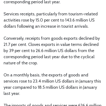
corresponding period last year.
Services receipts, particularly from tourism-related
activities rose by 15.0 per cent to 143.6 million US
dollars following an increase in tourist arrivals.
Conversely, receipts from goods exports declined by
21.7 per cent. Cloves exports in value terms declined
by 39 per cent to 26.6 million US dollars from the
corresponding period last year due to the cyclical
nature of the crop.
On a monthly basis, the exports of goods and
services rose to 23.4 million US dollars in January this
year compared to 18.5 million US dollars in January
last year.
The imports of goods and services were 626.6 million