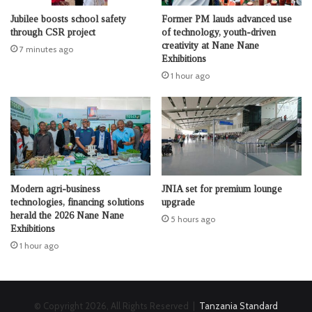
Jubilee boosts school safety
Former PM lauds advanced use
through CSR project
of technology, youth-driven
creativity at Nane Nane
7 minutes ago
Exhibitions
1 hour ago
Modern agri-business
JNIA set for premium lounge
technologies, financing solutions
upgrade
herald the 2026 Nane Nane
5 hours ago
Exhibitions
1 hour ago
© Copyright 2026, All Rights Reserved |
Tanzania Standard