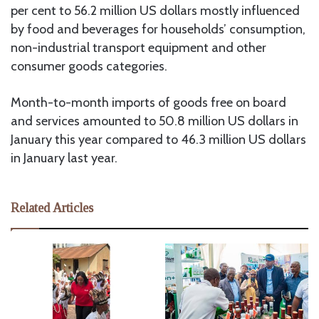
per cent to 56.2 million US dollars mostly influenced
by food and beverages for households’ consumption,
non-industrial transport equipment and other
consumer goods categories.
Month-to-month imports of goods free on board
and services amounted to 50.8 million US dollars in
January this year compared to 46.3 million US dollars
in January last year.
Related Articles