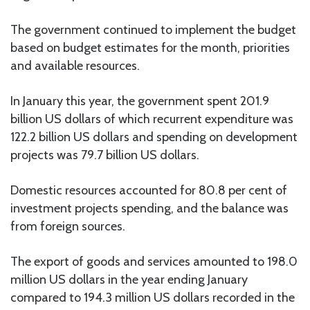
The government continued to implement the budget
based on budget estimates for the month, priorities
and available resources.
In January this year, the government spent 201.9
billion US dollars of which recurrent expenditure was
122.2 billion US dollars and spending on development
projects was 79.7 billion US dollars.
Domestic resources accounted for 80.8 per cent of
investment projects spending, and the balance was
from foreign sources.
The export of goods and services amounted to 198.0
million US dollars in the year ending January
compared to 194.3 million US dollars recorded in the