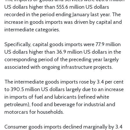
US dollars higher than 555.6 million US dollars
recorded in the period ending January last year. The
increase in goods imports was driven by capital and
intermediate categories.
Specifically, capital goods imports were 77.9 million
US dollars higher than 36.9 million US dollars in the
corresponding period of the preceding year largely
associated with ongoing infrastructure projects.
The intermediate goods imports rose by 3.4 per cent
to 390.5 million US dollars largely due to an increase
in imports of fuel and lubricants (refined white
petroleum), food and beverage for industrial and
motorcars for households.
Consumer goods imports declined marginally by 3.4