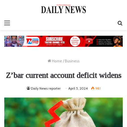
Menu
S
fo
Home
/
Business
Z’bar current account deficit widens
Daily News reporter
April 5, 2024
981