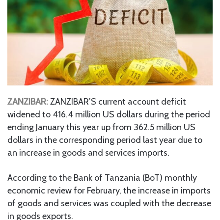
ZANZIBAR:
ZANZIBAR’S current account deficit
widened to 416.4 million US dollars during the period
ending January this year up from 362.5 million US
dollars in the corresponding period last year due to
an increase in goods and services imports.
According to the Bank of Tanzania (BoT) monthly
economic review for February, the increase in imports
of goods and services was coupled with the decrease
in goods exports.