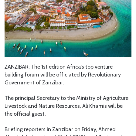
ZANZIBAR: The 1st edition Africa’s top venture
building forum will be officiated by Revolutionary
Government of Zanzibar.
The principal Secretary to the Ministry of Agriculture
Livestock and Nature Resources, Ali Khamis will be
the official guest.
Briefing reporters in Zanzibar on Friday, Ahmed