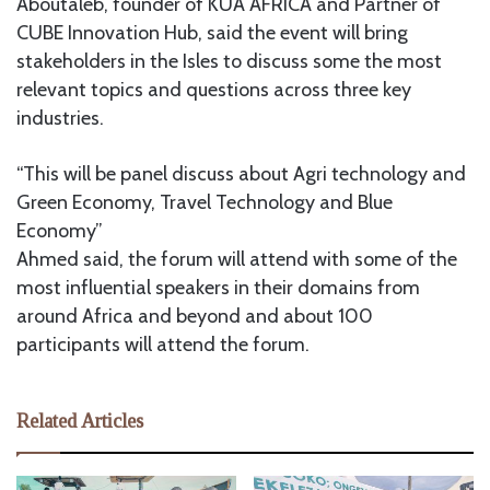
Aboutaleb, founder of KUA AFRICA and Partner of
CUBE Innovation Hub, said the event will bring
stakeholders in the Isles to discuss some the most
relevant topics and questions across three key
industries.
“This will be panel discuss about Agri technology and
Green Economy, Travel Technology and Blue
Economy”
Ahmed said, the forum will attend with some of the
most influential speakers in their domains from
around Africa and beyond and about 100
participants will attend the forum.
Related Articles