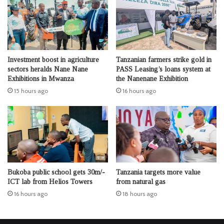
Investment boost in agriculture
Tanzanian farmers strike gold in
sectors heralds Nane Nane
PASS Leasing’s loans system at
Exhibitions in Mwanza
the Nanenane Exhibition
15 hours ago
16 hours ago
Bukoba public school gets 30m/-
Tanzania targets more value
ICT lab from Helios Towers
from natural gas
16 hours ago
18 hours ago