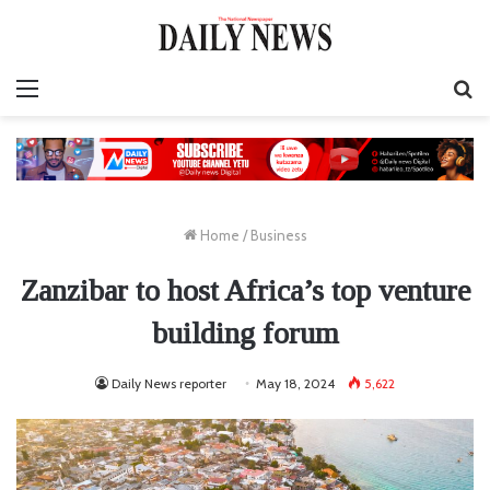
Menu
S
fo
Home
/
Business
Zanzibar to host Africa’s top venture
building forum
Daily News reporter
May 18, 2024
5,622