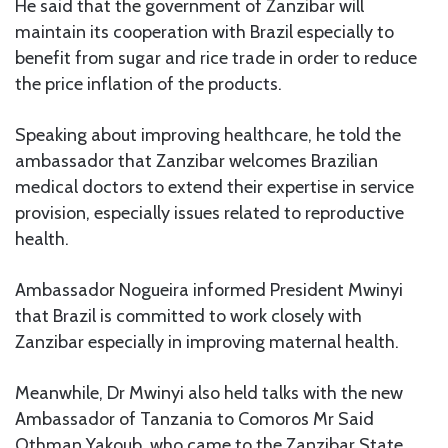
He said that the government of Zanzibar will
maintain its cooperation with Brazil especially to
benefit from sugar and rice trade in order to reduce
the price inflation of the products.
Speaking about improving healthcare, he told the
ambassador that Zanzibar welcomes Brazilian
medical doctors to extend their expertise in service
provision, especially issues related to reproductive
health.
Ambassador Nogueira informed President Mwinyi
that Brazil is committed to work closely with
Zanzibar especially in improving maternal health.
Meanwhile, Dr Mwinyi also held talks with the new
Ambassador of Tanzania to Comoros Mr Said
Othman Yakoub, who came to the Zanzibar State