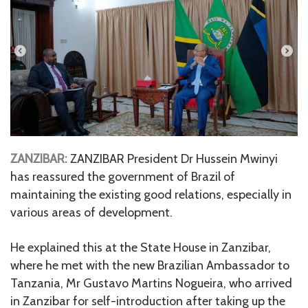
ZANZIBAR:
ZANZIBAR President Dr Hussein Mwinyi
has reassured the government of Brazil of
maintaining the existing good relations, especially in
various areas of development.
He explained this at the State House in Zanzibar,
where he met with the new Brazilian Ambassador to
Tanzania, Mr Gustavo Martins Nogueira, who arrived
in Zanzibar for self-introduction after taking up the