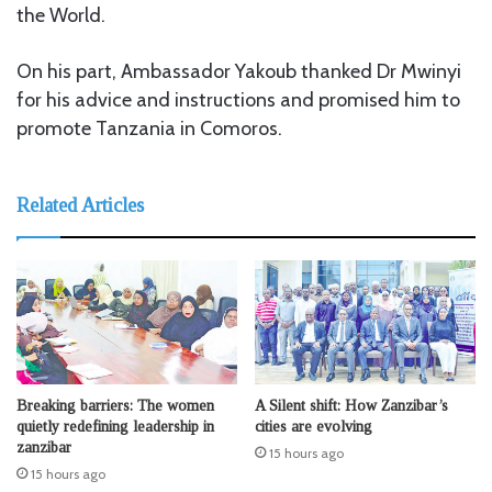
the World.
On his part, Ambassador Yakoub thanked Dr Mwinyi
for his advice and instructions and promised him to
promote Tanzania in Comoros.
Related Articles
Breaking barriers: The women
A Silent shift: How Zanzibar’s
quietly redefining leadership in
cities are evolving
zanzibar
15 hours ago
15 hours ago