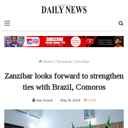
Menu
S
fo
Home
/
Tanzania
/
Zanzibar
Zanzibar looks forward to strengthen
ties with Brazil, Comoros
Issa Yussuf
May 16, 2024
1,018