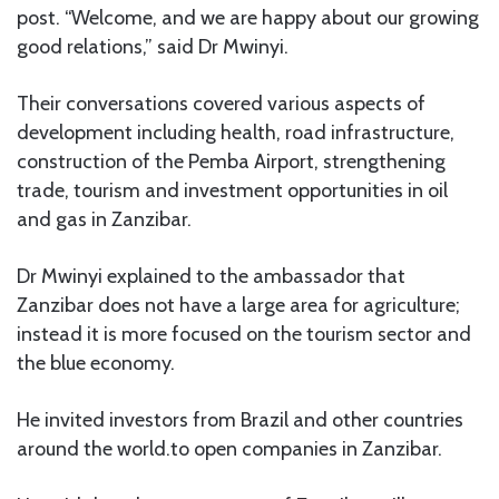
post. “Welcome, and we are happy about our growing
good relations,” said Dr Mwinyi.
Their conversations covered various aspects of
development including health, road infrastructure,
construction of the Pemba Airport, strengthening
trade, tourism and investment opportunities in oil
and gas in Zanzibar.
Dr Mwinyi explained to the ambassador that
Zanzibar does not have a large area for agriculture;
instead it is more focused on the tourism sector and
the blue economy.
He invited investors from Brazil and other countries
around the world.to open companies in Zanzibar.