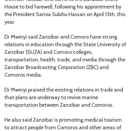
House to bid farewell, following his appointment by
the President Samia Suluhu Hassan on April 13th, this
year.
Dr Mwinyi said Zanzibar and Comoro have strong
relations in education through the State University of
Zanzibar (SUZA) and Comoro colleges,
transportation, health, trade, and media through the
Zanzibar Broadcasting Corporation (ZBC) and
Comoros media.
Dr Mwinyi praised the existing relations in trade and
that plans are underway to revive marine
transportation between Zanzibar and Comoros.
He also said Zanzibar is promoting medical tourism
to attract people from Comoros and other areas of