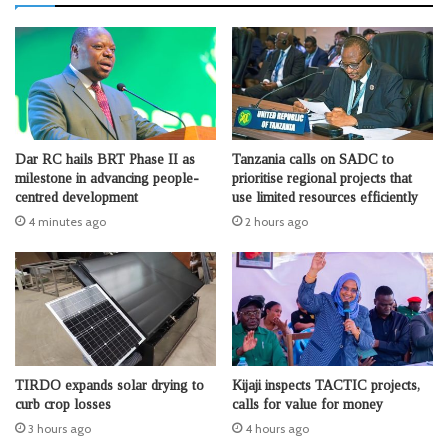
Dar RC hails BRT Phase II as
Tanzania calls on SADC to
milestone in advancing people-
prioritise regional projects that
centred development
use limited resources efficiently
4 minutes ago
2 hours ago
TIRDO expands solar drying to
Kijaji inspects TACTIC projects,
curb crop losses
calls for value for money
3 hours ago
4 hours ago