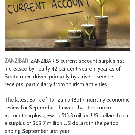
ZANZIBAR:
ZANZIBAR’S current account surplus has
increased by nearly 42 per cent yearon-year as of
September, driven primarily by a rise in service
receipts, particularly from tourism activities.
The latest Bank of Tanzania (BoT) monthly economic
review for September showed that the current
account surplus grew to 515.3 million US dollars from
a surplus of 363.7 million US dollars in the period
ending September last year.