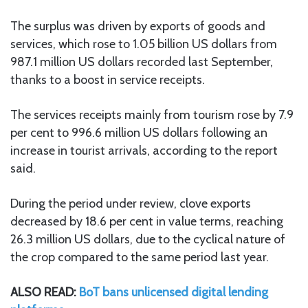
The surplus was driven by exports of goods and
services, which rose to 1.05 billion US dollars from
987.1 million US dollars recorded last September,
thanks to a boost in service receipts.
The services receipts mainly from tourism rose by 7.9
per cent to 996.6 million US dollars following an
increase in tourist arrivals, according to the report
said.
During the period under review, clove exports
decreased by 18.6 per cent in value terms, reaching
26.3 million US dollars, due to the cyclical nature of
the crop compared to the same period last year.
ALSO READ:
BoT bans unlicensed digital lending