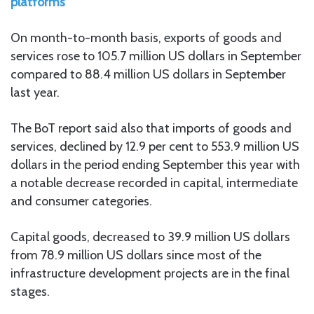
platforms
On month-to-month basis, exports of goods and
services rose to 105.7 million US dollars in September
compared to 88.4 million US dollars in September
last year.
The BoT report said also that imports of goods and
services, declined by 12.9 per cent to 553.9 million US
dollars in the period ending September this year with
a notable decrease recorded in capital, intermediate
and consumer categories.
Capital goods, decreased to 39.9 million US dollars
from 78.9 million US dollars since most of the
infrastructure development projects are in the final
stages.