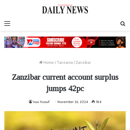
Menu
S
fo
Home
/
Tanzania
/
Zanzibar
Zanzibar current account surplus
jumps 42pc
Issa Yussuf
November 26, 2024
184