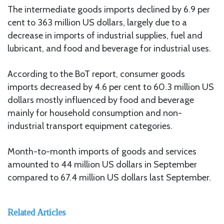
The intermediate goods imports declined by 6.9 per
cent to 363 million US dollars, largely due to a
decrease in imports of industrial supplies, fuel and
lubricant, and food and beverage for industrial uses.
According to the BoT report, consumer goods
imports decreased by 4.6 per cent to 60.3 million US
dollars mostly influenced by food and beverage
mainly for household consumption and non-
industrial transport equipment categories.
Month-to-month imports of goods and services
amounted to 44 million US dollars in September
compared to 67.4 million US dollars last September.
Related Articles