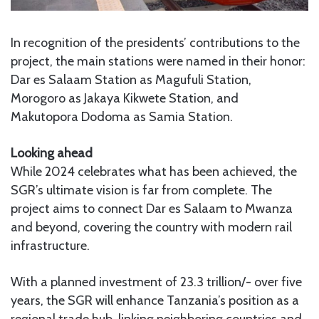
In recognition of the presidents’ contributions to the
project, the main stations were named in their honor:
Dar es Salaam Station as Magufuli Station,
Morogoro as Jakaya Kikwete Station, and
Makutopora Dodoma as Samia Station.
Looking ahead
While 2024 celebrates what has been achieved, the
SGR’s ultimate vision is far from complete. The
project aims to connect Dar es Salaam to Mwanza
and beyond, covering the country with modern rail
infrastructure.
With a planned investment of 23.3 trillion/- over five
years, the SGR will enhance Tanzania’s position as a
regional trade hub, linking neighboring countries and