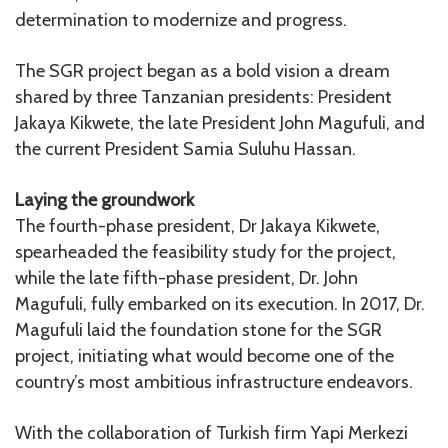
determination to modernize and progress.
The SGR project began as a bold vision a dream
shared by three Tanzanian presidents: President
Jakaya Kikwete, the late President John Magufuli, and
the current President Samia Suluhu Hassan.
Laying the groundwork
The fourth-phase president, Dr Jakaya Kikwete,
spearheaded the feasibility study for the project,
while the late fifth-phase president, Dr. John
Magufuli, fully embarked on its execution. In 2017, Dr.
Magufuli laid the foundation stone for the SGR
project, initiating what would become one of the
country’s most ambitious infrastructure endeavors.
With the collaboration of Turkish firm Yapi Merkezi