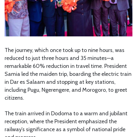
The journey, which once took up to nine hours, was
reduced to just three hours and 35 minutes—a
remarkable 60% reduction in travel time. President
Samia led the maiden trip, boarding the electric train
in Dar es Salaam and stopping at key stations,
including Pugu, Ngerengere, and Morogoro, to greet
citizens.
The train arrived in Dodoma to a warm and jubilant
reception, where the President emphasized the
railway’s significance as a symbol of national pride