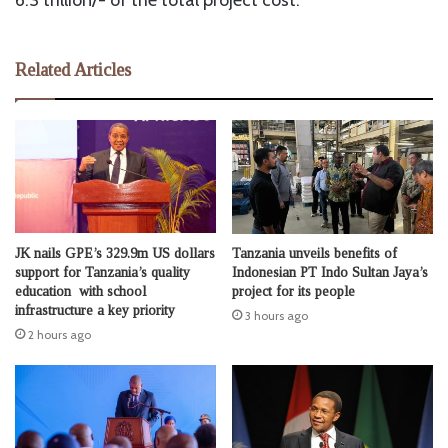
6.3 trillion/- of the total project cost.
Related Articles
JK nails GPE’s 329.9m US dollars
Tanzania unveils benefits of
support for Tanzania’s quality
Indonesian PT Indo Sultan Jaya’s
education with school
project for its people
infrastructure a key priority
3 hours ago
2 hours ago