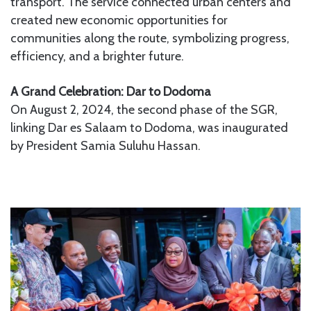
transport. The service connected urban centers and
created new economic opportunities for
communities along the route, symbolizing progress,
efficiency, and a brighter future.
A Grand Celebration: Dar to Dodoma
On August 2, 2024, the second phase of the SGR,
linking Dar es Salaam to Dodoma, was inaugurated
by President Samia Suluhu Hassan.