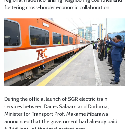
fostering cross-border economic collaboration.
During the official launch of SGR electric train
services between Dar es Salaam and Dodoma,
Minister for Transport Prof. Makame Mbarawa
announced that the government had already paid