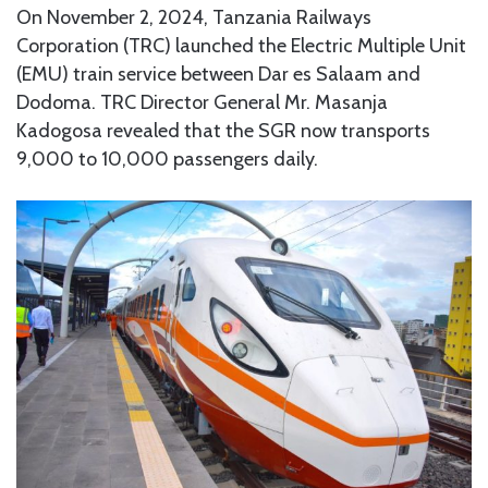
On November 2, 2024, Tanzania Railways
Corporation (TRC) launched the Electric Multiple Unit
(EMU) train service between Dar es Salaam and
Dodoma. TRC Director General Mr. Masanja
Kadogosa revealed that the SGR now transports
9,000 to 10,000 passengers daily.