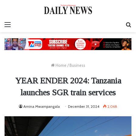
Menu
S
fo
Home
/
Business
YEAR ENDER 2024: Tanzania
launches SGR train services
Amina Mwampangala
December 31, 2024
2,068