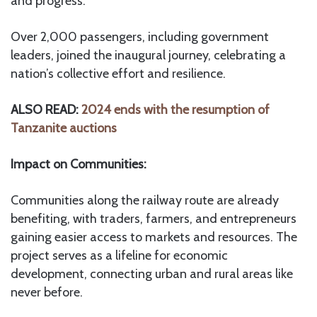
and progress.
Over 2,000 passengers, including government
leaders, joined the inaugural journey, celebrating a
nation’s collective effort and resilience.
ALSO READ:
2024 ends with the resumption of
Tanzanite auctions
Impact on Communities:
Communities along the railway route are already
benefiting, with traders, farmers, and entrepreneurs
gaining easier access to markets and resources. The
project serves as a lifeline for economic
development, connecting urban and rural areas like
never before.