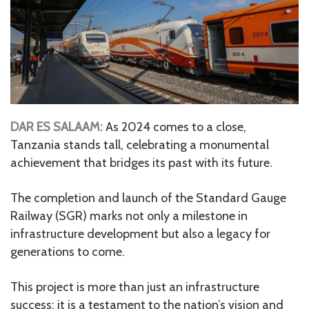
DAR ES SALAAM:
As 2024 comes to a close,
Tanzania stands tall, celebrating a monumental
achievement that bridges its past with its future.
The completion and launch of the Standard Gauge
Railway (SGR) marks not only a milestone in
infrastructure development but also a legacy for
generations to come.
This project is more than just an infrastructure
success; it is a testament to the nation’s vision and