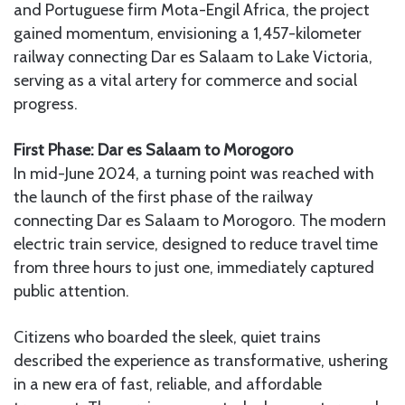
and Portuguese firm Mota-Engil Africa, the project
gained momentum, envisioning a 1,457-kilometer
railway connecting Dar es Salaam to Lake Victoria,
serving as a vital artery for commerce and social
progress.
First Phase: Dar es Salaam to Morogoro
In mid-June 2024, a turning point was reached with
the launch of the first phase of the railway
connecting Dar es Salaam to Morogoro. The modern
electric train service, designed to reduce travel time
from three hours to just one, immediately captured
public attention.
Citizens who boarded the sleek, quiet trains
described the experience as transformative, ushering
in a new era of fast, reliable, and affordable