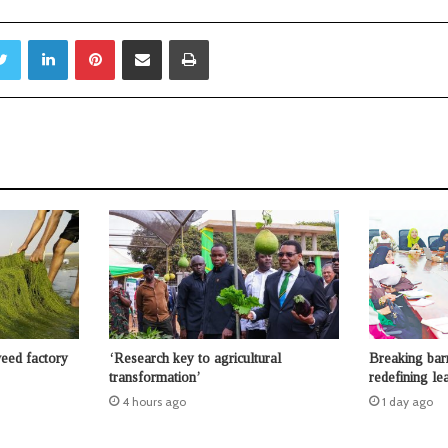
Twitter
LinkedIn
Pinterest
Share via Email
Print
weed factory
‘Research key to agricultural
Breaking bar
transformation’
redefining le
4 hours ago
1 day ago