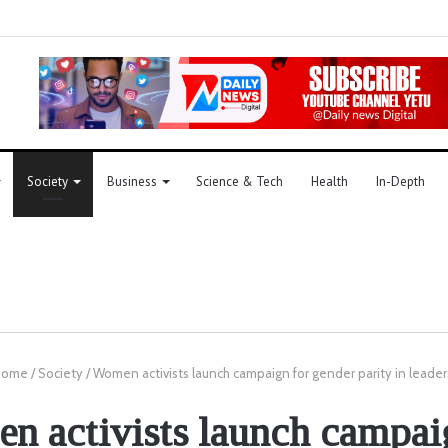
Society
Business
Science & Tech
Health
In-Depth
ome
/
Society
/
Women activists launch campaign for gender parity in leader
 activists launch campai