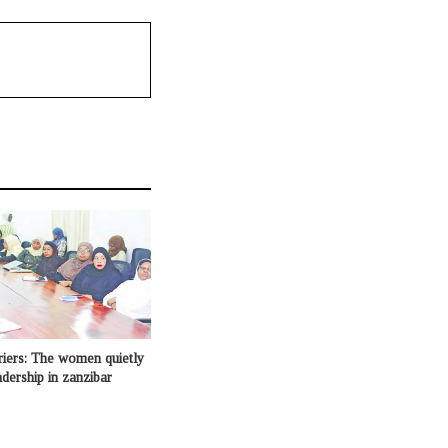
riers: The women quietly
adership in zanzibar