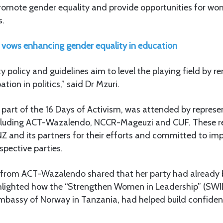
promote gender equality and provide opportunities for wo
s.
ows enhancing gender equality in education
 policy and guidelines aim to level the playing field by re
tion in politics,” said Dr Mzuri.
 part of the 16 Days of Activism, was attended by repres
 including ACT-Wazalendo, NCCR-Mageuzi and CUF. These r
and its partners for their efforts and committed to im
espective parties.
from ACT-Wazalendo shared that her party had already 
hlighted how the “Strengthen Women in Leadership” (SWIL
Embassy of Norway in Tanzania, had helped build confi