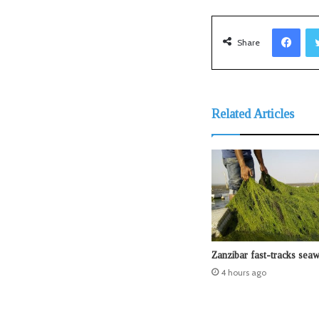
Facebook
Share
Related Articles
Zanzibar fast-tracks sea
4 hours ago