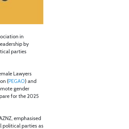
ciation in
leadership by
ical parties
Female Lawyers
on (
PEGAO
) and
romote gender
epare for the 2025
MWAZNZ, emphasised
political parties as