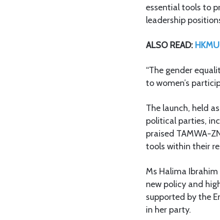
essential tools to 
leadership position
ALSO READ:
HKMU v
“The gender equality
to women’s participa
The launch, held as
political parties,
praised TAMWA-ZNZ 
tools within their r
Ms Halima Ibrahim 
new policy and hig
supported by the 
in her party.