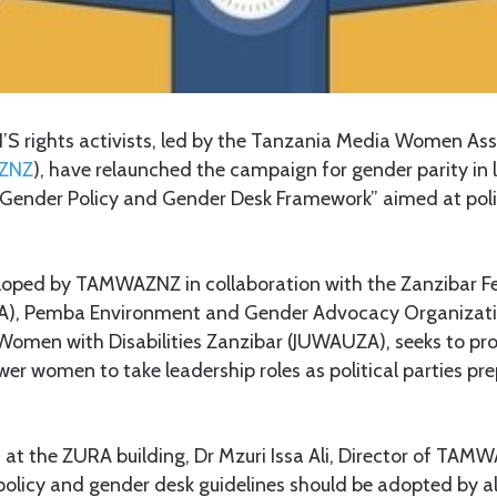
 rights activists, led by the Tanzania Media Women Asso
ZNZ
), have relaunched the campaign for gender parity in 
“Gender Policy and Gender Desk Framework” aimed at polit
veloped by TAMWAZNZ in collaboration with the Zanzibar 
LA), Pemba Environment and Gender Advocacy Organizati
 Women with Disabilities Zanzibar (JUWAUZA), seeks to p
r women to take leadership roles as political parties pr
t at the ZURA building, Dr Mzuri Issa Ali, Director of TA
olicy and gender desk guidelines should be adopted by all 