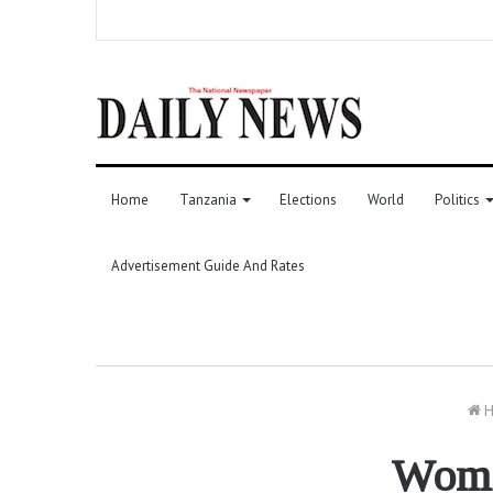
Home
Tanzania
Elections
World
Politics
Advertisement Guide And Rates
H
Women