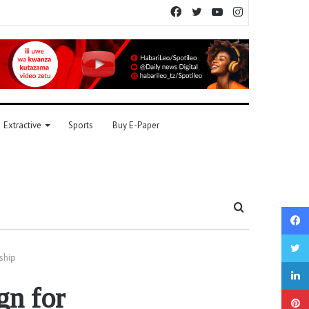
Facebook
Twitter
YouTube
Instagram
Extractive
Sports
Buy E-Paper
Search
for
ship
gn for