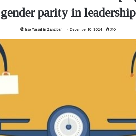
gender parity in leadership
Issa Yussuf in Zanzibar
December 10, 2024
310