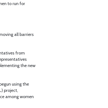
men to run for
moving all barriers
entatives from
epresentatives
plementing the new
begun using the
) project,
dence among women