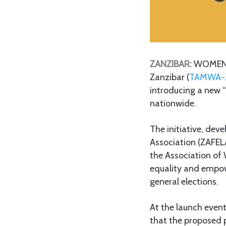
ZANZIBAR:
WOMEN’S
Zanzibar (
TAMWA-
introducing a new 
nationwide.
The initiative, de
Association (ZAFE
the Association of
equality and empowe
general elections.
At the launch even
that the proposed p