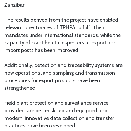
Zanzibar.
The results derived from the project have enabled
relevant directorates of TPHPA to fulfil their
mandates under international standards, while the
capacity of plant health inspectors at export and
import posts has been improved.
Additionally, detection and traceability systems are
now operational and sampling and transmission
procedures for export products have been
strengthened.
Field plant protection and surveillance service
providers are better skilled and equipped and
modern, innovative data collection and transfer
practices have been developed