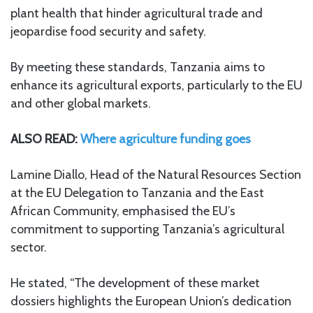
plant health that hinder agricultural trade and
jeopardise food security and safety.
By meeting these standards, Tanzania aims to
enhance its agricultural exports, particularly to the EU
and other global markets.
ALSO READ:
Where agriculture funding goes
Lamine Diallo, Head of the Natural Resources Section
at the EU Delegation to Tanzania and the East
African Community, emphasised the EU’s
commitment to supporting Tanzania’s agricultural
sector.
He stated, “The development of these market
dossiers highlights the European Union’s dedication