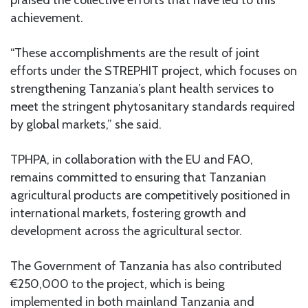
achievement.
“These accomplishments are the result of joint
efforts under the STREPHIT project, which focuses on
strengthening Tanzania’s plant health services to
meet the stringent phytosanitary standards required
by global markets,” she said.
TPHPA, in collaboration with the EU and FAO,
remains committed to ensuring that Tanzanian
agricultural products are competitively positioned in
international markets, fostering growth and
development across the agricultural sector.
The Government of Tanzania has also contributed
€250,000 to the project, which is being
implemented in both mainland Tanzania and