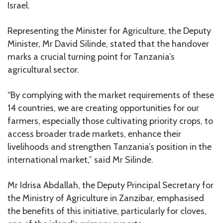
Israel.
Representing the Minister for Agriculture, the Deputy
Minister, Mr David Silinde, stated that the handover
marks a crucial turning point for Tanzania’s
agricultural sector.
“By complying with the market requirements of these
14 countries, we are creating opportunities for our
farmers, especially those cultivating priority crops, to
access broader trade markets, enhance their
livelihoods and strengthen Tanzania’s position in the
international market,” said Mr Silinde.
Mr Idrisa Abdallah, the Deputy Principal Secretary for
the Ministry of Agriculture in Zanzibar, emphasised
the benefits of this initiative, particularly for cloves,