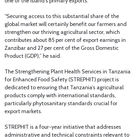
one of the island’s primary exports.
“Securing access to this substantial share of the
global market will certainly benefit our farmers and
strengthen our thriving agricultural sector, which
contributes about 85 per cent of export earnings in
Zanzibar and 27 per cent of the Gross Domestic
Product (GDP),” he said.
The Strengthening Plant Health Services in Tanzania
for Enhanced Food Safety (STREPHIT) project is
dedicated to ensuring that Tanzania’s agricultural
products comply with international standards,
particularly phytosanitary standards crucial for
export markets.
STREPHIT is a four-year initiative that addresses
administrative and technical constraints relevant to