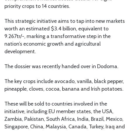
priority crops to 14 countries.
This strategic initiative aims to tap into new markets
worth an estimated $3.4 billion, equivalent to
9.267tr/-, marking a transformative step in the
nation’s economic growth and agricultural
development.
The dossier was recently handed over in Dodoma.
The key crops include avocado, vanilla, black pepper,
pineapple, cloves, cocoa, banana and Irish potatoes.
These will be sold to countries involved in the
initiative, including EU member states, the USA,
Zambia, Pakistan, South Africa, India, Brazil, Mexico,
Singapore, China, Malaysia, Canada, Turkey, Iraq and