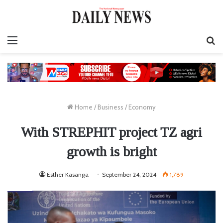
Menu
S
fo
Home
/
Business
/
Economy
With STREPHIT project TZ agri
growth is bright
Esther Kasanga
September 24, 2024
1,789