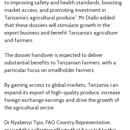
to improving safety and health standards, boosting
market access, and promoting investment in
Tanzania’s agricultural produce.” Mr Diallo added
that these dossiers will stimulate growth in the
export business and benefit Tanzania’s agriculture
and farmers.
The dossier handover is expected to deliver
substantial benefits to Tanzanian farmers, with a
particular focus on smallholder farmers.
By gaining access to global markets, Tanzania can
expand its export of high-quality produce, increase
foreign exchange earnings and drive the growth of
the agricultural sector.
Dr Nyabenyi Tipo, FAO Country Representative,
praised the collective efforts that have led to this