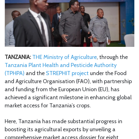
TANZANIA:
THE Ministry of Agriculture
, through the
Tanzania Plant Health and Pesticide Authority
(TPHPA)
and the
STREPHIT project
under the Food
and Agriculture Organisation (FAO), with partnership
and funding from the European Union (EU), has
achieved a significant milestone in enhancing global
market access for Tanzania’s crops.
Here, Tanzania has made substantial progress in
boosting its agricultural exports by unveiling a
comprehensive market access dossier for eight