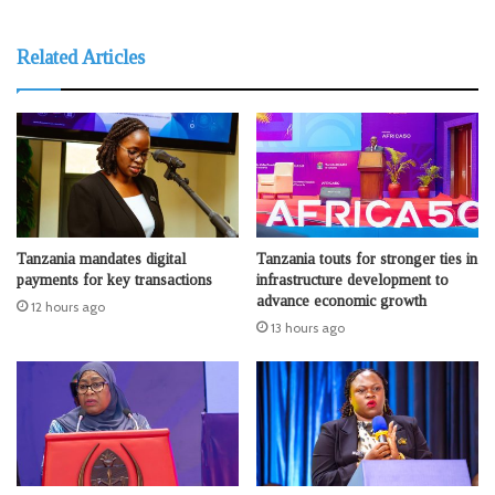
Related Articles
Tanzania mandates digital
Tanzania touts for stronger ties in
payments for key transactions
infrastructure development to
advance economic growth
12 hours ago
13 hours ago