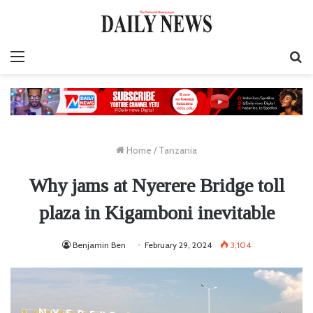
Menu
S
fo
Home
/
Tanzania
Why jams at Nyerere Bridge toll
plaza in Kigamboni inevitable
Benjamin Ben
February 29, 2024
3,104