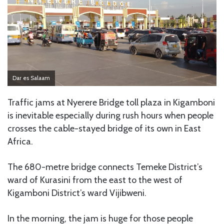
Dar es Salaam
Traffic jams at Nyerere Bridge toll plaza in Kigamboni
is inevitable especially during rush hours when people
crosses the cable-stayed bridge of its own in East
Africa.
The 680-metre bridge connects Temeke District’s
ward of Kurasini from the east to the west of
Kigamboni District’s ward Vijibweni.
In the morning, the jam is huge for those people