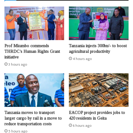
Prof Mkumbo commends
Tanzania injects 300bn/- to boost
THRDC’s Human Rights Grant
agricultural productivity
initiative
4 hours ago
3 hours ago
Tanzania moves to transport
EACOP project provides jobs to
larger cargo by rail in a move to
420 residents in Geita
reduce transportation costs
6 hours ago
5 hours ago