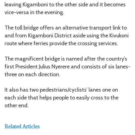
leaving Kigamboni to the other side and it becomes
vice-versa in the evening.
The toll bridge offers an alternative transport link to
and from Kigamboni District aside using the Kivukoni
route where ferries provide the crossing services.
The magnificent bridge is named after the country’s
first President Julius Nyerere and consists of six lanes-
three on each direction.
It also has two pedestrians/cyclists’ lanes one on
each side that helps people to easily cross to the
other end.
Related Articles