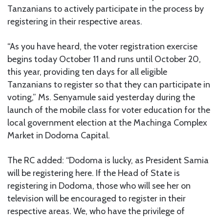
Tanzanians to actively participate in the process by
registering in their respective areas.
“As you have heard, the voter registration exercise
begins today October 11 and runs until October 20,
this year, providing ten days for all eligible
Tanzanians to register so that they can participate in
voting,” Ms. Senyamule said yesterday during the
launch of the mobile class for voter education for the
local government election at the Machinga Complex
Market in Dodoma Capital.
The RC added: “Dodoma is lucky, as President Samia
will be registering here. If the Head of State is
registering in Dodoma, those who will see her on
television will be encouraged to register in their
respective areas. We, who have the privilege of