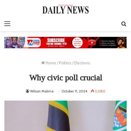
Menu
S
fo
Home
/
Politics
/
Elections
Why civic poll crucial
Wilson Malima
October 11, 2024
2,080