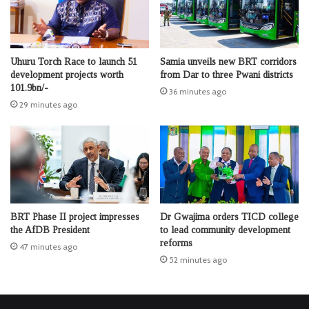
Uhuru Torch Race to launch 51
Samia unveils new BRT corridors
development projects worth
from Dar to three Pwani districts
101.9bn/-
36 minutes ago
29 minutes ago
BRT Phase II project impresses
Dr Gwajima orders TICD college
the AfDB President
to lead community development
reforms
47 minutes ago
52 minutes ago