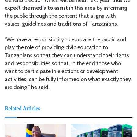
expect the media to assist in this area by informing
the public through the content that aligns with
values, guidelines and traditions of Tanzanians.
“We have a responsibility to educate the public and
play the role of providing civic education to
Tanzanians so that they can understand their rights
and responsibilities so that, in the end those who
want to participate in elections or development
activities, can be fully informed on what exactly they
are doing,” he said.
Related Articles