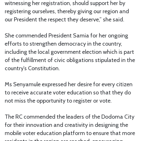
witnessing her registration, should support her by
registering ourselves, thereby giving our region and
our President the respect they deserve,” she said.
She commended President Samia for her ongoing
efforts to strengthen democracy in the country,
including the local government election which is part
of the fulfillment of civic obligations stipulated in the
country’s Constitution.
Ms Senyamule expressed her desire for every citizen
to receive accurate voter education so that they do
not miss the opportunity to register or vote.
The RC commended the leaders of the Dodoma City
for their innovation and creativity in designing the
mobile voter education platform to ensure that more