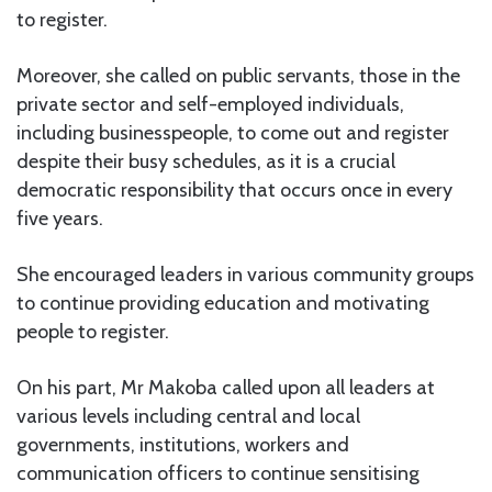
to register.
Moreover, she called on public servants, those in the
private sector and self-employed individuals,
including businesspeople, to come out and register
despite their busy schedules, as it is a crucial
democratic responsibility that occurs once in every
five years.
She encouraged leaders in various community groups
to continue providing education and motivating
people to register.
On his part, Mr Makoba called upon all leaders at
various levels including central and local
governments, institutions, workers and
communication officers to continue sensitising