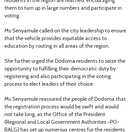
residents in the region are reached, encouraging
them to turn up in large numbers and participate in
voting.
Ms Senyamule called on the city leadership to ensure
that the vehicle provides equitable access to
education by routing in all areas of the region.
She further urged the Dodoma residents to seize the
opportunity to fulfilling their democratic duty by
registering and also participating in the voting
process to elect leaders of their choice.
Ms Senyamule reassured the people of Dodoma that
the registration process would be swift and would
not take long, as the Office of the President
(Regional and Local Government Authorities -PO-
RALG) has set up numerous centres for the residents