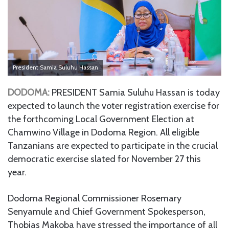
President Samia Suluhu Hassan
DODOMA:
PRESIDENT Samia Suluhu Hassan is today
expected to launch the voter registration exercise for
the forthcoming Local Government Election at
Chamwino Village in Dodoma Region. All eligible
Tanzanians are expected to participate in the crucial
democratic exercise slated for November 27 this
year.
Dodoma Regional Commissioner Rosemary
Senyamule and Chief Government Spokesperson,
Thobias Makoba have stressed the importance of all