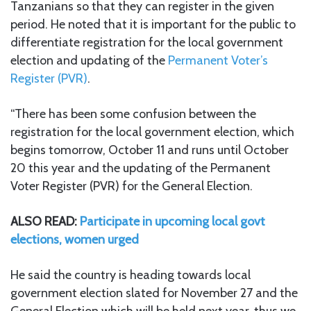
Tanzanians so that they can register in the given
period. He noted that it is important for the public to
differentiate registration for the local government
election and updating of the
Permanent Voter’s
Register (PVR)
.
“There has been some confusion between the
registration for the local government election, which
begins tomorrow, October 11 and runs until October
20 this year and the updating of the Permanent
Voter Register (PVR) for the General Election.
ALSO READ:
Participate in upcoming local govt
elections, women urged
He said the country is heading towards local
government election slated for November 27 and the
General Election which will be held next year, thus we