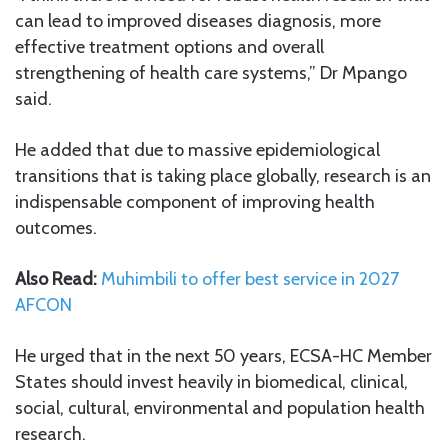
can lead to improved diseases diagnosis, more
effective treatment options and overall
strengthening of health care systems,” Dr Mpango
said.
He added that due to massive epidemiological
transitions that is taking place globally, research is an
indispensable component of improving health
outcomes.
Also Read:
Muhimbili to offer best service in 2027
AFCON
He urged that in the next 50 years, ECSA-HC Member
States should invest heavily in biomedical, clinical,
social, cultural, environmental and population health
research.