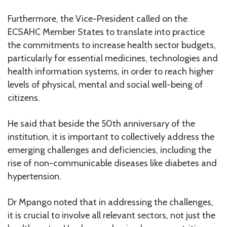
Furthermore, the Vice-President called on the
ECSAHC Member States to translate into practice
the commitments to increase health sector budgets,
particularly for essential medicines, technologies and
health information systems, in order to reach higher
levels of physical, mental and social well-being of
citizens.
He said that beside the 50th anniversary of the
institution, it is important to collectively address the
emerging challenges and deficiencies, including the
rise of non-communicable diseases like diabetes and
hypertension.
Dr Mpango noted that in addressing the challenges,
it is crucial to involve all relevant sectors, not just the