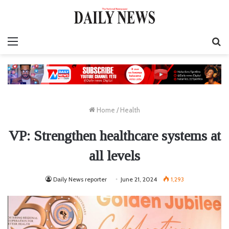
Menu
S
fo
Home
/
Health
VP: Strengthen healthcare systems at
all levels
Daily News reporter
June 21, 2024
1,293