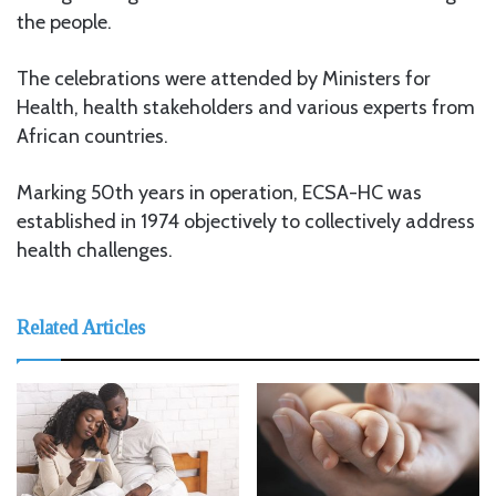
the people.
The celebrations were attended by Ministers for
Health, health stakeholders and various experts from
African countries.
Marking 50th years in operation, ECSA-HC was
established in 1974 objectively to collectively address
health challenges.
Related Articles