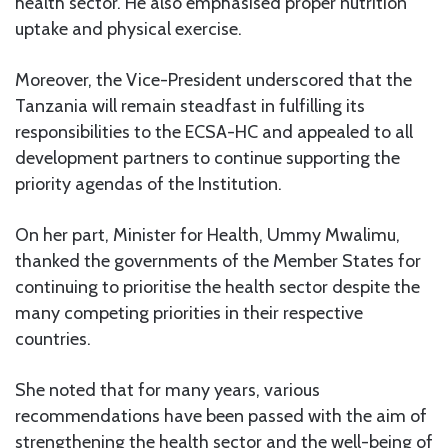
health sector. He also emphasised proper nutrition
uptake and physical exercise.
Moreover, the Vice-President underscored that the
Tanzania will remain steadfast in fulfilling its
responsibilities to the ECSA-HC and appealed to all
development partners to continue supporting the
priority agendas of the Institution.
On her part, Minister for Health, Ummy Mwalimu,
thanked the governments of the Member States for
continuing to prioritise the health sector despite the
many competing priorities in their respective
countries.
She noted that for many years, various
recommendations have been passed with the aim of
strengthening the health sector and the well-being of