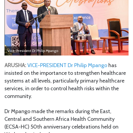
Vice-President Dr Philip Mpango
ARUSHA:
VICE-PRESIDENT Dr Philip Mpango
has
insisted on the importance to strengthen healthcare
systems at all levels, particularly primary healthcare
services, in order to control health risks within the
community.
Dr Mpango made the remarks during the East,
Central and Southern Africa Health Community
(ECSA-HC) 50th anniversary celebrations held on