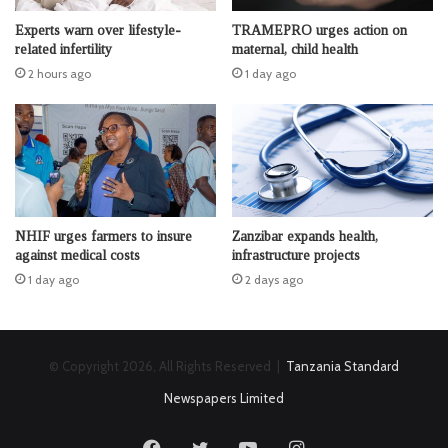
Experts warn over lifestyle-
TRAMEPRO urges action on
related infertility
maternal, child health
2 hours ago
1 day ago
NHIF urges farmers to insure
Zanzibar expands health,
against medical costs
infrastructure projects
1 day ago
2 days ago
© Copyright 2026, All Rights Reserved |
Tanzania Standard
Newspapers Limited