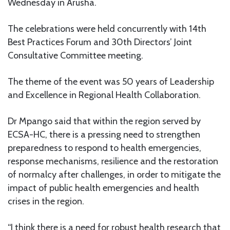
Wednesday in Arusha.
The celebrations were held concurrently with 14th
Best Practices Forum and 30th Directors’ Joint
Consultative Committee meeting.
The theme of the event was 50 years of Leadership
and Excellence in Regional Health Collaboration.
Dr Mpango said that within the region served by
ECSA-HC, there is a pressing need to strengthen
preparedness to respond to health emergencies,
response mechanisms, resilience and the restoration
of normalcy after challenges, in order to mitigate the
impact of public health emergencies and health
crises in the region.
“I think there is a need for robust health research that