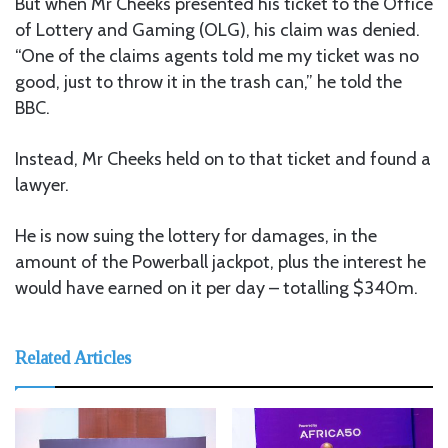
But when Mr Cheeks presented his ticket to the Office
of Lottery and Gaming (OLG), his claim was denied.
“One of the claims agents told me my ticket was no
good, just to throw it in the trash can,” he told the
BBC.
Instead, Mr Cheeks held on to that ticket and found a
lawyer.
He is now suing the lottery for damages, in the
amount of the Powerball jackpot, plus the interest he
would have earned on it per day – totalling $340m.
Related Articles