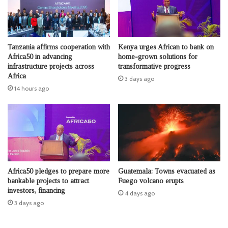
Tanzania affirms cooperation with
Kenya urges African to bank on
Africa50 in advancing
home-grown solutions for
infrastructure projects across
transformative progress
Africa
3 days ago
14 hours ago
Africa50 pledges to prepare more
Guatemala: Towns evacuated as
bankable projects to attract
Fuego volcano erupts
investors, financing
4 days ago
3 days ago