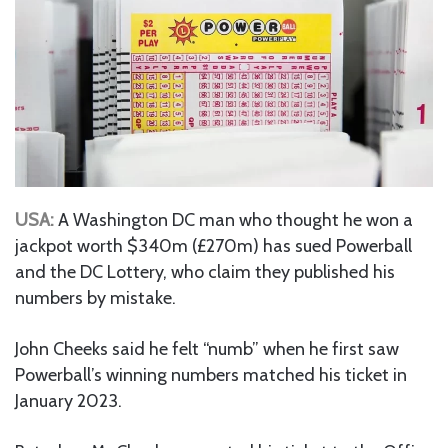
USA:
A Washington DC man who thought he won a
jackpot worth $340m (£270m) has sued Powerball
and the DC Lottery, who claim they published his
numbers by mistake.
John Cheeks said he felt “numb” when he first saw
Powerball’s winning numbers matched his ticket in
January 2023.