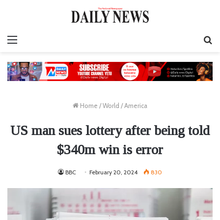
Menu
S
fo
Home
/
World
/
America
US man sues lottery after being told
$340m win is error
BBC
February 20, 2024
830