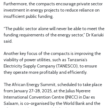
Furthermore, the compacts encourage private sector
investment in energy projects to reduce reliance on
insufficient public funding.
“The public sector alone will never be able to meet the
funding requirements of the energy sector,” Dr Kariuki
said.
Another key focus of the compacts is improving the
viability of power utilities, such as Tanzania’s
Electricity Supply Company (TANESCO), to ensure
they operate more profitably and efficiently.
The African Energy Summit, scheduled to take place
from January 27-28, 2025, at the Julius Nyerere
International Convention Centre (JNICC) in Dar es
Salaam, is co-organised by the World Bank and the