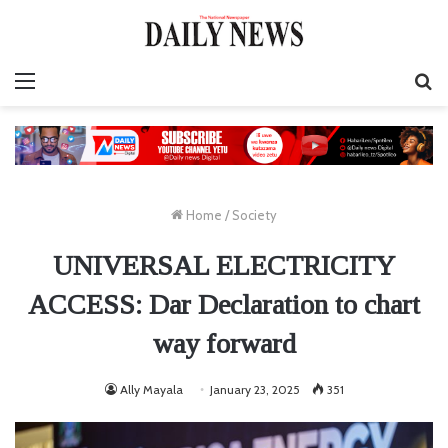
Menu
S
fo
Home
/
Society
UNIVERSAL ELECTRICITY
ACCESS: Dar Declaration to chart
way forward
Ally Mayala
January 23, 2025
351