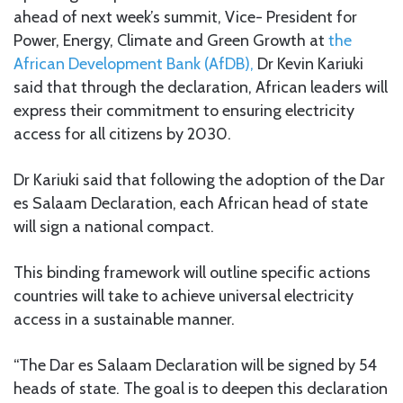
ahead of next week’s summit, Vice- President for
Power, Energy, Climate and Green Growth at
the
African Development Bank (AfDB),
Dr Kevin Kariuki
said that through the declaration, African leaders will
express their commitment to ensuring electricity
access for all citizens by 2030.
Dr Kariuki said that following the adoption of the Dar
es Salaam Declaration, each African head of state
will sign a national compact.
This binding framework will outline specific actions
countries will take to achieve universal electricity
access in a sustainable manner.
“The Dar es Salaam Declaration will be signed by 54
heads of state. The goal is to deepen this declaration