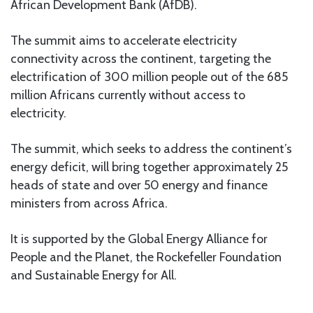
African Development Bank (AfDB).
The summit aims to accelerate electricity
connectivity across the continent, targeting the
electrification of 300 million people out of the 685
million Africans currently without access to
electricity.
The summit, which seeks to address the continent’s
energy deficit, will bring together approximately 25
heads of state and over 50 energy and finance
ministers from across Africa.
It is supported by the Global Energy Alliance for
People and the Planet, the Rockefeller Foundation
and Sustainable Energy for All.