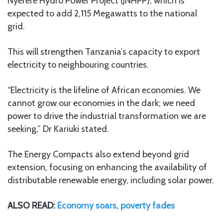
Nyerere Hydro Power Project (JNHPP), which is
expected to add 2,115 Megawatts to the national
grid.
This will strengthen Tanzania’s capacity to export
electricity to neighbouring countries.
“Electricity is the lifeline of African economies. We
cannot grow our economies in the dark; we need
power to drive the industrial transformation we are
seeking,” Dr Kariuki stated.
The Energy Compacts also extend beyond grid
extension, focusing on enhancing the availability of
distributable renewable energy, including solar power.
ALSO READ:
Economy soars, poverty fades