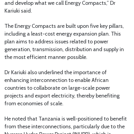
and develop what we call Energy Compacts,” Dr
Kariuki said.
The Energy Compacts are built upon five key pillars,
including a least-cost energy expansion plan. This
plan aims to address issues related to power
generation, transmission, distribution and supply in
the most efficient manner possible.
Dr Kariuki also underlined the importance of
enhancing interconnection to enable African
countries to collaborate on large-scale power
projects and export electricity, thereby benefiting
from economies of scale.
He noted that Tanzania is well-positioned to benefit
from these interconnections, particularly due to the