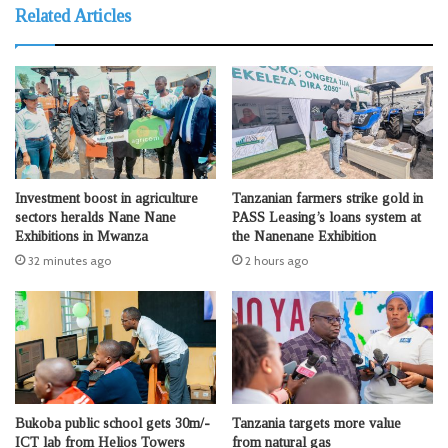
Related Articles
Investment boost in agriculture
Tanzanian farmers strike gold in
sectors heralds Nane Nane
PASS Leasing’s loans system at
Exhibitions in Mwanza
the Nanenane Exhibition
32 minutes ago
2 hours ago
Bukoba public school gets 30m/-
Tanzania targets more value
ICT lab from Helios Towers
from natural gas