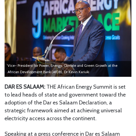
Vice- President for Power, Energy, Climate and Green Growth at the
African Development Bank (AfDB), Dr Kevin Kariuki
DAR ES SALAAM:
THE African Energy Summit is set
to lead heads of state and government toward the
adoption of the Dar es Salaam Declaration, a
strategic framework aimed at achieving universal
electricity access across the continent.
Speaking at a press conference in Dar es Salaam