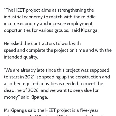
“The HEET project aims at strengthening the
industrial economy to match with the middle-
income economy and increase employment
opportunities for various groups,” said Kipanga.
He asked the contractors to work with
speed and complete the project on time and with the
intended quality.
“We are already late since this project was supposed
to start in 2021, so speeding up the construction and
all other required activities is needed to meet the
deadline of 2026, and we want to see value for
money,” said Kipanga.
Mr Kipanga said the HEET project is a five-year