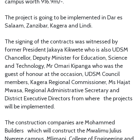
campus worth 916.9m/-.
The project is going to be implemented in Dar es
Salaam, Zanzibar, Kagera and Lindi.
The signing of the contracts was witnessed by
former President Jakaya Kikwete who is also UDSM
Chancellor, Deputy Minister for Education, Science
and Technology, Mr Omari Kipanga who was the
guest of honour at the occasion, UDSM Council
members, Kagera Regional Commissioner, Ms Hajat
Mwasa, Regional Administrative Secretary and
District Executive Directors from where the projects
will be implemented.
The construction companies are Mohammed
Builders
which will construct the Mwalimu Julius
Nyerere campus, Mlimani, College of Engineering and