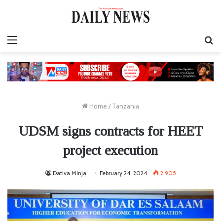
Menu
S
fo
Home
/
Tanzania
UDSM signs contracts for HEET
project execution
Dativa Minja
February 24, 2024
2,905