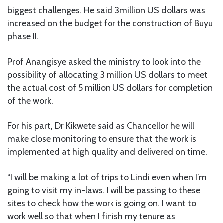
biggest challenges. He said 3million US dollars was
increased on the budget for the construction of Buyu
phase II.
Prof Anangisye asked the ministry to look into the
possibility of allocating 3 million US dollars to meet
the actual cost of 5 million US dollars for completion
of the work.
For his part, Dr Kikwete said as Chancellor he will
make close monitoring to ensure that the work is
implemented at high quality and delivered on time.
“I will be making a lot of trips to Lindi even when I’m
going to visit my in-laws. I will be passing to these
sites to check how the work is going on. I want to
work well so that when I finish my tenure as