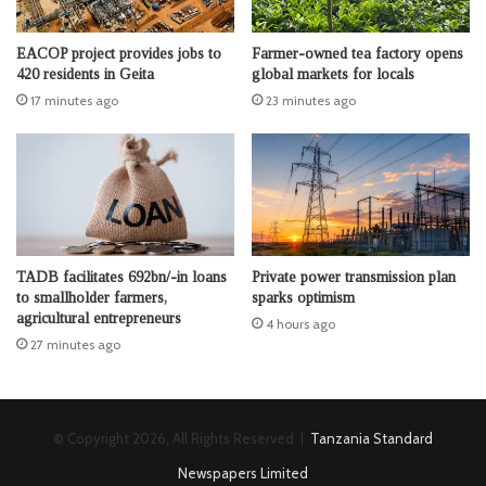
EACOP project provides jobs to
Farmer-owned tea factory opens
420 residents in Geita
global markets for locals
17 minutes ago
23 minutes ago
TADB facilitates 692bn/-in loans
Private power transmission plan
to smallholder farmers,
sparks optimism
agricultural entrepreneurs
4 hours ago
27 minutes ago
© Copyright 2026, All Rights Reserved |
Tanzania Standard
Newspapers Limited