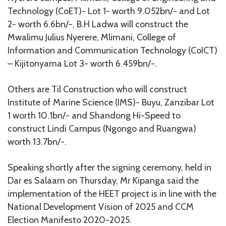
Technology (CoET)- Lot 1- worth 9.052bn/- and Lot
2- worth 6.6bn/-, B.H Ladwa will construct the
Mwalimu Julius Nyerere, Mlimani, College of
Information and Communication Technology (CoICT)
– Kijitonyama Lot 3- worth 6.459bn/-.
Others are Til Construction who will construct
Institute of Marine Science (IMS)- Buyu, Zanzibar Lot
1 worth 10.1bn/- and Shandong Hi-Speed to
construct Lindi Campus (Ngongo and Ruangwa)
worth 13.7bn/-.
Speaking shortly after the signing ceremony, held in
Dar es Salaam on Thursday, Mr Kipanga said the
implementation of the HEET project is in line with the
National Development Vision of 2025 and CCM
Election Manifesto 2020-2025.