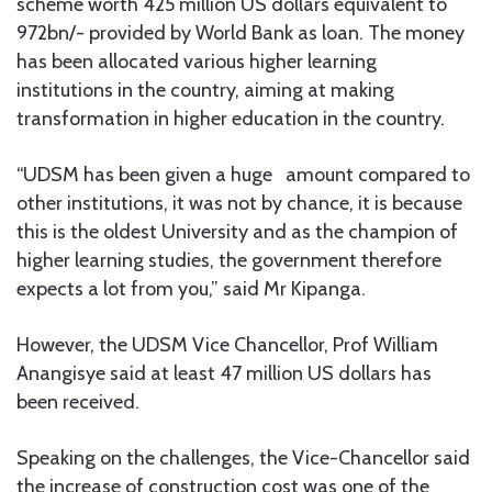
scheme worth 425 million US dollars equivalent to
972bn/- provided by World Bank as loan. The money
has been allocated various higher learning
institutions in the country, aiming at making
transformation in higher education in the country.
“UDSM has been given a huge amount compared to
other institutions, it was not by chance, it is because
this is the oldest University and as the champion of
higher learning studies, the government therefore
expects a lot from you,” said Mr Kipanga.
However, the UDSM Vice Chancellor, Prof William
Anangisye said at least 47 million US dollars has
been received.
Speaking on the challenges, the Vice-Chancellor said
the increase of construction cost was one of the