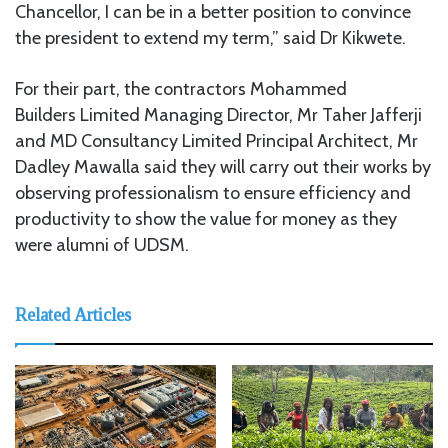
Chancellor, I can be in a better position to convince
the president to extend my term,” said Dr Kikwete.
For their part, the contractors Mohammed
Builders
Limited Managing Director, Mr Taher Jafferji
and MD Consultancy Limited Principal Architect, Mr
Dadley Mawalla said they will carry out their works by
observing professionalism to ensure efficiency and
productivity to show the value for money as they
were alumni of UDSM.
Related Articles