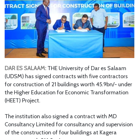
DAR ES SALAAM:
THE University of Dar es Salaam
(UDSM) has signed contracts with five contractors
for construction of 21 buildings worth 45.9bn/- under
the Higher Education for Economic Transformation
(HEET) Project.
The institution also signed a contract with MD
Consultancy Limited for consultancy and supervision
of the construction of four buildings at Kagera