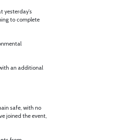
t yesterday’s
ning to complete
ronmental
with an additional
ain safe, with no
e joined the event,
ants from