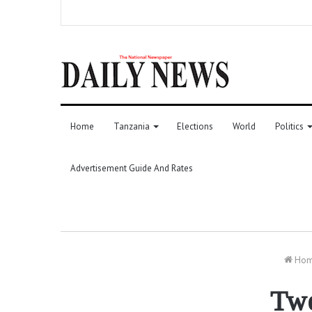
Home
Tanzania
Elections
World
Politics
Advertisement Guide And Rates
Ho
Twe