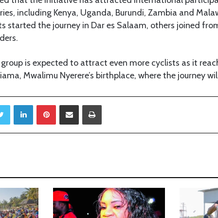
ries, including Kenya, Uganda, Burundi, Zambia and Mala
sts started the journey in Dar es Salaam, others joined fro
ders.
 group is expected to attract even more cyclists as it r
ama, Mwalimu Nyerere’s birthplace, where the journey wil
Twitter
LinkedIn
Pinterest
Share via Email
Print