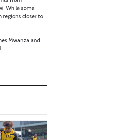
wi. While some
m regions closer to
eaches Mwanza and
l