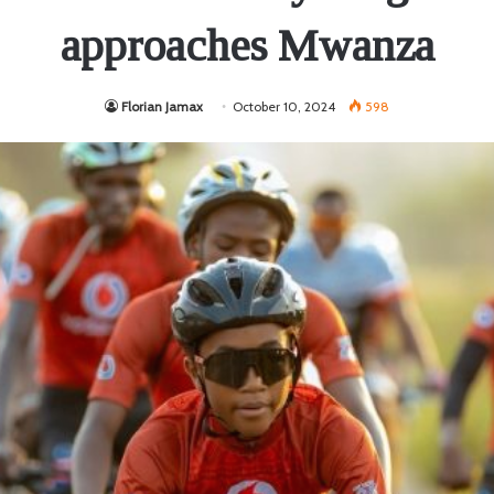
approaches Mwanza
Florian Jamax
October 10, 2024
598