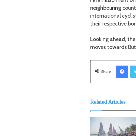
neighbouring count
international cycli
their respective bor
Looking ahead, the
moves towards Buti
Facebook
Share
Related Articles