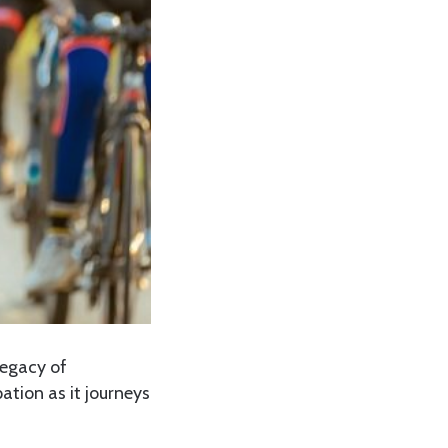
legacy of
ation as it journeys