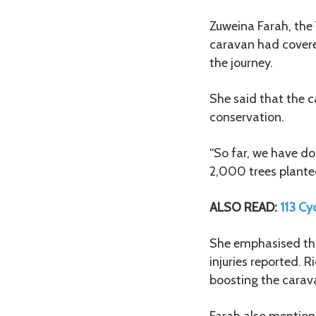
Zuweina Farah, the
caravan had covere
the journey.
She said that the 
conservation.
“So far, we have do
2,000 trees planted
ALSO READ:
113 Cy
She emphasised that
injuries reported.
boosting the carav
Farah also mentione