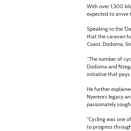
With over 1,300 ki
expected to arrive 
Speaking to the ‘D
that the caravan ha
Coast, Dodoma, Sin
“The number of cycl
Dodoma and Nzega.
initiative that pays
He further explaine
Nyerere’s legacy an
passionately sought
“Cycling was one of
to progress through