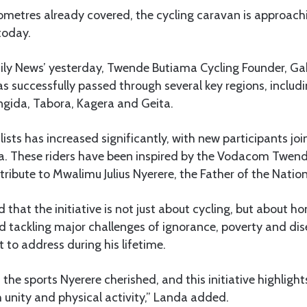
lometres already covered, the cycling caravan is approac
today.
aily News’ yesterday, Twende Butiama Cycling Founder, Ga
s successfully passed through several key regions, includ
gida, Tabora, Kagera and Geita.
ists has increased significantly, with new participants joi
 These riders have been inspired by the Vodacom Twen
 tribute to Mwalimu Julius Nyerere, the Father of the Natio
d that the initiative is not just about cycling, but about 
d tackling major challenges of ignorance, poverty and di
 to address during his lifetime.
 the sports Nyerere cherished, and this initiative highlig
 unity and physical activity,” Landa added.