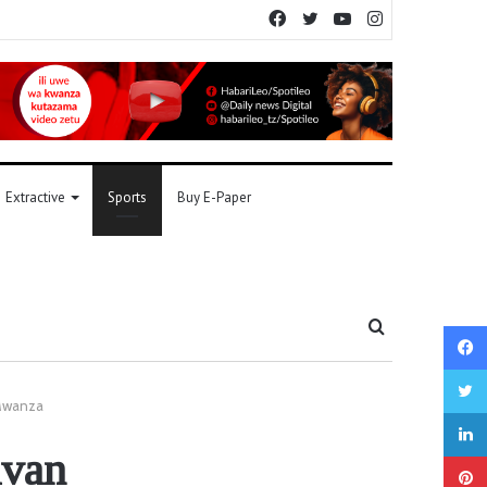
Facebook
Twitter
YouTube
Instagram
Extractive
Sports
Buy E-Paper
Search
for
 Mwanza
avan