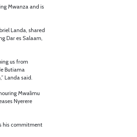
hing Mwanza and is
briel Landa, shared
ing Dar es Salaam,
ning us from
de Butiama
n,” Landa said.
honouring Mwalimu
seases Nyerere
hts his commitment