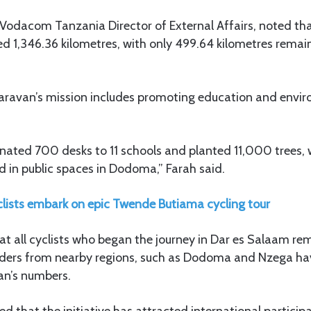
 Vodacom Tanzania Director of External Affairs, noted tha
d 1,346.36 kilometres, with only 499.64 kilometres remai
caravan’s mission includes promoting education and envi
nated 700 desks to 11 schools and planted 11,000 trees, 
 in public spaces in Dodoma,” Farah said.
clists embark on epic Twende Butiama cycling tour
 all cyclists who began the journey in Dar es Salaam rem
 Riders from nearby regions, such as Dodoma and Nzega hav
an’s numbers.
d that the initiative has attracted international particip