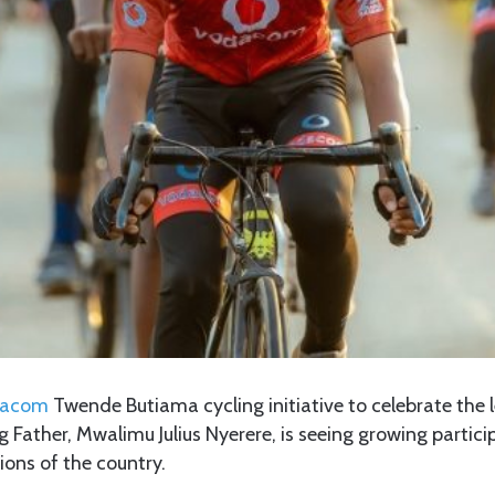
dacom
Twende Butiama cycling initiative to celebrate the 
 Father, Mwalimu Julius Nyerere, is seeing growing particip
ions of the country.