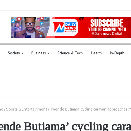
Society
Business
Science & Tech
Health
In-Depth
me
/
Sports & Entertainment
/
Twende Butiama’ cycling caravan approaches
nde Butiama’ cycling car