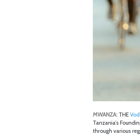
MWANZA:
THE
Vo
Tanzania’s Founding
through various reg