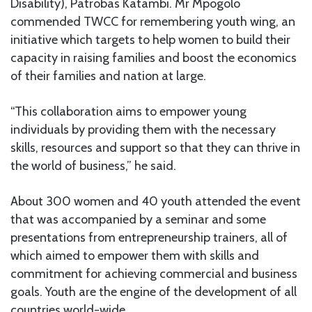
Disability), Patrobas Katambi. Mr Mpogolo
commended TWCC for remembering youth wing, an
initiative which targets to help women to build their
capacity in raising families and boost the economics
of their families and nation at large.
“This collaboration aims to empower young
individuals by providing them with the necessary
skills, resources and support so that they can thrive in
the world of business,” he said.
About 300 women and 40 youth attended the event
that was accompanied by a seminar and some
presentations from entrepreneurship trainers, all of
which aimed to empower them with skills and
commitment for achieving commercial and business
goals. Youth are the engine of the development of all
countries world-wide.