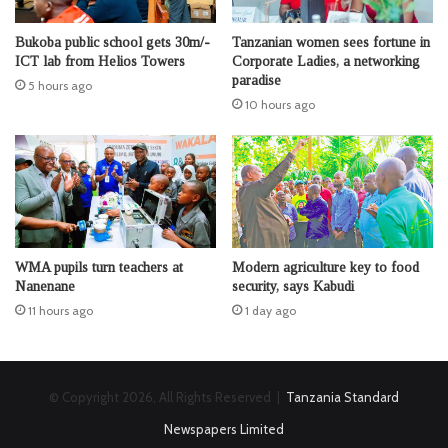
Bukoba public school gets 30m/-
Tanzanian women sees fortune in
ICT lab from Helios Towers
Corporate Ladies, a networking
paradise
5 hours ago
10 hours ago
WMA pupils turn teachers at
Modern agriculture key to food
Nanenane
security, says Kabudi
11 hours ago
1 day ago
© Copyright 2026, All Rights Reserved |
Tanzania Standard
Newspapers Limited