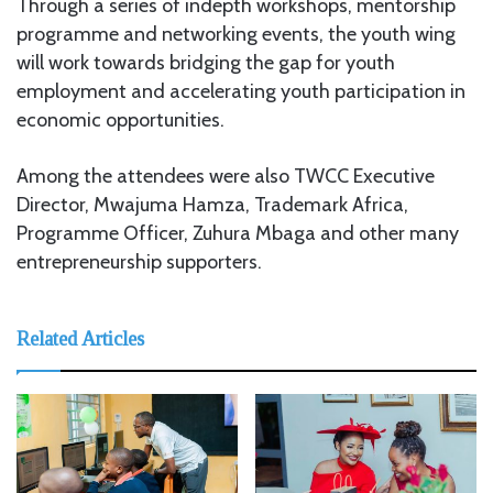
Through a series of indepth workshops, mentorship
programme and networking events, the youth wing
will work towards bridging the gap for youth
employment and accelerating youth participation in
economic opportunities.
Among the attendees were also TWCC Executive
Director, Mwajuma Hamza, Trademark Africa,
Programme Officer, Zuhura Mbaga and other many
entrepreneurship supporters.
Related Articles