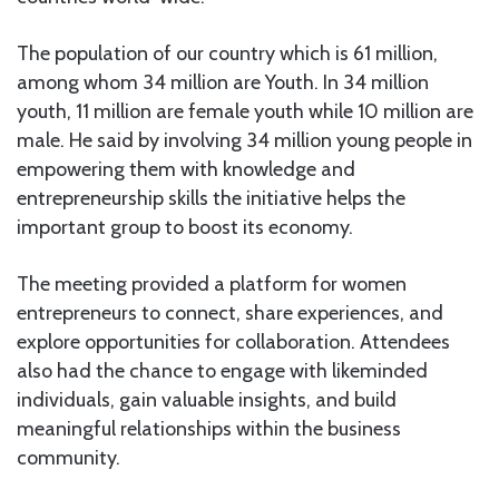
The population of our country which is 61 million,
among whom 34 million are Youth. In 34 million
youth, 11 million are female youth while 10 million are
male. He said by involving 34 million young people in
empowering them with knowledge and
entrepreneurship skills the initiative helps the
important group to boost its economy.
The meeting provided a platform for women
entrepreneurs to connect, share experiences, and
explore opportunities for collaboration. Attendees
also had the chance to engage with likeminded
individuals, gain valuable insights, and build
meaningful relationships within the business
community.