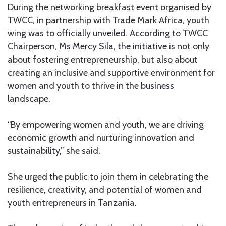
During the networking breakfast event organised by
TWCC, in partnership with Trade Mark Africa, youth
wing was to officially unveiled. According to TWCC
Chairperson, Ms Mercy Sila, the initiative is not only
about fostering entrepreneurship, but also about
creating an inclusive and supportive environment for
women and youth to thrive in the business
landscape.
“By empowering women and youth, we are driving
economic growth and nurturing innovation and
sustainability,” she said.
She urged the public to join them in celebrating the
resilience, creativity, and potential of women and
youth entrepreneurs in Tanzania.