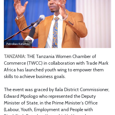
Patrobas Katambi
TANZANIA:
THE Tanzania Women Chamber of
Commerce (TWCC) in collaboration with Trade Mark
Africa has launched youth wing to empower them
skills to achieve business goals.
The event was graced by Ilala District Commissioner,
Edward Mpologo who represented the Deputy
Minister of State, in the Prime Minister’s Office
(Labour, Youth, Employment and People with