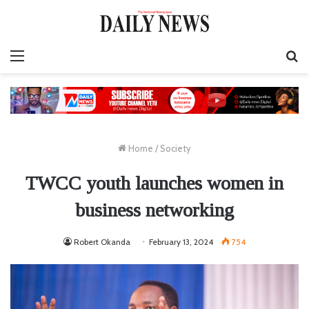
Menu
S
fo
Home
/
Society
TWCC youth launches women in
business networking
Robert Okanda
February 13, 2024
754