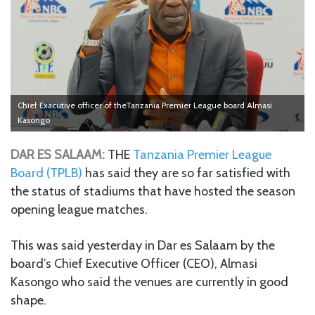
Chief Exacutive officer of theTanzania Premier League board Almasi
Kasongo
DAR ES SALAAM:
THE
Tanzania Premier League
Board (TPLB)
has said they are so far satisfied with
the status of stadiums that have hosted the season
opening league matches.
This was said yesterday in Dar es Salaam by the
board’s Chief Executive Officer (CEO), Almasi
Kasongo who said the venues are currently in good
shape.