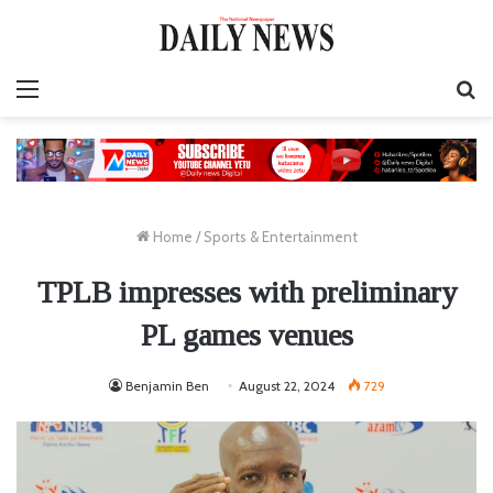
Menu
S
fo
Home
/
Sports & Entertainment
TPLB impresses with preliminary
PL games venues
Benjamin Ben
August 22, 2024
729