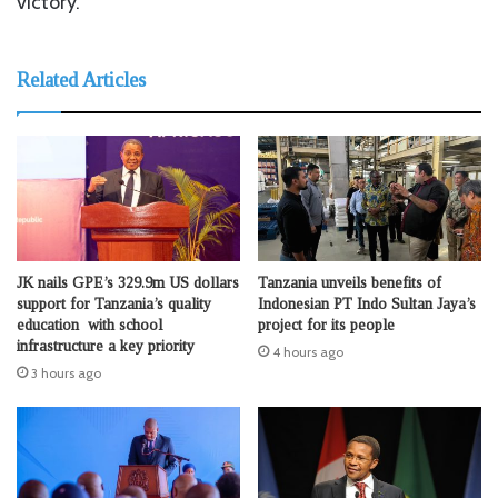
victory.
Related Articles
JK nails GPE’s 329.9m US dollars
Tanzania unveils benefits of
support for Tanzania’s quality
Indonesian PT Indo Sultan Jaya’s
education with school
project for its people
infrastructure a key priority
4 hours ago
3 hours ago