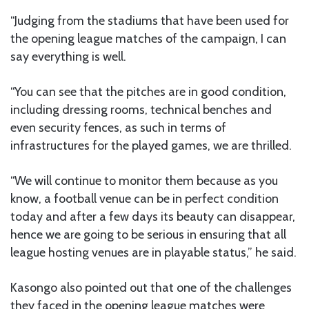
“Judging from the stadiums that have been used for
the opening league matches of the campaign, I can
say everything is well.
“You can see that the pitches are in good condition,
including dressing rooms, technical benches and
even security fences, as such in terms of
infrastructures for the played games, we are thrilled.
“We will continue to monitor them because as you
know, a football venue can be in perfect condition
today and after a few days its beauty can disappear,
hence we are going to be serious in ensuring that all
league hosting venues are in playable status,” he said.
Kasongo also pointed out that one of the challenges
they faced in the opening league matches were