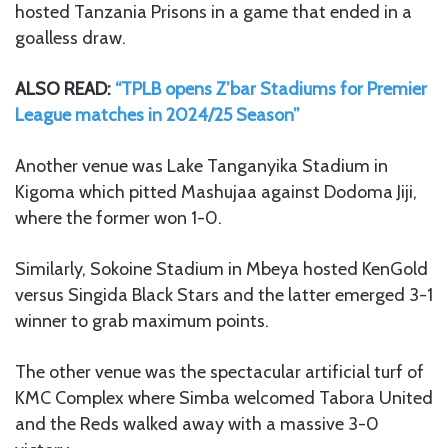
hosted Tanzania Prisons in a game that ended in a
goalless draw.
ALSO READ:
“TPLB opens Z’bar Stadiums for Premier
League matches in 2024/25 Season”
Another venue was Lake Tanganyika Stadium in
Kigoma which pitted Mashujaa against Dodoma Jiji,
where the former won 1-0.
Similarly, Sokoine Stadium in Mbeya hosted KenGold
versus Singida Black Stars and the latter emerged 3-1
winner to grab maximum points.
The other venue was the spectacular artificial turf of
KMC Complex where Simba welcomed Tabora United
and the Reds walked away with a massive 3-0