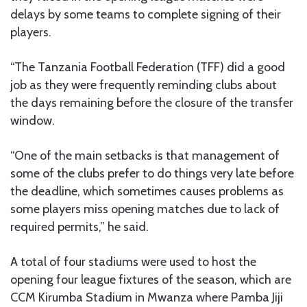
delays by some teams to complete signing of their
players.
“The Tanzania Football Federation (TFF) did a good
job as they were frequently reminding clubs about
the days remaining before the closure of the transfer
window.
“One of the main setbacks is that management of
some of the clubs prefer to do things very late before
the deadline, which sometimes causes problems as
some players miss opening matches due to lack of
required permits,” he said.
A total of four stadiums were used to host the
opening four league fixtures of the season, which are
CCM Kirumba Stadium in Mwanza where Pamba Jiji