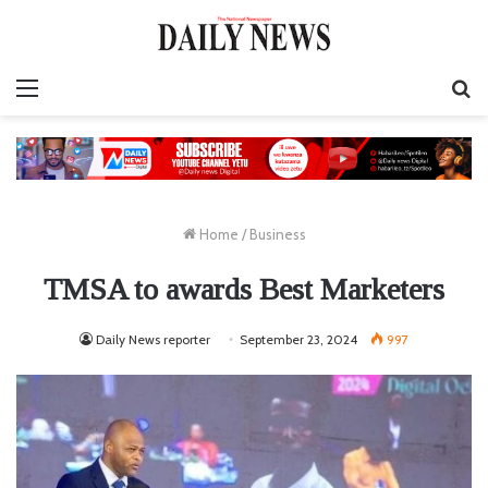
Menu
S
fo
Home
/
Business
TMSA to awards Best Marketers
Daily News reporter
September 23, 2024
997