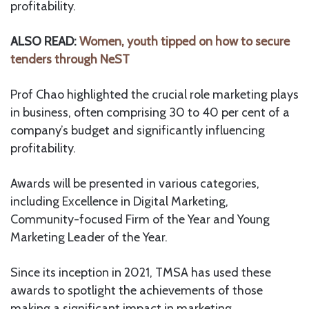
profitability.
ALSO READ:
Women, youth tipped on how to secure
tenders through NeST
Prof Chao highlighted the crucial role marketing plays
in business, often comprising 30 to 40 per cent of a
company’s budget and significantly influencing
profitability.
Awards will be presented in various categories,
including Excellence in Digital Marketing,
Community-focused Firm of the Year and Young
Marketing Leader of the Year.
Since its inception in 2021, TMSA has used these
awards to spotlight the achievements of those
making a significant impact in marketing.