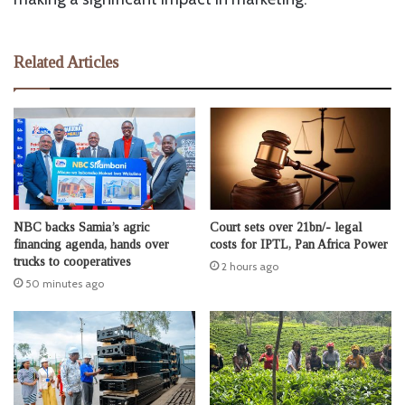
Related Articles
NBC backs Samia’s agric
Court sets over 21bn/- legal
financing agenda, hands over
costs for IPTL, Pan Africa Power
trucks to cooperatives
2 hours ago
50 minutes ago