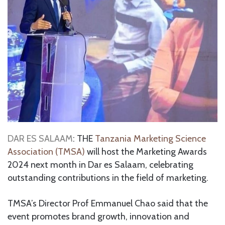
DAR ES SALAAM
: THE
Tanzania Marketing Science
Association (TMSA)
will host the Marketing Awards
2024 next month in Dar es Salaam, celebrating
outstanding contributions in the field of marketing.
TMSA’s Director Prof Emmanuel Chao said that the
event promotes brand growth, innovation and