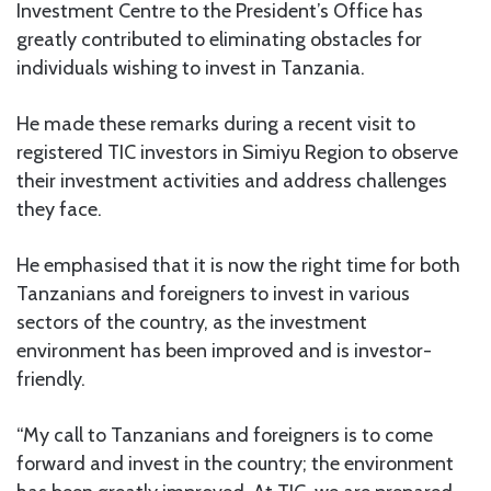
Investment Centre to the President’s Office has
greatly contributed to eliminating obstacles for
individuals wishing to invest in Tanzania.
He made these remarks during a recent visit to
registered TIC investors in Simiyu Region to observe
their investment activities and address challenges
they face.
He emphasised that it is now the right time for both
Tanzanians and foreigners to invest in various
sectors of the country, as the investment
environment has been improved and is investor-
friendly.
“My call to Tanzanians and foreigners is to come
forward and invest in the country; the environment