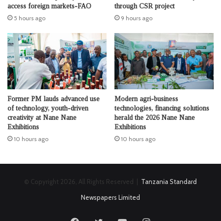
access foreign markets-FAO
through CSR project
5 hours ago
9 hours ago
Former PM lauds advanced use
Modern agri-business
of technology, youth-driven
technologies, financing solutions
creativity at Nane Nane
herald the 2026 Nane Nane
Exhibitions
Exhibitions
10 hours ago
10 hours ago
© Copyright 2026, All Rights Reserved |
Tanzania Standard
Newspapers Limited