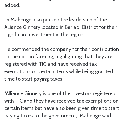
added.
Dr Mahenge also praised the leadership of the
Alliance Ginnery located in Bariadi District for their
significant investment in the region.
He commended the company for their contribution
to the cotton farming, highlighting that they are
registered with TIC and have received tax
exemptions on certain items while being granted
time to start paying taxes.
“Alliance Ginnery is one of the investors registered
with TIC and they have received tax exemptions on
certain items but have also been given time to start
paying taxes to the government,” Mahenge said.