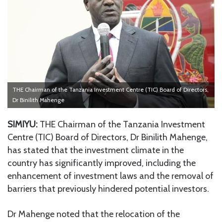
THE Chairman of the Tanzania Investment Centre (TIC) Board of Directors,
Dr Binilith Mahenge
SIMIYU:
THE Chairman of the Tanzania Investment
Centre (TIC) Board of Directors, Dr Binilith Mahenge,
has stated that the investment climate in the
country has significantly improved, including the
enhancement of investment laws and the removal of
barriers that previously hindered potential investors.
Dr Mahenge noted that the relocation of the