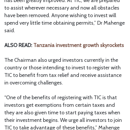
has been greatly improved. At TIC, we are prepared
to assist wherever necessary and now all obstacles
have been removed. Anyone wishing to invest will
spend very little time obtaining permits,” Dr Mahenge
said.
ALSO READ:
Tanzania investment growth skyrockets
The Chairman also urged investors currently in the
country or those intending to invest to register with
TIC to benefit from tax relief and receive assistance
in overcoming challenges.
“One of the benefits of registering with TIC is that
investors get exemptions from certain taxes and
they are also given time to start paying taxes when
their investment begins. We urge all investors to join
TIC to take advantage of these benefits,” Mahenge