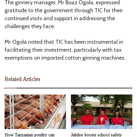
The ginnery manager, Mr Boaz Ogola, expressed
gratitude to the government through TIC for their
continued visits and support in addressing the
challenges they face.
Mr Ogola noted that TIC has been instrumental in
facilitating their investment, particularly with tax
exemptions on imported cotton ginning machines.
Related Articles
How Tanzanian poultry can
Jubilee boosts school safety