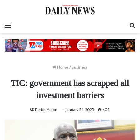
Menu
S
fo
Home
/
Business
TIC: government has scrapped all
investment barriers
Derick Milton
January 24, 2025
405