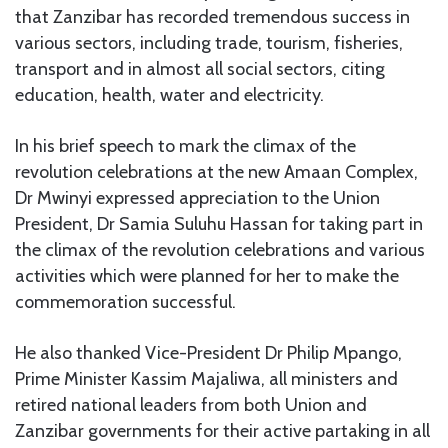
that Zanzibar has recorded tremendous success in
various sectors, including trade, tourism, fisheries,
transport and in almost all social sectors, citing
education, health, water and electricity.
In his brief speech to mark the climax of the
revolution celebrations at the new Amaan Complex,
Dr Mwinyi expressed appreciation to the Union
President, Dr Samia Suluhu Hassan for taking part in
the climax of the revolution celebrations and various
activities which were planned for her to make the
commemoration successful.
He also thanked Vice-President Dr Philip Mpango,
Prime Minister Kassim Majaliwa, all ministers and
retired national leaders from both Union and
Zanzibar governments for their active partaking in all