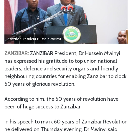
Zanzibar President Hussein Mwinyi
ZANZIBAR:
ZANZIBAR President, Dr Hussein Mwinyi
has expressed his gratitude to top union national
leaders, defence and security organs and friendly
neighbouring countries for enabling Zanzibar to clock
60 years of glorious revolution.
According to him, the 60 years of revolution have
been of huge success to Zanzibar.
In his speech to mark 60 years of Zanzibar Revolution
he delivered on Thursday evening, Dr Mwinyi said