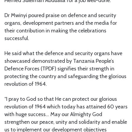
Hemed Suleiman Abdualla for a job well-done.
Dr Mwinyi poured praise on defence and security
organs, development partners and the media for
their contribution in making the celebrations
successful.
He said what the defence and security organs have
showcased demonstrated by Tanzania People’s
Defence Forces (TPDF) signifies their strength in
protecting the country and safeguarding the glorious
revolution of 1964.
“I pray to God so that He can protect our glorious
revolution of 1964 which today has attained 60 years
with huge success… May our Almighty God
strengthen our peace, unity and solidarity and enable
us to implement our development objectives