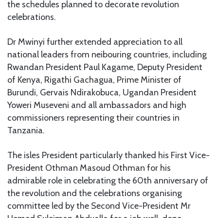
the schedules planned to decorate revolution
celebrations.
Dr Mwinyi further extended appreciation to all
national leaders from neibouring countries, including
Rwandan President Paul Kagame, Deputy President
of Kenya, Rigathi Gachagua, Prime Minister of
Burundi, Gervais Ndirakobuca, Ugandan President
Yoweri Museveni and all ambassadors and high
commissioners representing their countries in
Tanzania.
The isles President particularly thanked his First Vice-
President Othman Masoud Othman for his
admirable role in celebrating the 60th anniversary of
the revolution and the celebrations organising
committee led by the Second Vice-President Mr