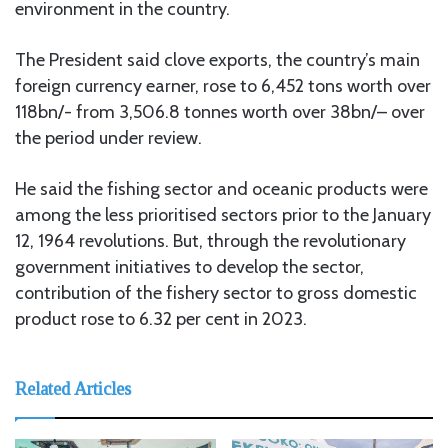
environment in the country.
The President said clove exports, the country’s main
foreign currency earner, rose to 6,452 tons worth over
118bn/- from 3,506.8 tonnes worth over 38bn/– over
the period under review.
He said the fishing sector and oceanic products were
among the less prioritised sectors prior to the January
12, 1964 revolutions. But, through the revolutionary
government initiatives to develop the sector,
contribution of the fishery sector to gross domestic
product rose to 6.32 per cent in 2023.
Related Articles