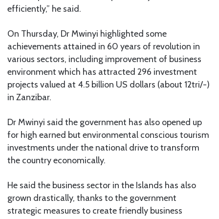
efficiently,” he said.
On Thursday, Dr Mwinyi highlighted some
achievements attained in 60 years of revolution in
various sectors, including improvement of business
environment which has attracted 296 investment
projects valued at 4.5 billion US dollars (about 12tri/-)
in Zanzibar.
Dr Mwinyi said the government has also opened up
for high earned but environmental conscious tourism
investments under the national drive to transform
the country economically.
He said the business sector in the Islands has also
grown drastically, thanks to the government
strategic measures to create friendly business