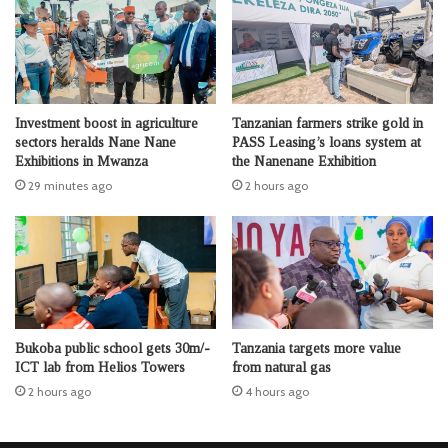
Investment boost in agriculture
Tanzanian farmers strike gold in
sectors heralds Nane Nane
PASS Leasing’s loans system at
Exhibitions in Mwanza
the Nanenane Exhibition
29 minutes ago
2 hours ago
Bukoba public school gets 30m/-
Tanzania targets more value
ICT lab from Helios Towers
from natural gas
2 hours ago
4 hours ago