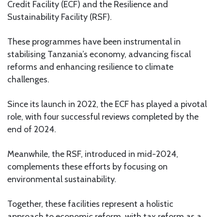
Credit Facility (ECF) and the Resilience and
Sustainability Facility (RSF).
These programmes have been instrumental in
stabilising Tanzania’s economy, advancing fiscal
reforms and enhancing resilience to climate
challenges.
Since its launch in 2022, the ECF has played a pivotal
role, with four successful reviews completed by the
end of 2024.
Meanwhile, the RSF, introduced in mid-2024,
complements these efforts by focusing on
environmental sustainability.
Together, these facilities represent a holistic
approach to economic reform, with tax reform as a