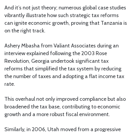
And it’s not just theory; numerous global case studies
vibrantly illustrate how such strategic tax reforms
can ignite economic growth, proving that Tanzania is
on the right track.
Ashery Mbasha from Valiant Associates during an
interview explained following the 2003 Rose
Revolution, Georgia undertook significant tax
reforms that simplified the tax system by reducing
the number of taxes and adopting a flat income tax
rate.
This overhaul not only improved compliance but also
broadened the tax base, contributing to economic
growth and a more robust fiscal environment.
Similarly, in 2006, Utah moved from a progressive