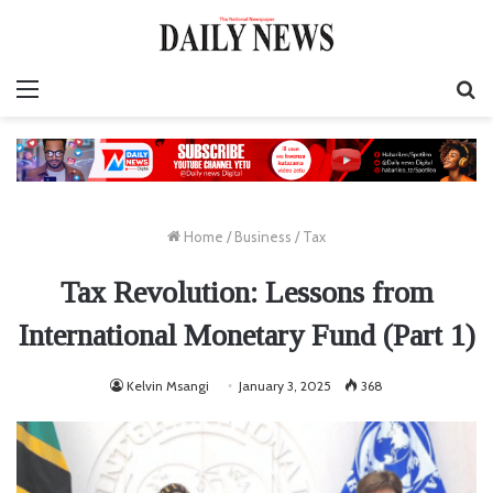
Menu
S
fo
Home
/
Business
/
Tax
Tax Revolution: Lessons from
International Monetary Fund (Part 1)
Kelvin Msangi
January 3, 2025
368