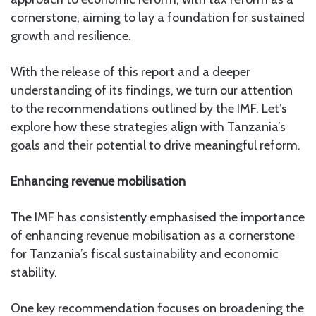
cornerstone, aiming to lay a foundation for sustained
growth and resilience.
With the release of this report and a deeper
understanding of its findings, we turn our attention
to the recommendations outlined by the IMF. Let’s
explore how these strategies align with Tanzania’s
goals and their potential to drive meaningful reform.
Enhancing revenue mobilisation
The IMF has consistently emphasised the importance
of enhancing revenue mobilisation as a cornerstone
for Tanzania’s fiscal sustainability and economic
stability.
One key recommendation focuses on broadening the