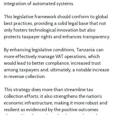
integration of automated systems.
This legislative framework should conform to global
best practices, providing a solid legal base that not
only fosters technological innovation but also
protects taxpayer rights and enhances transparency.
By enhancing legislative conditions, Tanzania can
more effectively manage VAT operations, which
would lead to better compliance, increased trust
among taxpayers and, ultimately, a notable increase
in revenue collection.
This strategy does more than streamline tax
collection efforts; it also strengthens the nation’s
economic infrastructure, making it more robust and
resilient as evidenced by the positive outcomes