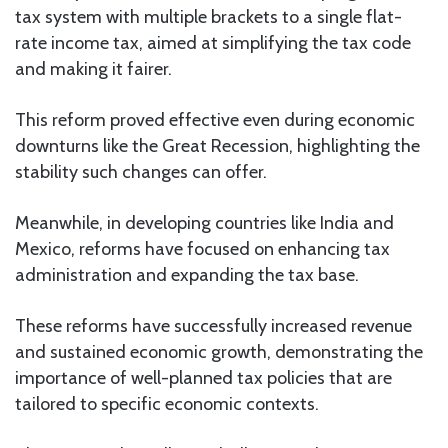
tax system with multiple brackets to a single flat-
rate income tax, aimed at simplifying the tax code
and making it fairer.
This reform proved effective even during economic
downturns like the Great Recession, highlighting the
stability such changes can offer.
Meanwhile, in developing countries like India and
Mexico, reforms have focused on enhancing tax
administration and expanding the tax base.
These reforms have successfully increased revenue
and sustained economic growth, demonstrating the
importance of well-planned tax policies that are
tailored to specific economic contexts.