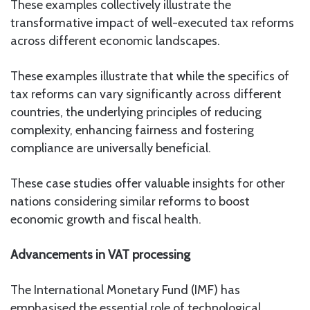
These examples collectively illustrate the
transformative impact of well-executed tax reforms
across different economic landscapes.
These examples illustrate that while the specifics of
tax reforms can vary significantly across different
countries, the underlying principles of reducing
complexity, enhancing fairness and fostering
compliance are universally beneficial.
These case studies offer valuable insights for other
nations considering similar reforms to boost
economic growth and fiscal health.
Advancements in VAT processing
The International Monetary Fund (IMF) has
emphasised the essential role of technological