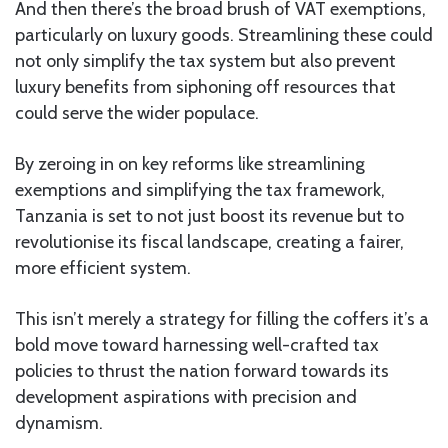
And then there’s the broad brush of VAT exemptions,
particularly on luxury goods. Streamlining these could
not only simplify the tax system but also prevent
luxury benefits from siphoning off resources that
could serve the wider populace.
By zeroing in on key reforms like streamlining
exemptions and simplifying the tax framework,
Tanzania is set to not just boost its revenue but to
revolutionise its fiscal landscape, creating a fairer,
more efficient system.
This isn’t merely a strategy for filling the coffers it’s a
bold move toward harnessing well-crafted tax
policies to thrust the nation forward towards its
development aspirations with precision and
dynamism.