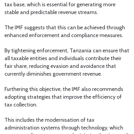
tax base, which is essential for generating more
stable and predictable revenue streams.
The IMF suggests that this can be achieved through
enhanced enforcement and compliance measures.
By tightening enforcement, Tanzania can ensure that
all taxable entities and individuals contribute their
fair share, reducing evasion and avoidance that
currently diminishes government revenue.
Furthering this objective, the IMF also recommends
adopting strategies that improve the efficiency of
tax collection.
This includes the modernisation of tax
administration systems through technology, which