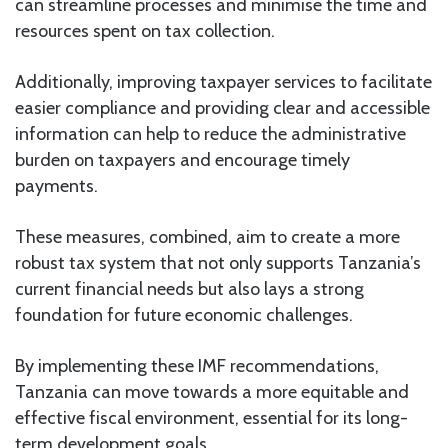
can streamline processes and minimise the time and
resources spent on tax collection.
Additionally, improving taxpayer services to facilitate
easier compliance and providing clear and accessible
information can help to reduce the administrative
burden on taxpayers and encourage timely
payments.
These measures, combined, aim to create a more
robust tax system that not only supports Tanzania’s
current financial needs but also lays a strong
foundation for future economic challenges.
By implementing these IMF recommendations,
Tanzania can move towards a more equitable and
effective fiscal environment, essential for its long-
term development goals.