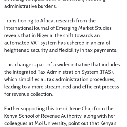
administrative burdens.
Transitioning to Africa, research from the
International Journal of Emerging Market Studies
reveals that in Nigeria, the shift towards an
automated VAT system has ushered in an era of
heightened security and flexibility in tax payments.
This change is part of a wider initiative that includes
the Integrated Tax Administration System (ITAS),
which simplifies all tax administration procedures,
leading to a more streamlined and efficient process
for revenue collection.
Further supporting this trend, Irene Chaji from the
Kenya School of Revenue Authority, along with her
colleagues at Moi University, point out that Kenya’s