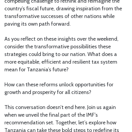
compelling challenge to rethink and reimagine the
country’s fiscal future, drawing inspiration from the
transformative successes of other nations while
paving its own path forward.
As you reflect on these insights over the weekend,
consider the transformative possibilities these
strategies could bring to our nation. What does a
more equitable, efficient and resilient tax system
mean for Tanzania’s future?
How can these reforms unlock opportunities for
growth and prosperity for all citizens?
This conversation doesn’t end here. Join us again
when we unveil the final part of the IMF’s
recommendation set. Together, let’s explore how
Tanzania can take these bold steps to redefine its