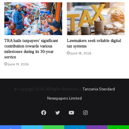
TRA hails taxpayers’ significant
Lawmakers seek reliable digital
contribution towards various
tax systems
milestones during its 30-year
June 18, 2026
service
June 19, 2026
© Copyright 2026, All Rights Reserved |
Tanzania Standard
Newspapers Limited
Facebook
Twitter
YouTube
Instagram