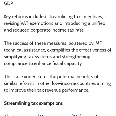
GDP.
Key reforms included streamlining tax incentives,
revising VAT exemptions and introducing a unified
and reduced corporate income tax rate.
The success of these measures, bolstered by IMF
technical assistance, exemplifies the effectiveness of
simplifying tax systems and strengthening
compliance to enhance fiscal capacity.
This case underscores the potential benefits of
similar reforms in other low-income countries aiming
to improve their tax revenue performance.
Streamlining tax exemptions