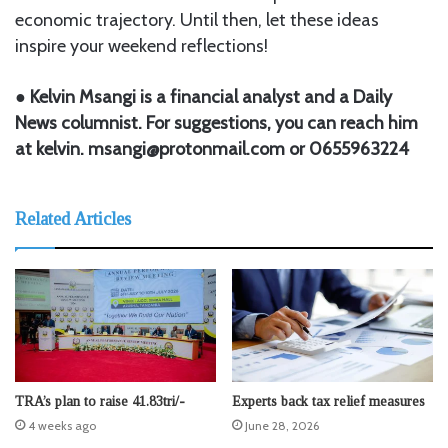
economic trajectory. Until then, let these ideas
inspire your weekend reflections!
● Kelvin Msangi is a financial analyst and a Daily
News columnist. For suggestions, you can reach him
at kelvin. msangi@protonmail.com or 0655963224
Related Articles
TRA’s plan to raise 41.83tri/-
Experts back tax relief measures
4 weeks ago
June 28, 2026