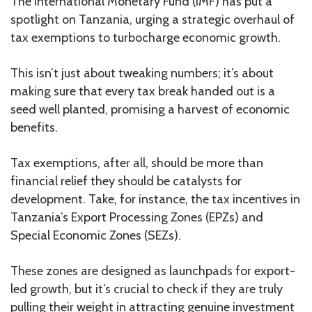
The International Monetary Fund (IMF) has put a
spotlight on Tanzania, urging a strategic overhaul of
tax exemptions to turbocharge economic growth.
This isn’t just about tweaking numbers; it’s about
making sure that every tax break handed out is a
seed well planted, promising a harvest of economic
benefits.
Tax exemptions, after all, should be more than
financial relief they should be catalysts for
development. Take, for instance, the tax incentives in
Tanzania’s Export Processing Zones (EPZs) and
Special Economic Zones (SEZs).
These zones are designed as launchpads for export-
led growth, but it’s crucial to check if they are truly
pulling their weight in attracting genuine investment