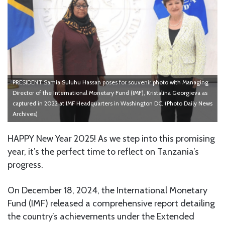
PRESIDENT Samia Suluhu Hassan poses for souvenir photo with Managing
Director of the International Monetary Fund (IMF), Kristalina Georgieva as
captured in 2022 at IMF Headquarters in Washington DC. (Photo Daily News
Archives)
HAPPY New Year 2025! As we step into this promising
year, it’s the perfect time to reflect on Tanzania’s
progress.
On December 18, 2024, the International Monetary
Fund (IMF) released a comprehensive report detailing
the country’s achievements under the Extended