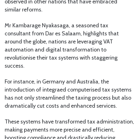
observed in other nations that have embraced
similar reforms.
Mr Kambarage Nyakasaga, a seasoned tax
consultant from Dar es Salaam, highlights that
around the globe, nations are leveraging VAT
automation and digital transformation to
revolutionise their tax systems with staggering
success.
For instance, in Germany and Australia, the
introduction of integraed computerised tax systems
has not only streamlined the taxing process but also
dramatically cut costs and enhanced services.
These systems have transformed tax administration,
making payments more precise and efficient,
boosting compliance and drastically reducing