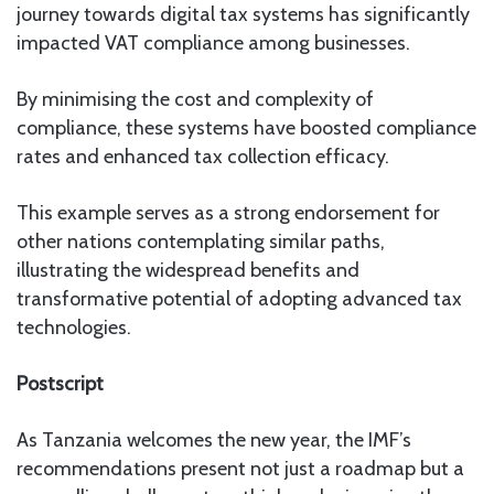
journey towards digital tax systems has significantly
impacted VAT compliance among businesses.
By minimising the cost and complexity of
compliance, these systems have boosted compliance
rates and enhanced tax collection efficacy.
This example serves as a strong endorsement for
other nations contemplating similar paths,
illustrating the widespread benefits and
transformative potential of adopting advanced tax
technologies.
Postscript
As Tanzania welcomes the new year, the IMF’s
recommendations present not just a roadmap but a