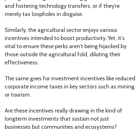
and fostering technology transfers, or if they’re
merely tax loopholes in disguise.
Similarly, the agricultural sector enjoys various
incentives intended to boost productivity. Yet, it’s
vital to ensure these perks aren’t being hijacked by
those outside the agricultural fold, diluting their
effectiveness.
The same goes for investment incentives like reduced
corporate income taxes in key sectors such as mining
or tourism.
Are these incentives really drawing in the kind of
longterm investments that sustain not just
businesses but communities and ecosystems?