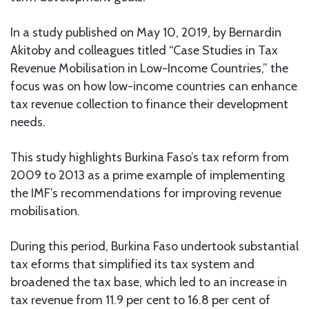
In a study published on May 10, 2019, by Bernardin
Akitoby and colleagues titled “Case Studies in Tax
Revenue Mobilisation in Low-Income Countries,” the
focus was on how low-income countries can enhance
tax revenue collection to finance their development
needs.
This study highlights Burkina Faso’s tax reform from
2009 to 2013 as a prime example of implementing
the IMF’s recommendations for improving revenue
mobilisation.
During this period, Burkina Faso undertook substantial
tax eforms that simplified its tax system and
broadened the tax base, which led to an increase in
tax revenue from 11.9 per cent to 16.8 per cent of