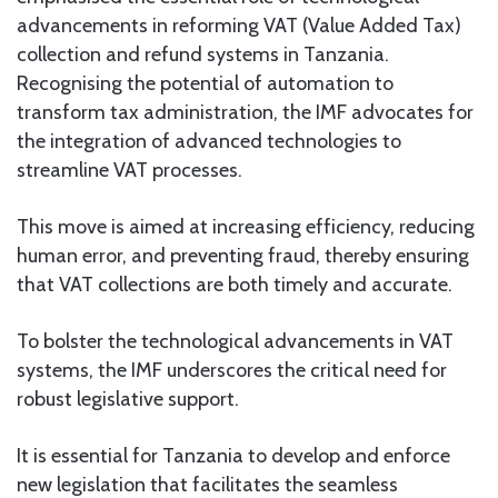
advancements in reforming VAT (Value Added Tax)
collection and refund systems in Tanzania.
Recognising the potential of automation to
transform tax administration, the IMF advocates for
the integration of advanced technologies to
streamline VAT processes.
This move is aimed at increasing efficiency, reducing
human error, and preventing fraud, thereby ensuring
that VAT collections are both timely and accurate.
To bolster the technological advancements in VAT
systems, the IMF underscores the critical need for
robust legislative support.
It is essential for Tanzania to develop and enforce
new legislation that facilitates the seamless