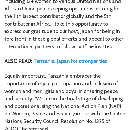
including 124 women to various United Nations and
African Union peacekeeping operations, making her
the 11th largest contributor globally and the 5th
contributor in Africa. I take this opportunity to
express our gratitude to our host, Japan for being in
fore front in these global efforts and appeal to other
international partners to follow suit,” he insisted.
ALSO READ:
Tanzania, Japan for stronger ties
Equally important, Tanzania embraces the
importance of equal participation and inclusion of
women and men, girls and boys, in ensuring peace
and security. “We are in the final stage of developing
and operationalising the National Action Plan (NAP)
on Women, Peace and Security in line with the United
Nations Security Council Resolution No. 1325 of
2000,” he stressed.