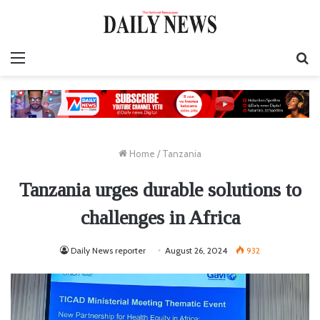
Menu
S
fo
Home
/
Tanzania
Tanzania urges durable solutions to
challenges in Africa
Daily News reporter
August 26, 2024
932