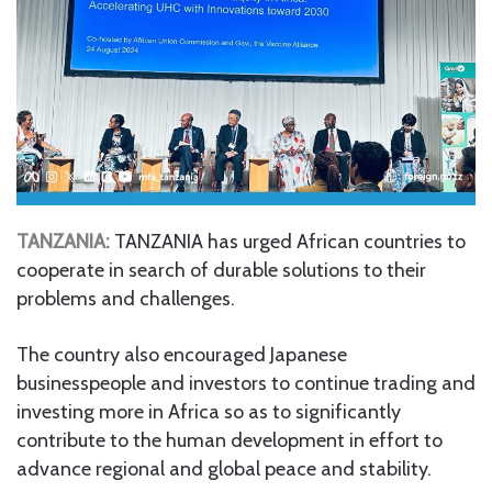
TANZANIA:
TANZANIA has urged African countries to
cooperate in search of durable solutions to their
problems and challenges.
The country also encouraged Japanese
businesspeople and investors to continue trading and
investing more in Africa so as to significantly
contribute to the human development in effort to
advance regional and global peace and stability.