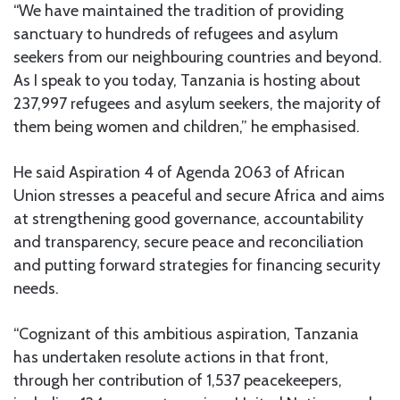
“We have maintained the tradition of providing
sanctuary to hundreds of refugees and asylum
seekers from our neighbouring countries and beyond.
As I speak to you today, Tanzania is hosting about
237,997 refugees and asylum seekers, the majority of
them being women and children,” he emphasised.
He said Aspiration 4 of Agenda 2063 of African
Union stresses a peaceful and secure Africa and aims
at strengthening good governance, accountability
and transparency, secure peace and reconciliation
and putting forward strategies for financing security
needs.
“Cognizant of this ambitious aspiration, Tanzania
has undertaken resolute actions in that front,
through her contribution of 1,537 peacekeepers,