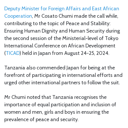
Deputy Minister for Foreign Affairs and East African
Cooperation
, Mr Cosato Chumi made the call while,
contributing to the topic of Peace and Stability:
Ensuring Human Dignity and Human Security during
the second session of the Ministerial-level of Tokyo
International Conference on African Development
(
TICAD
) held in Japan from August 24-25, 2024.
Tanzania also commended Japan for being at the
forefront of participating in international efforts and
urged other international partners to follow the suit.
Mr Chumi noted that Tanzania recognises the
importance of equal participation and inclusion of
women and men, girls and boys in ensuring the
prevalence of peace and security.