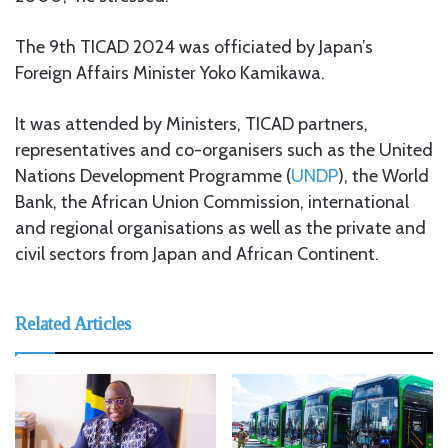
The 9th TICAD 2024 was officiated by Japan’s
Foreign Affairs Minister Yoko Kamikawa.
It was attended by Ministers, TICAD partners,
representatives and co-organisers such as the United
Nations Development Programme (
UNDP
), the World
Bank, the African Union Commission, international
and regional organisations as well as the private and
civil sectors from Japan and African Continent.
Related Articles