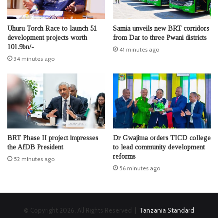
Uhuru Torch Race to launch 51
Samia unveils new BRT corridors
development projects worth
from Dar to three Pwani districts
101.9bn/-
41 minutes ago
34 minutes ago
BRT Phase II project impresses
Dr Gwajima orders TICD college
the AfDB President
to lead community development
reforms
52 minutes ago
56 minutes ago
© Copyright 2026, All Rights Reserved |
Tanzania Standard