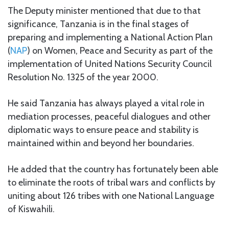
The Deputy minister mentioned that due to that
significance, Tanzania is in the final stages of
preparing and implementing a National Action Plan
(
NAP
) on Women, Peace and Security as part of the
implementation of United Nations Security Council
Resolution No. 1325 of the year 2000.
He said Tanzania has always played a vital role in
mediation processes, peaceful dialogues and other
diplomatic ways to ensure peace and stability is
maintained within and beyond her boundaries.
He added that the country has fortunately been able
to eliminate the roots of tribal wars and conflicts by
uniting about 126 tribes with one National Language
of Kiswahili.