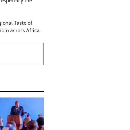
especially the
gional Taste of
from across Africa.