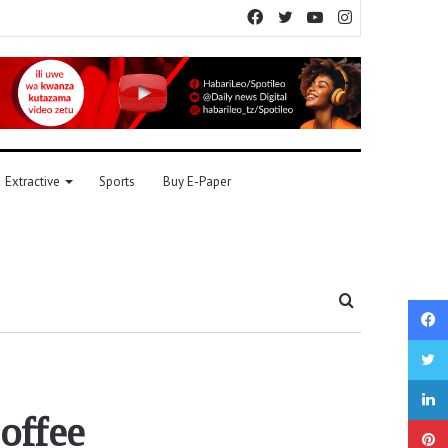
Facebook
Twitter
YouTube
Instagram
Extractive
Sports
Buy E-Paper
Search
for
offee