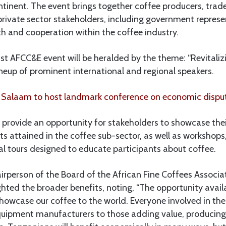
inent. The event brings together coffee producers, trade
private sector stakeholders, including government represe
 and cooperation within the coffee industry.
t AFCC&E event will be heralded by the theme: “Revitalizi
lineup of prominent international and regional speakers.
 Salaam to host landmark conference on economic dispu
 provide an opportunity for stakeholders to showcase the
s attained in the coffee sub-sector, as well as workshops
al tours designed to educate participants about coffee.
airperson of the Board of the African Fine Coffees Associa
hted the broader benefits, noting, “The opportunity avail
showcase our coffee to the world. Everyone involved in the 
quipment manufacturers to those adding value, producin