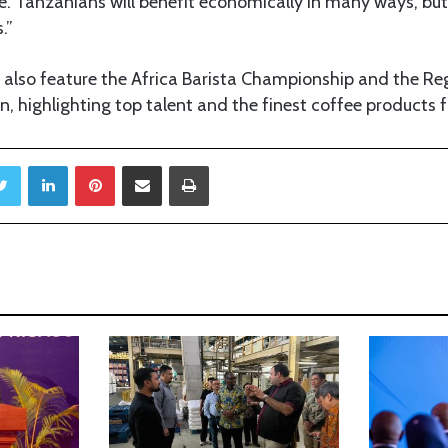
. Tanzanians will benefit economically in many ways, but 
.”
 also feature the Africa Barista Championship and the Re
, highlighting top talent and the finest coffee products 
Twitter
LinkedIn
Pinterest
Share via Email
Print