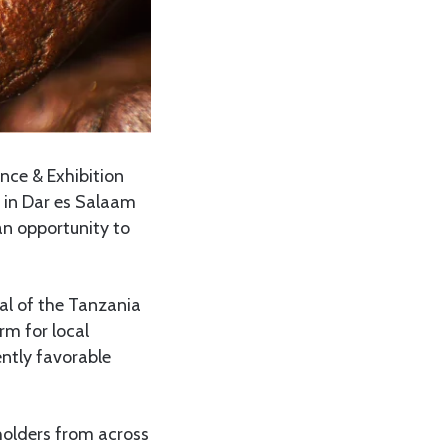
nce & Exhibition
t in Dar es Salaam
an opportunity to
al of the Tanzania
rm for local
ently favorable
holders from across