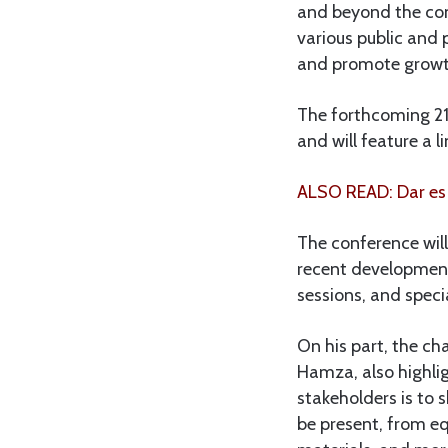
and beyond the cont
various public and 
and promote growth
The forthcoming 21s
and will feature a 
ALSO READ: Dar es
The conference will
recent development
sessions, and speci
On his part, the ch
Hamza, also highlig
stakeholders is to 
be present, from e