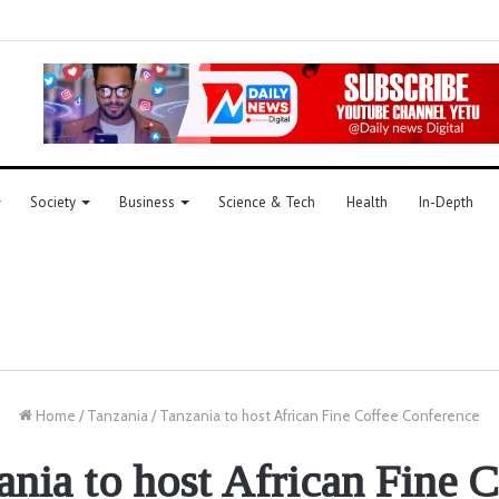
Society
Business
Science & Tech
Health
In-Depth
Home
/
Tanzania
/
Tanzania to host African Fine Coffee Conference
ania to host African Fine C