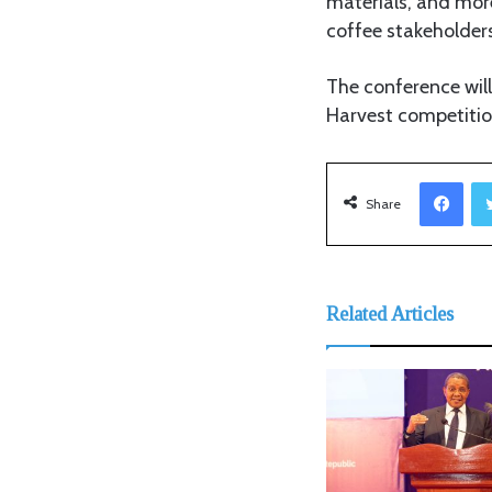
materials, and more
coffee stakeholders
The conference will
Harvest competition
Facebook
Share
Related Articles