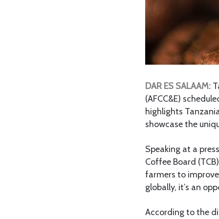
DAR ES SALAAM:
Ta
(AFCC&E) scheduled
highlights Tanzania
showcase the unique
Speaking at a press
Coffee Board (TCB),
farmers to improve 
globally, it’s an o
According to the di