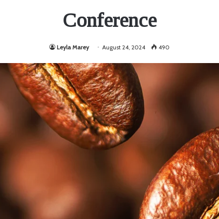
Conference
Leyla Marey
August 24, 2024
490