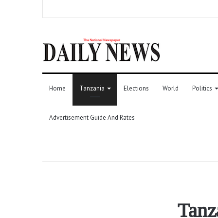
Home
Tanzania
Elections
World
Politics
Advertisement Guide And Rates
Tanz