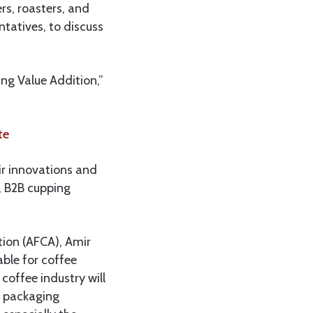
rs, roasters, and
ntatives, to discuss
ng Value Addition,”
te
ir innovations and
, B2B cupping
tion (AFCA), Amir
able for coffee
coffee industry will
g packaging