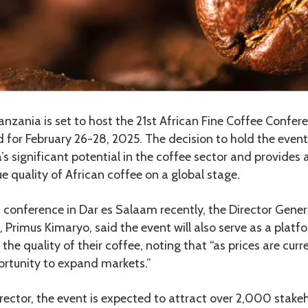
nzania is set to host the 21st African Fine Coffee Confere
 for February 26-28, 2025. The decision to hold the even
’s significant potential in the coffee sector and provides 
 quality of African coffee on a global stage.
 conference in Dar es Salaam recently, the Director Gener
 Primus Kimaryo, said the event will also serve as a platfo
the quality of their coffee, noting that “as prices are curr
pportunity to expand markets.”
rector, the event is expected to attract over 2,000 stake