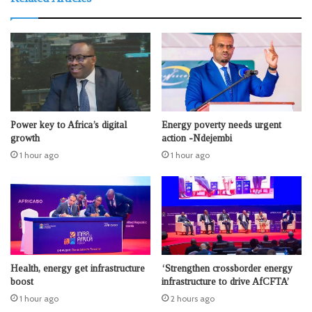
Power key to Africa’s digital
Energy poverty needs urgent
growth
action -Ndejembi
1 hour ago
1 hour ago
Health, energy get infrastructure
‘Strengthen crossborder energy
boost
infrastructure to drive AfCFTA’
1 hour ago
2 hours ago