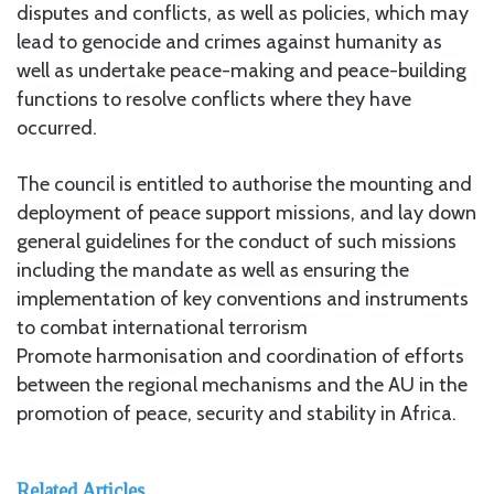
disputes and conflicts, as well as policies, which may
lead to genocide and crimes against humanity as
well as undertake peace-making and peace-building
functions to resolve conflicts where they have
occurred.
The council is entitled to authorise the mounting and
deployment of peace support missions, and lay down
general guidelines for the conduct of such missions
including the mandate as well as ensuring the
implementation of key conventions and instruments
to combat international terrorism
Promote harmonisation and coordination of efforts
between the regional mechanisms and the AU in the
promotion of peace, security and stability in Africa.
Related Articles