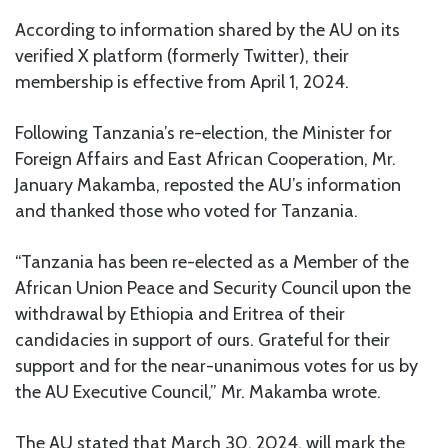
According to information shared by the AU on its
verified X platform (formerly Twitter), their
membership is effective from April 1, 2024.
Following Tanzania’s re-election, the Minister for
Foreign Affairs and East African Cooperation, Mr.
January Makamba, reposted the AU’s information
and thanked those who voted for Tanzania.
“Tanzania has been re-elected as a Member of the
African Union Peace and Security Council upon the
withdrawal by Ethiopia and Eritrea of their
candidacies in support of ours. Grateful for their
support and for the near-unanimous votes for us by
the AU Executive Council,” Mr. Makamba wrote.
The AU stated that March 30, 2024, will mark the