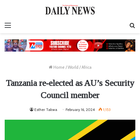
Menu
S
fo
Home
/
World
/
Africa
Tanzania re-elected as AU’s Security
Council member
Esther Takwa
February 16, 2024
1,153