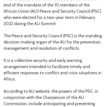
end of the mandate of the 10 members of the
African Union (AU) Peace and Security Council (PSC)
who were elected for a two-year term in February
2022 during the AU Summit.
The Peace and Security Council (PSC) is the standing
decision-making organ of the AU for the prevention,
management and resolution of conflicts.
It is a collective security and early warning
arrangement intended to facilitate timely and
efficient responses to conflict and crisis situations in
Africa.
According to AU website, the powers of the PSC, in
conjunction with the Chairperson of the AU
Commission, include anticipating and preventing