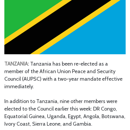
TANZANIA:
Tanzania has been re-elected as a
member of the African Union Peace and Security
Council (AUPSC) with a two-year mandate effective
immediately.
In addition to Tanzania, nine other members were
elected to the Council earlier this week: DR Congo,
Equatorial Guinea, Uganda, Egypt, Angola, Botswana,
Ivory Coast, Sierra Leone, and Gambia.