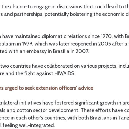
 the chance to engage in discussions that could lead to th
s and partnerships, potentially bolstering the economic 
 have maintained diplomatic relations since 1970, with Br
Salaam in 1979, which was later reopened in 2005 after a
ted with an embassy in Brasília in 2007.
 two countries have collaborated on various projects, incl
ure and the fight against HIV/AIDS.
s urged to seek extension officers’ advice
trilateral initiatives have fostered significant growth in a
eals and cotton sector development. These efforts have co
nce in each other’s countries, with both Brazilians in Tan
l feeling well-integrated.