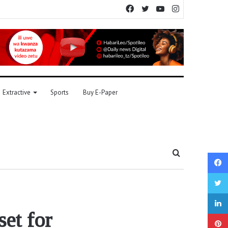
Facebook
Twitter
YouTube
Instagram
Extractive
Sports
Buy E-Paper
Search
for
set for