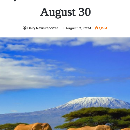
August 30
Daily News reporter
August 10, 2024
1,864