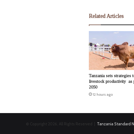
Related Articles
Tanzania sets strategies t
livestock productivity as 
2050
12 hours ago
© Copyright 2026, All Rights Reserved |
Tanzania Standard 