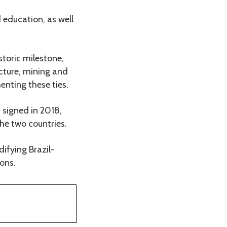
 education, as well
storic milestone,
ucture, mining and
enting these ties.
 signed in 2018,
he two countries.
ifying Brazil-
ons.