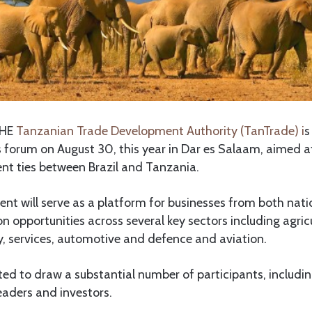
HE
Tanzanian Trade Development Authority (TanTrade) i
s
s forum on August 30, this year in Dar es Salaam, aimed 
nt ties between Brazil and Tanzania.
vent will serve as a platform for businesses from both nat
on opportunities across several key sectors including agric
y, services, automotive and defence and aviation.
ted to draw a substantial number of participants, includ
leaders and investors.