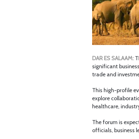
DAR ES SALAAM:
T
significant busines
trade and investme
This high-profile e
explore collaborati
healthcare, industr
The forum is expec
officials, business 