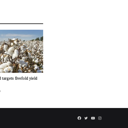
targets fivefold yield
o
Facebook
Twitter
YouTube
Instagram