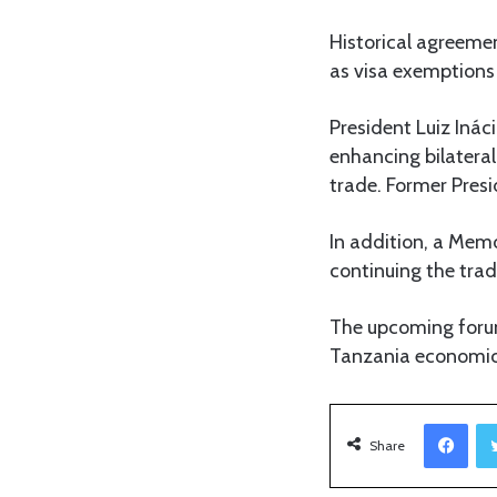
Historical agreemen
as visa exemptions 
President Luiz Ináci
enhancing bilateral
trade. Former Presi
In addition, a Mem
continuing the trad
The upcoming forum
Tanzania economic r
Facebook
Share