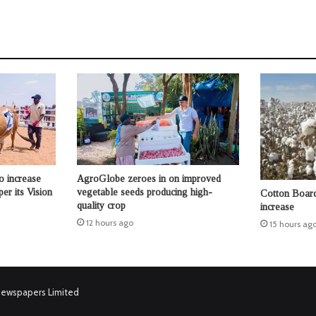
o increase
AgroGlobe zeroes in on improved
per its Vision
vegetable seeds producing high-
Cotton Board 
quality crop
increase
12 hours ago
15 hours ag
Newspapers Limited