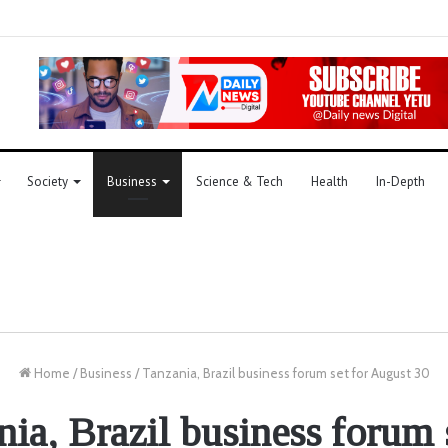
Society
Business
Science & Tech
Health
In-Depth
Home
/
Business
/
Tanzania, Brazil business forum set for August 30
ia, Brazil business forum 