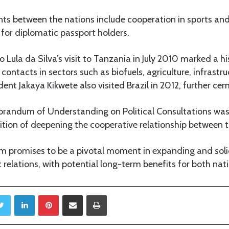
ts between the nations include cooperation in sports and
for diplomatic passport holders.
o Lula da Silva’s visit to Tanzania in July 2010 marked a hi
 contacts in sectors such as biofuels, agriculture, infrastr
dent Jakaya Kikwete also visited Brazil in 2012, further cem
orandum of Understanding on Political Consultations was
ition of deepening the cooperative relationship between t
 promises to be a pivotal moment in expanding and solid
elations, with potential long-term benefits for both nati
Twitter
LinkedIn
Pinterest
Share via Email
Print