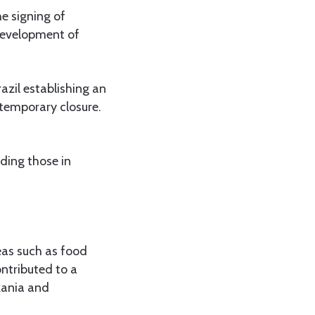
e signing of
development of
azil establishing an
 temporary closure.
uding those in
reas such as food
ntributed to a
zania and