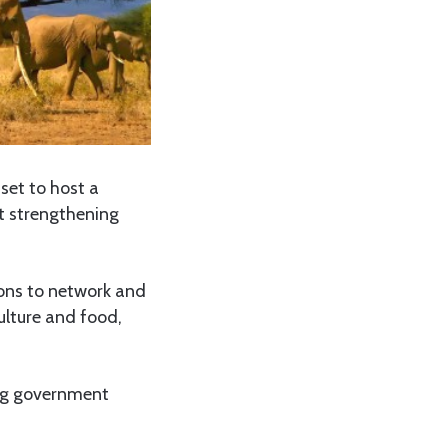
 set to host a
at strengthening
ions to network and
ulture and food,
ing government