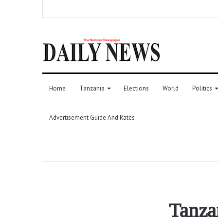
Home
Tanzania
Elections
World
Politics
Advertisement Guide And Rates
Tanzan