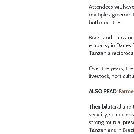
Attendees will have
multiple agreement
both countries.
Brazil and Tanzania
embassy in Dar es 
Tanzania reciproca
Over the years, the
livestock, horticult
ALSO READ:
Farmer
Their bilateral and 
security, school m
strong mutual prese
Tanzanians in Brazi