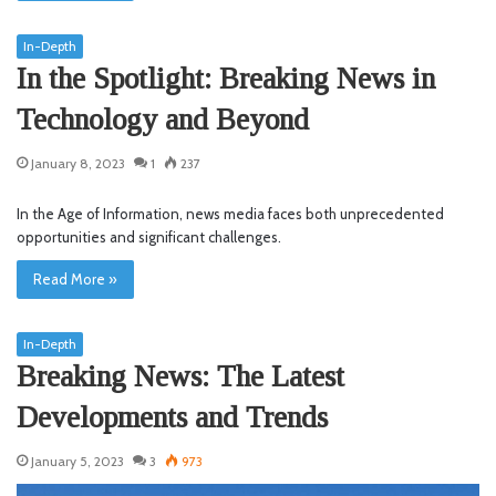
In-Depth
In the Spotlight: Breaking News in
Technology and Beyond
January 8, 2023
1
237
In the Age of Information, news media faces both unprecedented
opportunities and significant challenges.
Read More »
In-Depth
Breaking News: The Latest
Developments and Trends
January 5, 2023
3
973