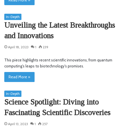
In-Depth
Unveiling the Latest Breakthroughs
and Innovations
April 18, 2023
1
239
This piece highlights recent scientific innovations, from quantum
computing's leaps to biotechnology's promises.
Read More »
In-Depth
Science Spotlight: Diving into
Fascinating Scientific Discoveries
April 13, 2023
1
257