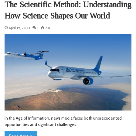
The Scientific Method: Understanding
How Science Shapes Our World
April 19, 2023
1
230
In the Age of Information, news media faces both unprecedented
opportunities and significant challenges.
Read More »