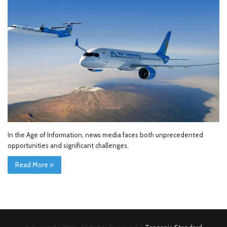
In the Age of Information, news media faces both unprecedented
opportunities and significant challenges.
Read More »