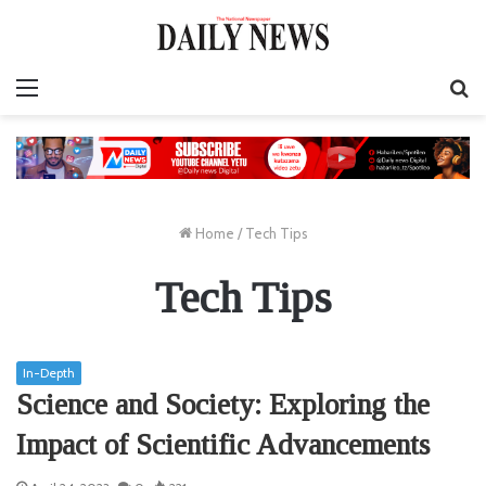
Menu
S
fo
Home
/
Tech Tips
Tech Tips
In-Depth
Science and Society: Exploring the
Impact of Scientific Advancements