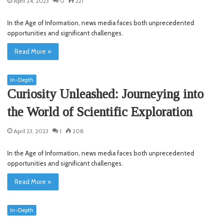
April 24, 2023
0
221
In the Age of Information, news media faces both unprecedented
opportunities and significant challenges.
Read More »
In-Depth
Curiosity Unleashed: Journeying into
the World of Scientific Exploration
April 23, 2023
1
208
In the Age of Information, news media faces both unprecedented
opportunities and significant challenges.
Read More »
In-Depth