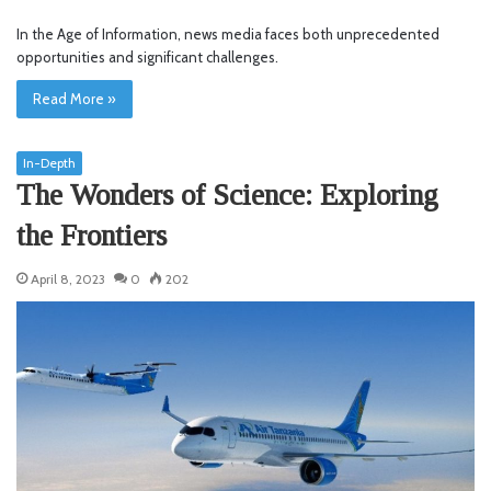
In the Age of Information, news media faces both unprecedented
opportunities and significant challenges.
Read More »
In-Depth
The Wonders of Science: Exploring
the Frontiers
April 8, 2023
0
202