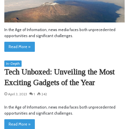
In the Age of Information, news media faces both unprecedented
opportunities and significant challenges.
Read More »
In-Depth
Tech Unboxed: Unveiling the Most
Exciting Gadgets of the Year
April 3, 2023
1
242
In the Age of Information, news media faces both unprecedented
opportunities and significant challenges.
Read More »