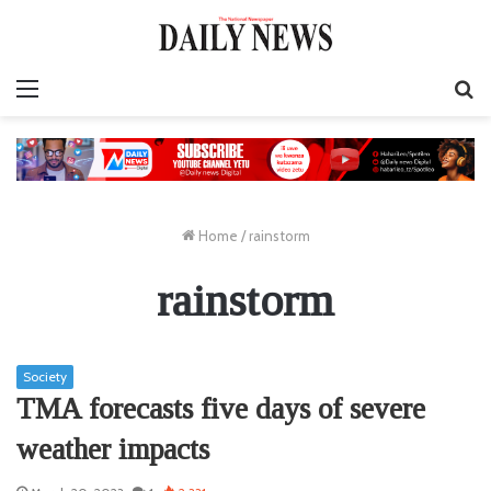
Menu
S
fo
Home
/
rainstorm
rainstorm
Society
TMA forecasts five days of severe
weather impacts