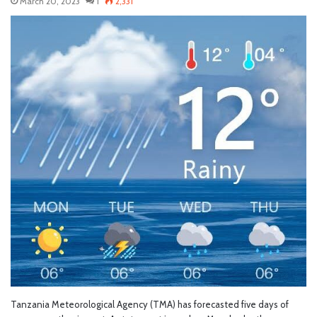
March 20, 2023
1
2,331
Tanzania Meteorological Agency (TMA) has forecasted five days of