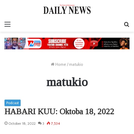
Menu
S
fo
Home
/
matukio
matukio
Podcast
HABARI KUU: Oktoba 18, 2022
October 18, 2022
3
7,534