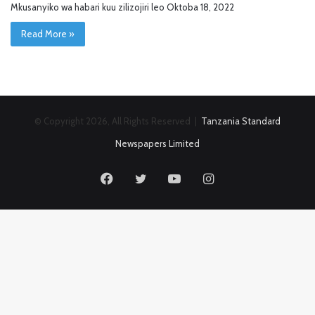
Mkusanyiko wa habari kuu zilizojiri leo Oktoba 18, 2022
Read More »
© Copyright 2026, All Rights Reserved |
Tanzania Standard
Newspapers Limited
Facebook
Twitter
YouTube
Instagram