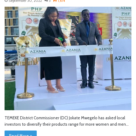
September 30, 2022
3
1,614
TEMEKE District Commissioner (DC) Jokate Mwegelo has asked local
investors to diversify their products range for more women and men…
Read More »