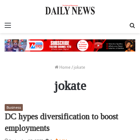
Menu
S
fo
Home
/
jokate
jokate
Business
DC hypes diversification to boost
employments