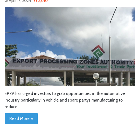
April 17, 2024
2,010
EPZA has urged investors to grab opportunities in the automotive
industry particularly in vehicle and spare partys manufacturing to
reduce…
Read More »