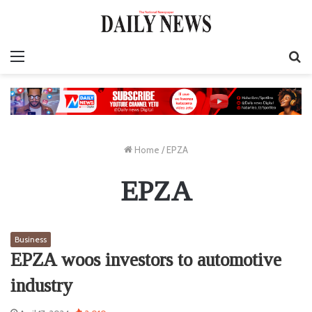
Menu
S
fo
Home
/
EPZA
EPZA
Business
EPZA woos investors to automotive
industry