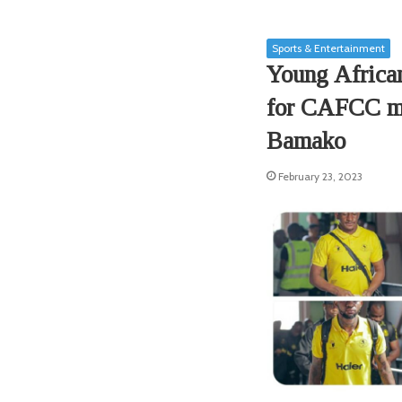
Sports & Entertainment
Young African
for CAFCC ma
Bamako
February 23, 2023