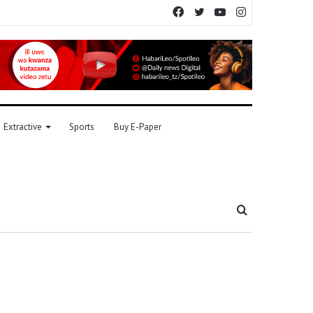
Facebook
Twitter
YouTube
Instagram
Extractive
Sports
Buy E-Paper
Search
for