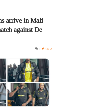
s arrive in Mali
tch against De
1
1,130