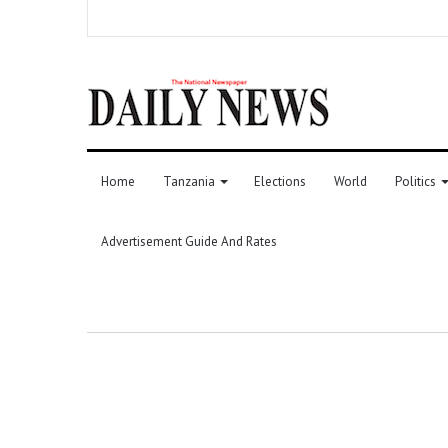
Home
Tanzania
Elections
World
Politics
Advertisement Guide And Rates