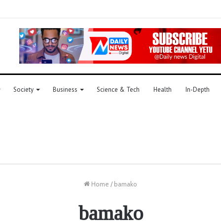
Society
Business
Science & Tech
Health
In-Depth
Home
/
bamako
bamako