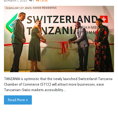
March 1, 2023
1
1,838
TANZANIA is optimistic that the newly launched Switzerland-Tanzania
Chamber of Commerce (STCC) will attract more businesses, ease
Tanzanian-Swiss markets accessibility…
Read More »