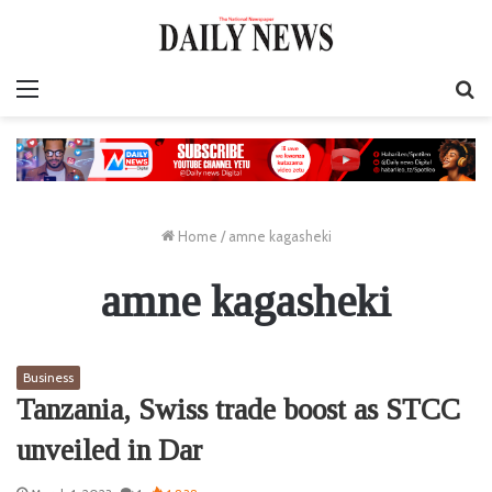
Menu
S
fo
Home
/
amne kagasheki
amne kagasheki
Business
Tanzania, Swiss trade boost as STCC
unveiled in Dar