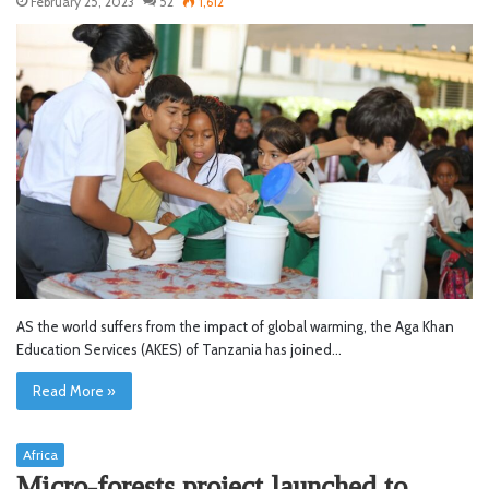
February 25, 2023
52
1,612
AS the world suffers from the impact of global warming, the Aga Khan
Education Services (AKES) of Tanzania has joined…
Read More »
Africa
Micro-forests project launched to