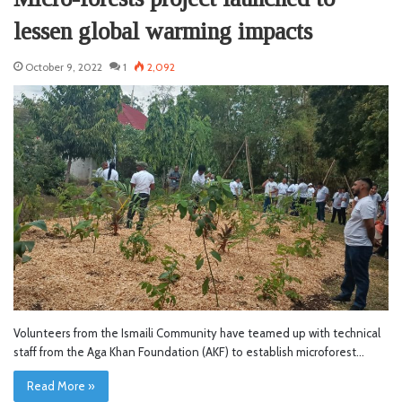
lessen global warming impacts
October 9, 2022
1
2,092
Volunteers from the Ismaili Community have teamed up with technical
staff from the Aga Khan Foundation (AKF) to establish microforest…
Read More »