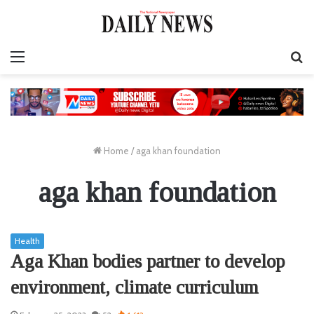
Menu
S
fo
Home
/
aga khan foundation
aga khan foundation
Health
Aga Khan bodies partner to develop
environment, climate curriculum