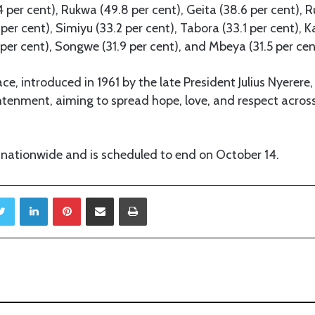
 per cent), Rukwa (49.8 per cent), Geita (38.6 per cent), 
per cent), Simiyu (33.2 per cent), Tabora (33.1 per cent), K
per cent), Songwe (31.9 per cent), and Mbeya (31.5 per cen
e, introduced in 1961 by the late President Julius Nyerere
tenment, aiming to spread hope, love, and respect acros
 nationwide and is scheduled to end on October 14.
Twitter
LinkedIn
Pinterest
Share via Email
Print