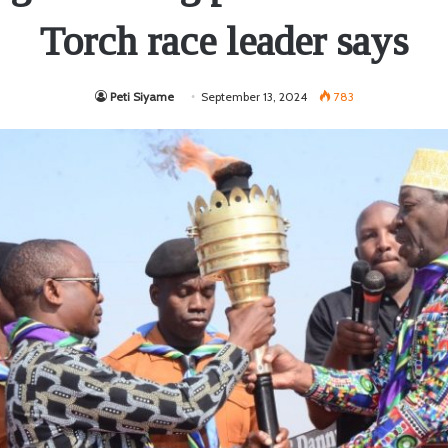
Torch race leader says
Peti Siyame
September 13, 2024
783