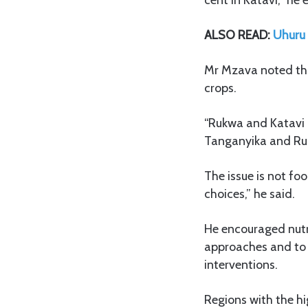
ALSO READ:
Uhuru 
Mr Mzava noted tha
crops.
“Rukwa and Katavi a
Tanganyika and Rukw
The issue is not fo
choices,” he said.
He encouraged nutri
approaches and to 
interventions.
Regions with the hi