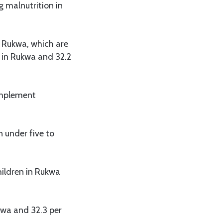
 malnutrition in
e Rukwa, which are
t in Rukwa and 32.2
implement
n under five to
hildren in Rukwa
kwa and 32.3 per