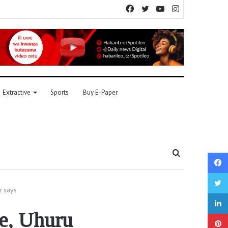
Facebook
Twitter
YouTube
Instagram
Extractive
Sports
Buy E-Paper
Search
for
r says
te, Uhuru