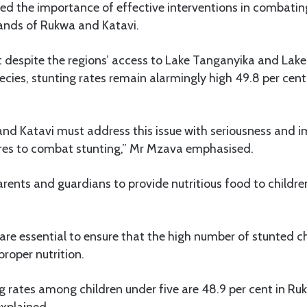
ed the importance of effective interventions in combating
ands of Rukwa and Katavi.
t despite the regions’ access to Lake Tanganyika and Lak
ecies, stunting rates remain alarmingly high 49.8 per cen
and Katavi must address this issue with seriousness and 
res to combat stunting,” Mr Mzava emphasised.
arents and guardians to provide nutritious food to childre
are essential to ensure that the high number of stunted c
proper nutrition.
g rates among children under five are 48.9 per cent in Ru
explained.