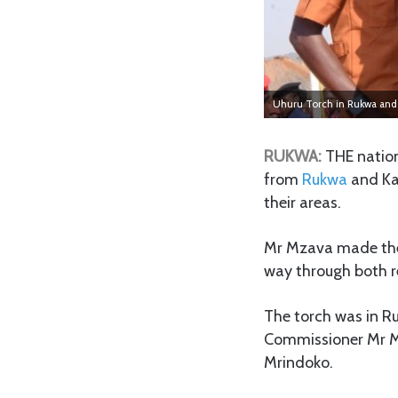
Uhuru Torch in Rukwa and 
RUKWA:
THE nation
from
Rukwa
and Kat
their areas.
Mr Mzava made thes
way through both r
The torch was in R
Commissioner Mr M
Mrindoko.