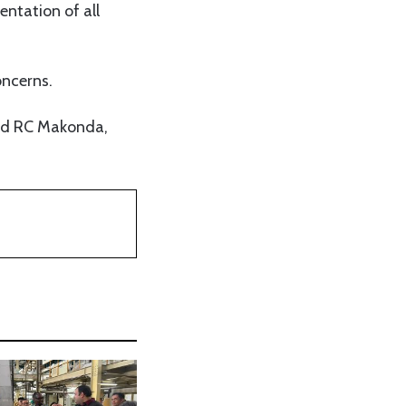
ntation of all
oncerns.
and RC Makonda,