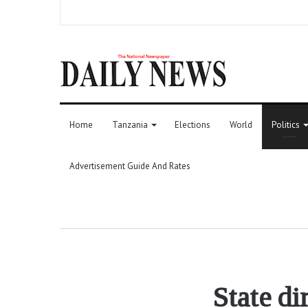
Home
Tanzania
Elections
World
Politics
Advertisement Guide And Rates
State di