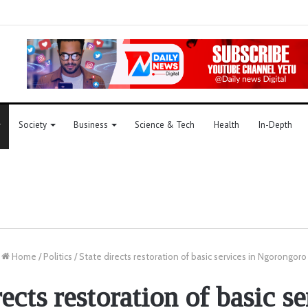
Society
Business
Science & Tech
Health
In-Depth
Home
/
Politics
/
State directs restoration of basic services in Ngorongoro
rects restoration of basic se