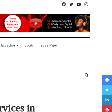
Facebook
Twitter
YouTube
Instagram
Extractive
Sports
Buy E-Paper
Search
for
rvices in