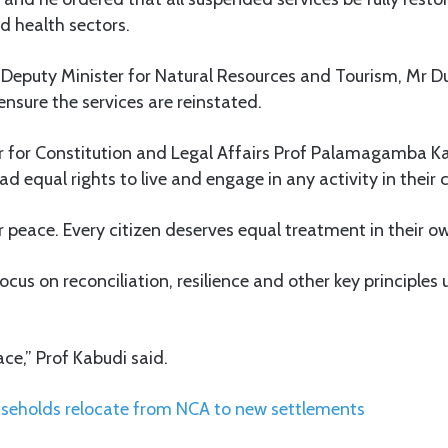
d health sectors.
e Deputy Minister for Natural Resources and Tourism, Mr D
ensure the services are reinstated.
r for Constitution and Legal Affairs Prof Palamagamba 
ad equal rights to live and engage in any activity in their 
r peace. Every citizen deserves equal treatment in their o
ocus on reconciliation, resilience and other key principles
ace,” Prof Kabudi said.
seholds relocate from NCA to new settlements