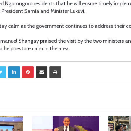
 Ngorongoro residents that he will ensure timely impleme
y President Samia and Minister Lukuvi.
tay calm as the government continues to address their c
anuel Shangay praised the visit by the two ministers 
d help restore calm in the area.
Twitter
LinkedIn
Pinterest
Share via Email
Print