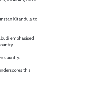
unstan Kitandula to
Kabudi emphasised
country.
wn country.
 underscores this