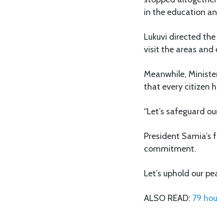
in the education an
Lukuvi directed th
visit the areas and 
Meanwhile, Ministe
that every citizen h
“Let’s safeguard ou
President Samia’s f
commitment.
Let’s uphold our pe
ALSO READ:
79 hou