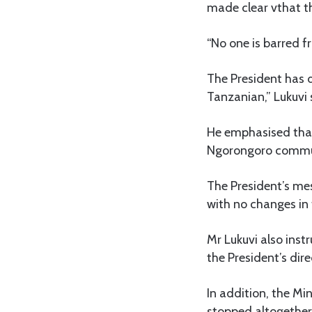
made clear vthat th
“No one is barred f
The President has d
Tanzanian,” Lukuvi 
He emphasised that
Ngorongoro communi
The President’s mes
with no changes in 
Mr Lukuvi also ins
the President’s dir
In addition, the Mi
stopped altogether 