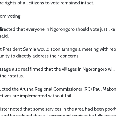
e rights of all citizens to vote remained intact.
rom voting.
irected that everyone in Ngorongoro should vote just like
said.
 President Samia would soon arrange a meeting with repr
ty to directly address their concerns.
sage also reaffirmed that the villages in Ngorongoro will 
their status.
tructed the Arusha Regional Commissioner (RC) Paul Makon
ectives are implemented without fail.
nister noted that some services in the area had been poorl
and he ordered that all suspended services be fully resto