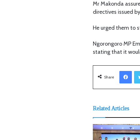
Mr Makonda assured
directives issued b
He urged them to s
Ngorongoro MP Emm
stating that it woul
Facebook
Share
Related Articles