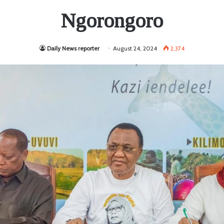
Ngorongoro
Daily News reporter
August 24, 2024
2,374