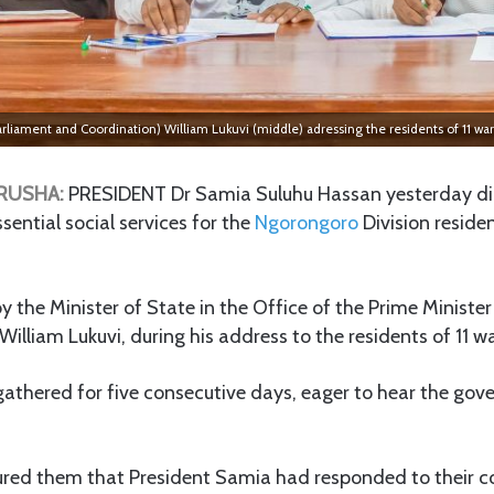
 Parliament and Coordination) William Lukuvi (middle) adressing the residents of 11 w
RUSHA:
PRESIDENT Dr Samia Suluhu Hassan yesterday di
sential social services for the
Ngorongoro
Division reside
y the Minister of State in the Office of the Prime Minister
William Lukuvi, during his address to the residents of 11 
gathered for five consecutive days, eager to hear the go
sured them that President Samia had responded to their 