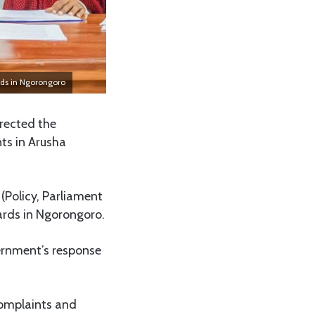
ards in Ngorongoro
rected the
nts in Arusha
 (Policy, Parliament
wards in Ngorongoro.
vernment’s response
complaints and