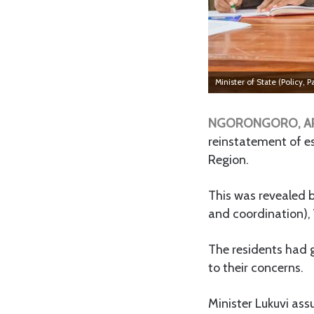
Minister of State (Policy,
NGORONGORO, A
reinstatement of es
Region.
This was revealed b
and coordination), 
The residents had 
to their concerns.
Minister Lukuvi as