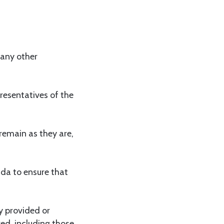
 any other
esentatives of the
remain as they are,
da to ensure that
y provided or
red, including those