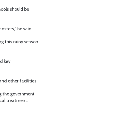
hools should be
nsfers,” he said.
ng this rainy season
ed key
nd other facilities.
ing the government
cal treatment.