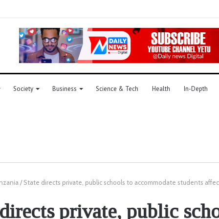
Society
Business
Science & Tech
Health
In-Depth
nzania
/
State directs private, public schools to accommodate students affe
directs private, public sch