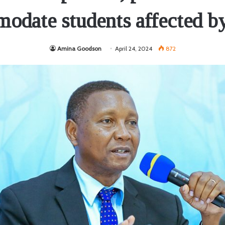
odate students affected by
Amina Goodson
April 24, 2024
872