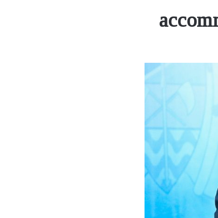
accomm