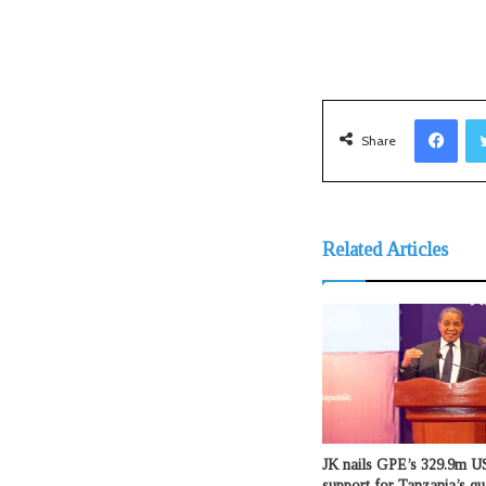
Facebook
Share
Related Articles
JK nails GPE’s 329.9m US
support for Tanzania’s qu