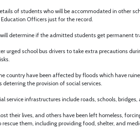
details of students who will be accommodated in other sc
ducation Officers just for the record.
e will determine if the admitted students get permanent tra
er urged school bus drivers to take extra precautions duri
isks.
the country have been affected by floods which have ruin
s deterring the provision of social services.
 service infrastructures include roads, schools, bridges, a
st their lives, and others have been left homeless, forc
 rescue them, including providing food, shelter, and medi