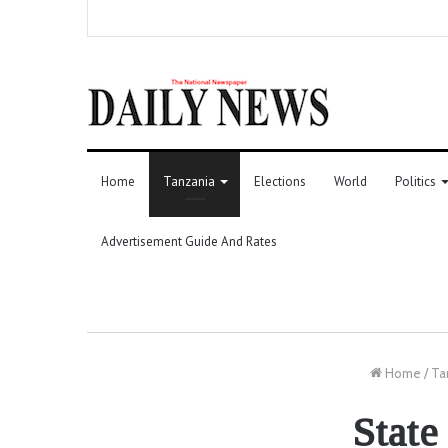
Home
Tanzania
Elections
World
Politics
Advertisement Guide And Rates
Home
/
Ta
State 