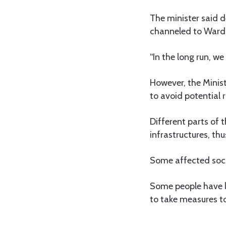
The minister said 
channeled to Ward E
“In the long run, w
However, the Minist
to avoid potential r
Different parts of 
infrastructures, thu
Some affected social
Some people have lo
to take measures to