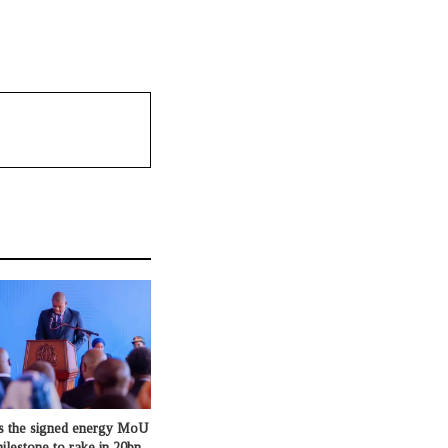
s the signed energy MoU
milestone to rake in 20bn