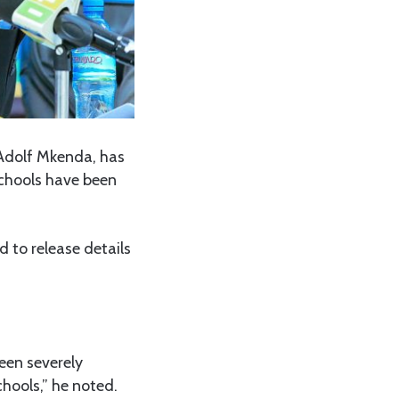
Adolf Mkenda, has
chools have been
 to release details
een severely
chools,” he noted.