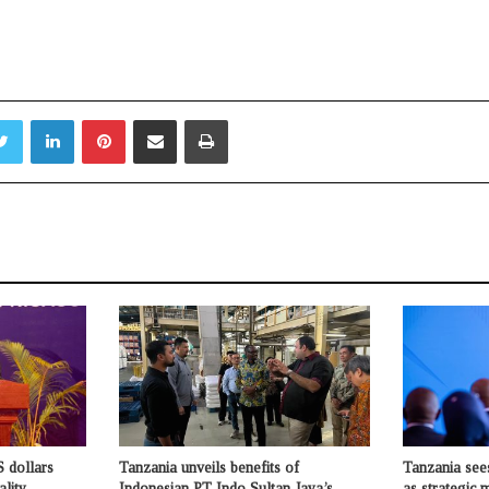
Twitter
LinkedIn
Pinterest
Share via Email
Print
 dollars
Tanzania unveils benefits of
Tanzania see
ality
Indonesian PT Indo Sultan Jaya’s
as strategic 