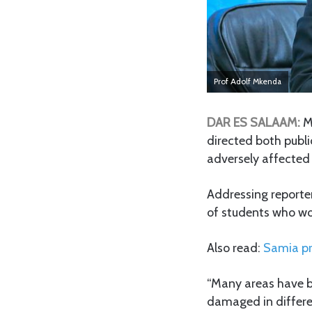
Prof Adolf Mkenda
DAR ES SALAAM:
M
directed both publ
adversely affected
Addressing reporte
of students who wou
Also read:
Samia pr
“Many areas have b
damaged in different