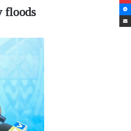
 floods