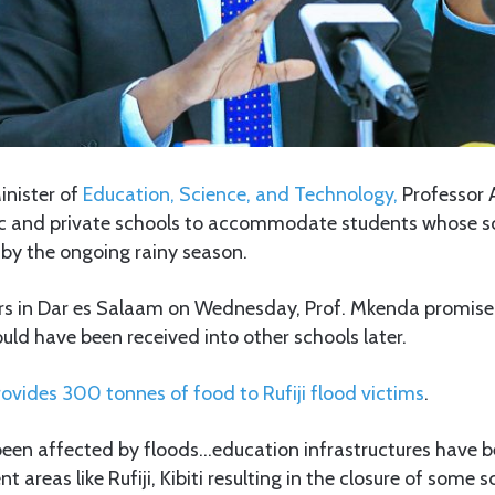
inister of
Education, Science, and Technology,
Professor 
ic and private schools to accommodate students whose s
 by the ongoing rainy season.
rs in Dar es Salaam on Wednesday, Prof. Mkenda promised
ld have been received into other schools later.
ovides 300 tonnes of food to Rufiji flood victims
.
een affected by floods…education infrastructures have b
 areas like Rufiji, Kibiti resulting in the closure of some s