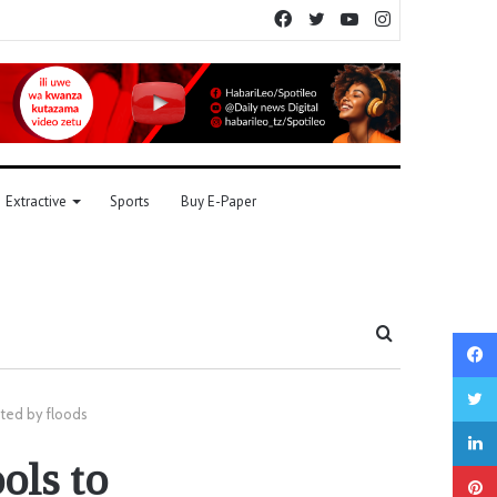
Facebook
Twitter
YouTube
Instagram
Extractive
Sports
Buy E-Paper
Search
for
cted by floods
ools to