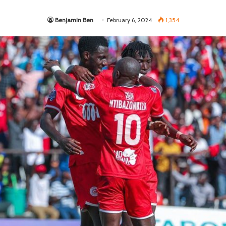
Benjamin Ben
February 6, 2024
1,354