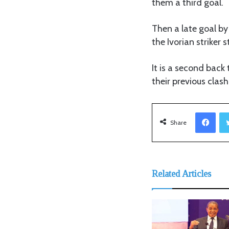
them a third goal.
Then a late goal by
the Ivorian striker 
It is a second back
their previous clash
Facebook
Share
Related Articles