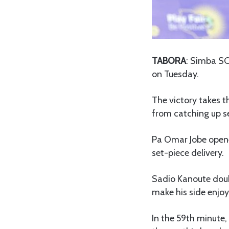
TABORA
: Simba SC
on Tuesday.
The victory takes 
from catching up 
Pa Omar Jobe opene
set-piece delivery.
Sadio Kanoute doub
make his side enjoy
In the 59th minute