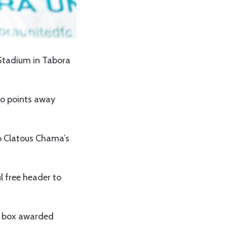
Stadium in Tabora
wo points away
to Clatous Chama’s
l free header to
ba box awarded