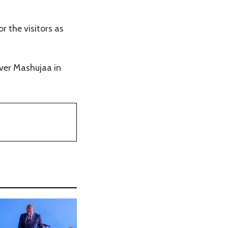
r the visitors as
over Mashujaa in