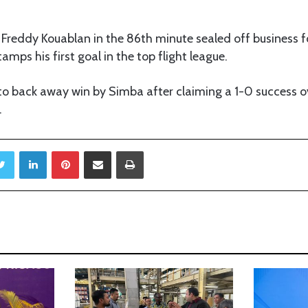
 Freddy Kouablan in the 86th minute sealed off business fo
stamps his first goal in the top flight league.
 to back away win by Simba after claiming a 1-0 success 
.
Twitter
LinkedIn
Pinterest
Share via Email
Print