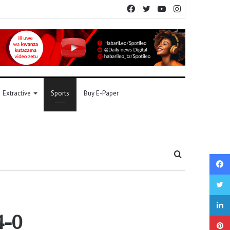
Facebook
Twitter
YouTube
Instagram
Extractive
Sports
Buy E-Paper
Search
for
4-0