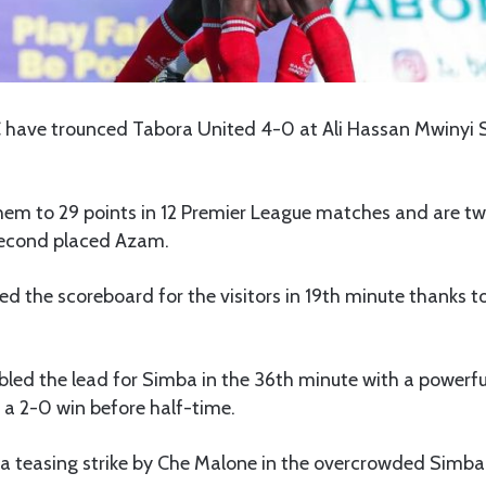
 have trounced Tabora United 4-0 at Ali Hassan Mwinyi 
them to 29 points in 12 Premier League matches and are t
second placed Azam.
d the scoreboard for the visitors in 19th minute thanks 
led the lead for Simba in the 36th minute with a powerfu
 a 2-0 win before half-time.
, a teasing strike by Che Malone in the overcrowded Sim