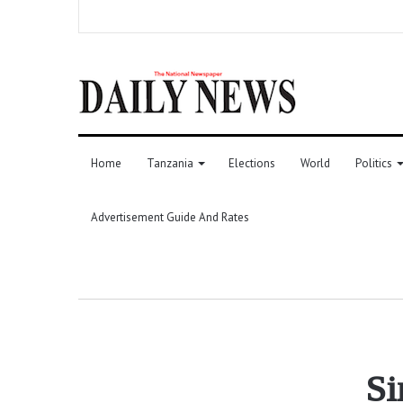
Home
Tanzania
Elections
World
Politics
Advertisement Guide And Rates
Si