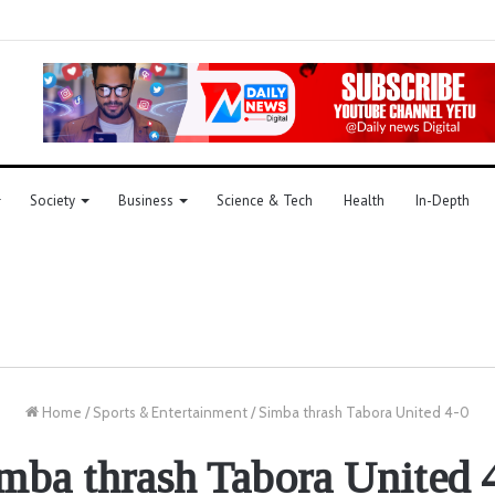
Society
Business
Science & Tech
Health
In-Depth
Home
/
Sports & Entertainment
/
Simba thrash Tabora United 4-0
mba thrash Tabora United 