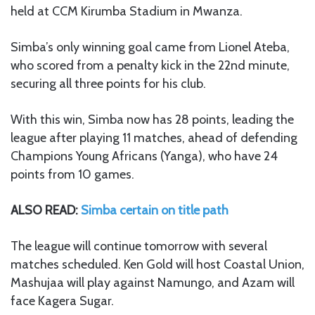
held at CCM Kirumba Stadium in Mwanza.
Simba’s only winning goal came from Lionel Ateba,
who scored from a penalty kick in the 22nd minute,
securing all three points for his club.
With this win, Simba now has 28 points, leading the
league after playing 11 matches, ahead of defending
Champions Young Africans (Yanga), who have 24
points from 10 games.
ALSO READ:
Simba certain on title path
The league will continue tomorrow with several
matches scheduled. Ken Gold will host Coastal Union,
Mashujaa will play against Namungo, and Azam will
face Kagera Sugar.