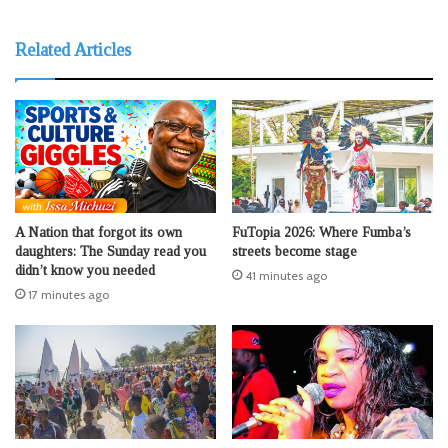
Related Articles
A Nation that forgot its own
FuTopia 2026: Where Fumba’s
daughters: The Sunday read you
streets become stage
didn’t know you needed
41 minutes ago
17 minutes ago