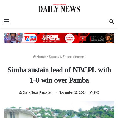
Menu
S
fo
Home
/
Sports & Entertainment
Simba sustain lead of NBCPL with
1-0 win over Pamba
Daily News Reporter
November 22, 2024
290