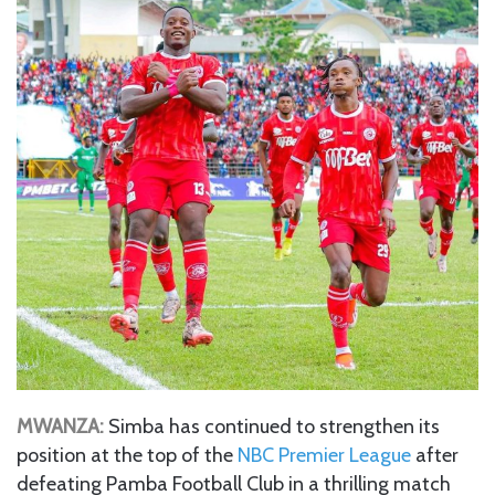
MWANZA:
Simba has continued to strengthen its
position at the top of the
NBC Premier League
after
defeating Pamba Football Club in a thrilling match