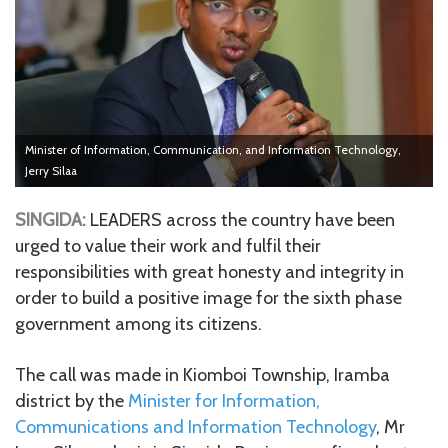
Minister of Information, Communication, and Information Technology,
Jerry Silaa
SINGIDA:
LEADERS across the country have been
urged to value their work and fulfil their
responsibilities with great honesty and integrity in
order to build a positive image for the sixth phase
government among its citizens.
The call was made in Kiomboi Township, Iramba
district by the
Minister for Information,
Communications and Information Technology
, Mr