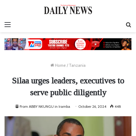
Menu
S
fo
Home
/
Tanzania
Silaa urges leaders, executives to
serve public diligently
From ABBY NKUNGU in Iramba
October 26, 2024
448