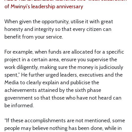
of Mwinyi’s leadership anniversary
When given the opportunity, utilise it with great
honesty and integrity so that every citizen can
benefit from your service.
For example, when funds are allocated for a specific
project in a certain area, ensure you supervise the
work diligently, making sure the money is judiciously
spent,” He further urged leaders, executives and the
Media to clearly explain and publicise the
achievements attained by the sixth phase
government so that those who have not heard can
be informed.
“If these accomplishments are not mentioned, some
people may believe nothing has been done, while in