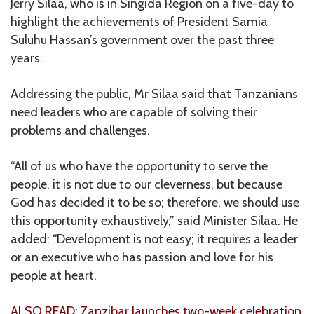
Jerry Silaa, who is in Singida Region on a five-day to
highlight the achievements of President Samia
Suluhu Hassan’s government over the past three
years.
Addressing the public, Mr Silaa said that Tanzanians
need leaders who are capable of solving their
problems and challenges.
“All of us who have the opportunity to serve the
people, it is not due to our cleverness, but because
God has decided it to be so; therefore, we should use
this opportunity exhaustively,” said Minister Silaa. He
added: “Development is not easy; it requires a leader
or an executive who has passion and love for his
people at heart.
ALSO READ: Zanzibar launches two-week celebration