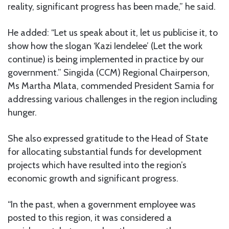
reality, significant progress has been made,” he said.
He added: “Let us speak about it, let us publicise it, to
show how the slogan ‘Kazi Iendelee’ (Let the work
continue) is being implemented in practice by our
government.” Singida (CCM) Regional Chairperson,
Ms Martha Mlata, commended President Samia for
addressing various challenges in the region including
hunger.
She also expressed gratitude to the Head of State
for allocating substantial funds for development
projects which have resulted into the region’s
economic growth and significant progress.
“In the past, when a government employee was
posted to this region, it was considered a