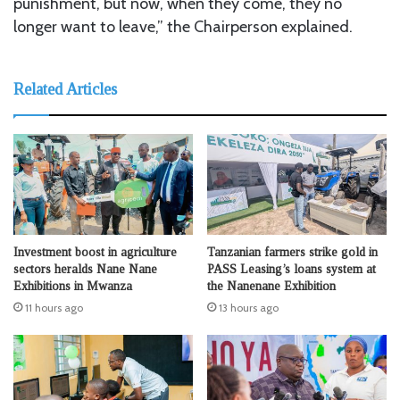
punishment, but now, when they come, they no
longer want to leave,” the Chairperson explained.
Related Articles
Investment boost in agriculture
Tanzanian farmers strike gold in
sectors heralds Nane Nane
PASS Leasing’s loans system at
Exhibitions in Mwanza
the Nanenane Exhibition
11 hours ago
13 hours ago