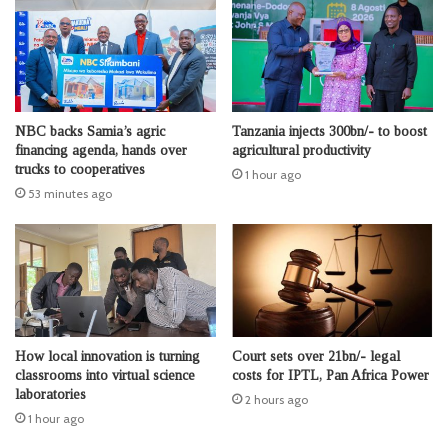
NBC backs Samia’s agric
Tanzania injects 300bn/- to boost
financing agenda, hands over
agricultural productivity
trucks to cooperatives
1 hour ago
53 minutes ago
How local innovation is turning
Court sets over 21bn/- legal
classrooms into virtual science
costs for IPTL, Pan Africa Power
laboratories
2 hours ago
1 hour ago