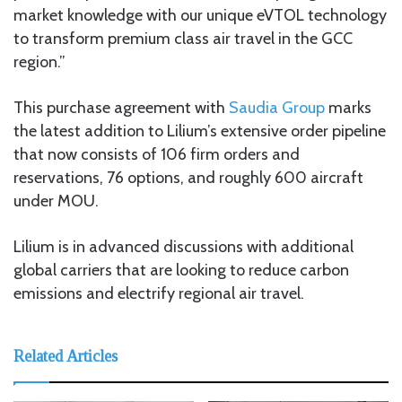
market knowledge with our unique eVTOL technology
to transform premium class air travel in the GCC
region.”
This purchase agreement with
Saudia Group
marks
the latest addition to Lilium’s extensive order pipeline
that now consists of 106 firm orders and
reservations, 76 options, and roughly 600 aircraft
under MOU.
Lilium is in advanced discussions with additional
global carriers that are looking to reduce carbon
emissions and electrify regional air travel.
Related Articles