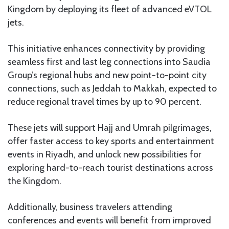
Kingdom by deploying its fleet of advanced eVTOL
jets.
This initiative enhances connectivity by providing
seamless first and last leg connections into Saudia
Group’s regional hubs and new point-to-point city
connections, such as Jeddah to Makkah, expected to
reduce regional travel times by up to 90 percent.
These jets will support Hajj and Umrah pilgrimages,
offer faster access to key sports and entertainment
events in Riyadh, and unlock new possibilities for
exploring hard-to-reach tourist destinations across
the Kingdom.
Additionally, business travelers attending
conferences and events will benefit from improved