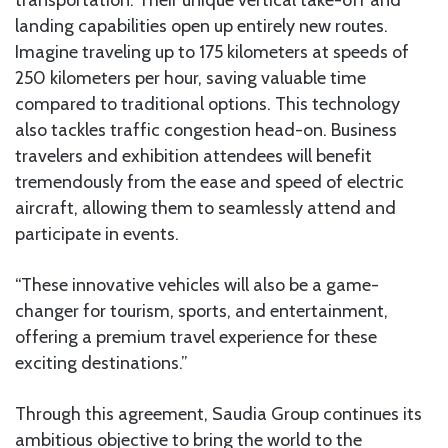
landing capabilities open up entirely new routes.
Imagine traveling up to 175 kilometers at speeds of
250 kilometers per hour, saving valuable time
compared to traditional options. This technology
also tackles traffic congestion head-on. Business
travelers and exhibition attendees will benefit
tremendously from the ease and speed of electric
aircraft, allowing them to seamlessly attend and
participate in events.
“These innovative vehicles will also be a game-
changer for tourism, sports, and entertainment,
offering a premium travel experience for these
exciting destinations.”
Through this agreement, Saudia Group continues its
ambitious objective to bring the world to the