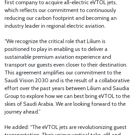
first company to acquire all-electric eVTOL jets,
which reflects our commitment to continuously
reducing our carbon footprint and becoming an
industry leader in regional electric aviation.
“We recognize the critical role that Lilium is
positioned to play in enabling us to deliver a
sustainable premium aviation experience and
transport our guests even closer to their destination.
This agreement amplifies our commitment to the
Saudi Vision 2030 and is the result of a collaborative
effort over the past years between Lilium and Saudia
Group to explore how we can best bring eVTOL to the
skies of Saudi Arabia. We are looking forward to the
journey ahead.”
He added: “The eVTOL jets are revolutionizing guest
transportation. Their unique vertical take-off and