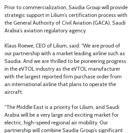
Prior to commercialization, Saudia Group will provide
strategic support in Lilium’s certification process with
the General Authority of Civil Aviation (GACA), Saudi
Arabia’s aviation regulatory agency.
Klaus Roewe, CEO of Lilium, said: “We are proud of
our partnership with a market leading airline such as
Saudia. And we are thrilled to be pioneering progress
in the eVTOL industry as the eVTOL manufacturer
with the largest reported firm purchase order from
an international airline that plans to operate the
aircraft.
“The Middle East is a priority for Lilium, and Saudi
Arabia will be a very large and exciting market for
electric, high-speed regional air mobility. Our
partnership will combine Saudia Group’s significant