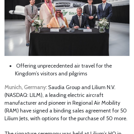
Offering unprecedented air travel for the
Kingdom’s visitors and pilgrims
Munich, Germany:
Saudia Group and Lilium N.V.
(NASDAQ: LILM), a leading electric aircraft
manufacturer and pioneer in Regional Air Mobility
(RAM) have signed a binding sales agreement for 50
Lilium Jets, with options for the purchase of 50 more.
The signature ceremony was held at Lilium’s HQ in