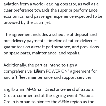
aviation from a world-leading operator, as well as a
clear preference towards the superior performance,
economics, and passenger experience expected to be
provided by the Lilium Jet.
The agreement includes a schedule of deposit and
pre-delivery payments, timeline of future deliveries,
guarantees on aircraft performance, and provisions
on spare parts, maintenance, and repairs.
Additionally, the parties intend to sign a
comprehensive “Lilium POWER ON” agreement for
aircraft fleet maintenance and support services.
Eng Ibrahim Al-Omar, Director General of Saudia
Group, commented at the signing event: “Saudia
Group is proud to pioneer the MENA region as the