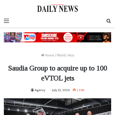
Menu
S
fo
Home
/
World
/
Asia
Saudia Group to acquire up to 100
eVTOL jets
Agency
July 22, 2024
2,948