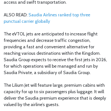
access and swift transportation.
ALSO READ:
Saudia Airlines ranked top three
punctual carrier globally
The eVTOL jets are anticipated to increase flight
frequencies and decrease traffic congestion,
providing a fast and convenient alternative for
reaching various destinations within the Kingdom.
Saudia Group expects to receive the first jets in 2026,
for which operations will be managed and run by
Saudia Private, a subsidiary of Saudia Group.
The Lilium Jet will feature large, premium cabins with
capacity for up to six passengers plus luggage. It will
deliver the Saudia premium experience that is deeply
valued by the airline’s guests.