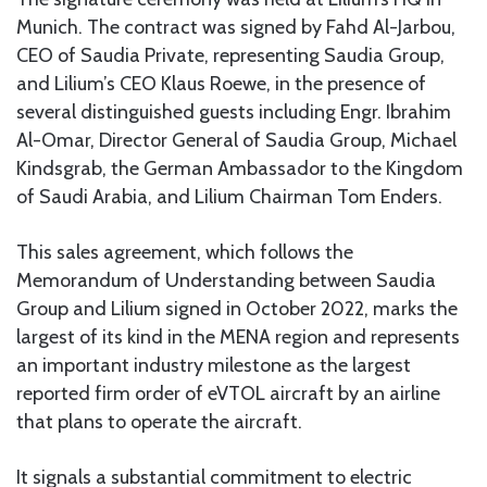
Munich. The contract was signed by Fahd Al-Jarbou,
CEO of Saudia Private, representing Saudia Group,
and Lilium’s CEO Klaus Roewe, in the presence of
several distinguished guests including Engr. Ibrahim
Al-Omar, Director General of Saudia Group, Michael
Kindsgrab, the German Ambassador to the Kingdom
of Saudi Arabia, and Lilium Chairman Tom Enders.
This sales agreement, which follows the
Memorandum of Understanding between Saudia
Group and Lilium signed in October 2022, marks the
largest of its kind in the MENA region and represents
an important industry milestone as the largest
reported firm order of eVTOL aircraft by an airline
that plans to operate the aircraft.
It signals a substantial commitment to electric