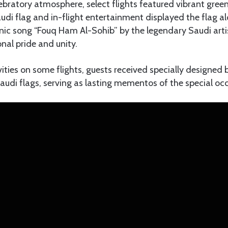
bratory atmosphere, select flights featured vibrant green 
audi flag and in-flight entertainment displayed the flag al
conic song “Fouq Ham Al-Sohib” by the legendary Saudi a
nal pride and unity.
ivities on some flights, guests received specially designed
Saudi flags, serving as lasting mementos of the special oc