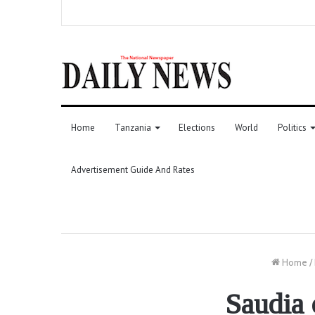
Home
Tanzania
Elections
World
Politics
Advertisement Guide And Rates
Home
/
Saudia 