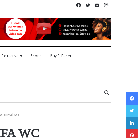
Facebook
Twitter
YouTube
Instagram
Extractive
Sports
Buy E-Paper
Search
for
t surprises
 FIFA WC