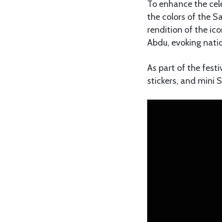
To enhance the cele
the colors of the S
rendition of the i
Abdu, evoking natio
As part of the fest
stickers, and mini 