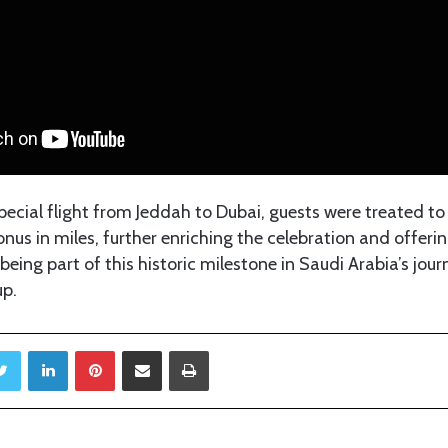
special flight from Jeddah to Dubai, guests were treated to
us in miles, further enriching the celebration and offerin
being part of this historic milestone in Saudi Arabia’s jour
up.
Twitter
LinkedIn
Pinterest
Share via Email
Print