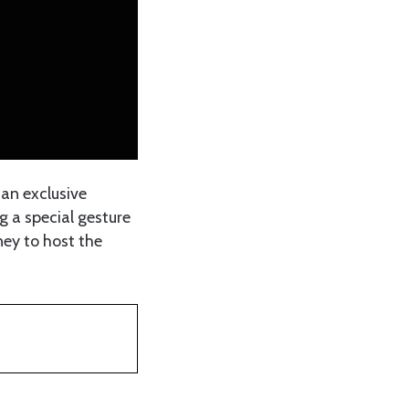
 an exclusive
g a special gesture
ney to host the