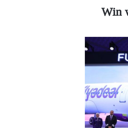
Win w