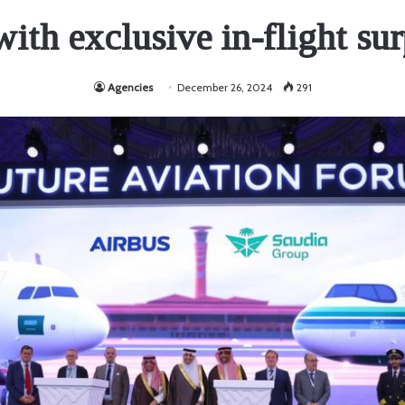
ith exclusive in-flight sur
Agencies
December 26, 2024
291