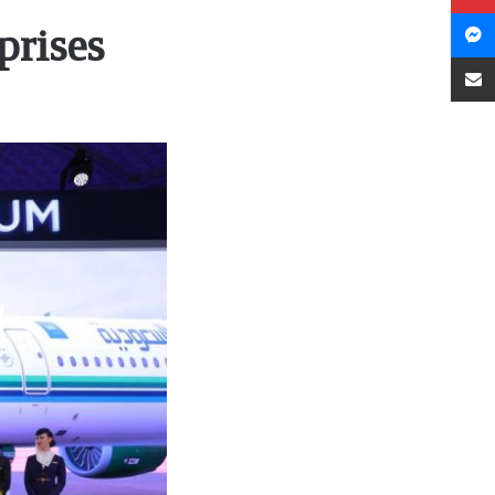
prises