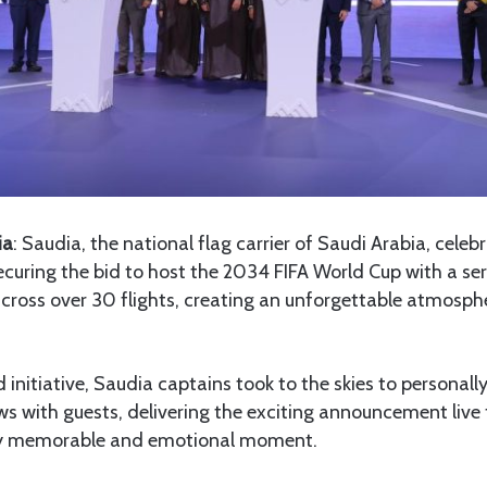
ia
: Saudia, the national flag carrier of Saudi Arabia, celeb
securing the bid to host the 2034 FIFA World Cup with a ser
across over 30 flights, creating an unforgettable atmosph
nd initiative, Saudia captains took to the skies to personall
s with guests, delivering the exciting announcement live
uly memorable and emotional moment.