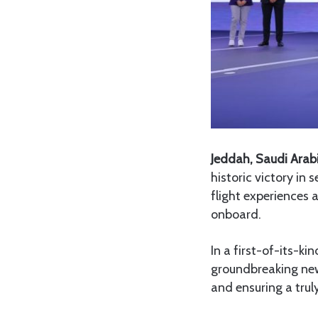
Jeddah, Saudi Arab
historic victory in 
flight experiences 
onboard.
In a first-of-its-ki
groundbreaking new
and ensuring a tr