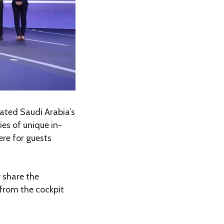
rated Saudi Arabia’s
ies of unique in-
ere for guests
y share the
 from the cockpit