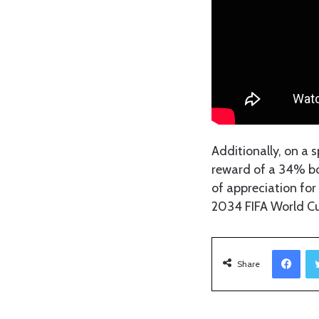
Additionally, on a 
reward of a 34% bon
of appreciation for 
2034 FIFA World C
Facebook
Share