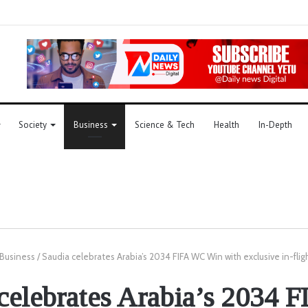
Society
Business
Science & Tech
Health
In-Depth
Business
/
Saudia celebrates Arabia’s 2034 FIFA WC Win with exclusive in-fligh
celebrates Arabia’s 2034