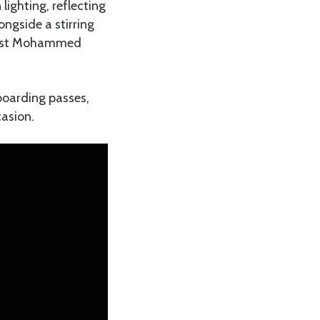
lighting, reflecting
ongside a stirring
rtist Mohammed
 boarding passes,
casion.