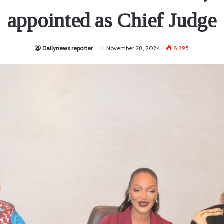
appointed as Chief Judge
Dailynews reporter
November 28, 2024
8,395