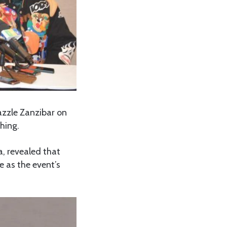
azzle Zanzibar on
hing.
, revealed that
e as the event’s