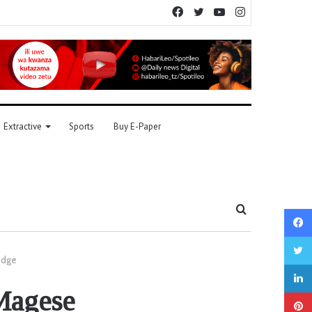
Facebook
Twitter
YouTube
Instagram
Extractive
Sports
Buy E-Paper
Search
for
udge
 Magese