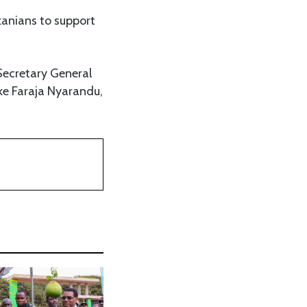
zanians to support
 Secretary General
ke Faraja Nyarandu,