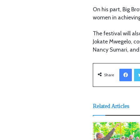
On his part, Big Br
women in achieving
The festival will a
Jokate Mwegelo, co
Nancy Sumari, and I
Facebook
Share
Related Articles