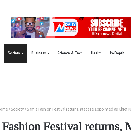
Society
Business
Science & Tech
Health
In-Depth
ome
/
Society
/
Samia Fashion Festival returns, Magese appointed as Chief J
Fashion Festival returns,