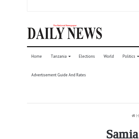
Home
Tanzania
Elections
World
Politics
Advertisement Guide And Rates
H
Samia 