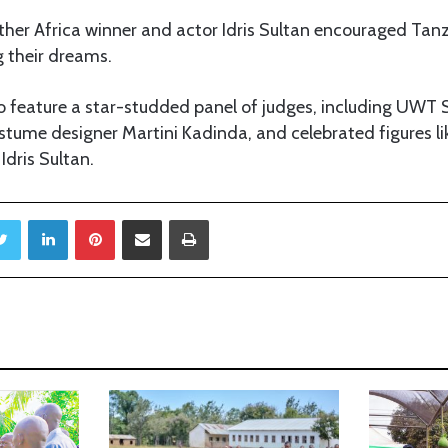
other Africa winner and actor Idris Sultan encouraged Tan
 their dreams.
lso feature a star-studded panel of judges, including UWT
stume designer Martini Kadinda, and celebrated figures li
dris Sultan.
Twitter
LinkedIn
Pinterest
Share via Email
Print