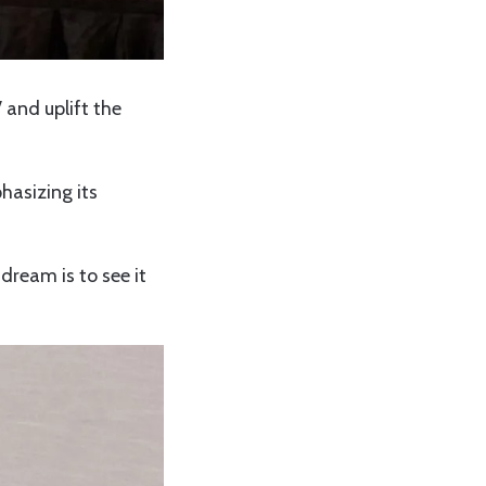
 and uplift the
hasizing its
dream is to see it