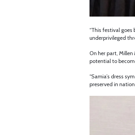
“This festival goes
underprivileged thr
On her part, Millen
potential to become
“Samia’s dress symb
preserved in nation