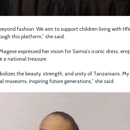
 beyond fashion. We aim to support children living with HIV
ough this platform,” she said.
 Magese expressed her vision for Samia’s iconic dress, emp
 a national treasure.
olizes the beauty, strength, and unity of Tanzanians. My 
al museums, inspiring future generations,” she said.