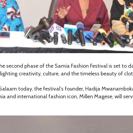
e second phase of the Samia Fashion Festival is set to d
ghting creativity, culture, and the timeless beauty of clot
 Salaam today, the festival’s founder, Hadija Mwanamboka
a and international fashion icon, Millen Magese, will serv