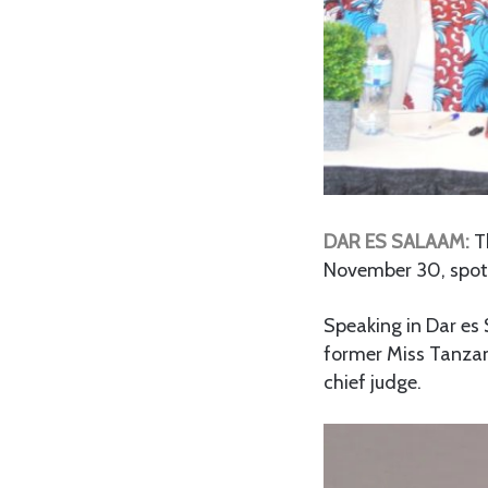
DAR ES SALAAM:
Th
November 30, spotli
Speaking in Dar es
former Miss Tanzani
chief judge.