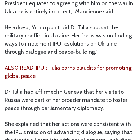
President equates to agreeing with him on the war in
Ukraine is entirely incorrect,” Mancienne said.
He added, “At no point did Dr Tulia support the
military conflict in Ukraine. Her focus was on finding
ways to implement IPU resolutions on Ukraine
through dialogue and peace-building.”
ALSO READ: IPU’s Tulia earns plaudits for promoting
global peace
Dr Tulia had affirmed in Geneva that her visits to
Russia were part of her broader mandate to foster
peace through parliamentary diplomacy.
She explained that her actions were consistent with
the IPU’s mission of advancing dialogue, saying that