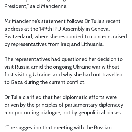
President,” said Mancienne.
Mr Mancienne’s statement follows Dr Tulia’s recent
address at the 149th IPU Assembly in Geneva,
Switzerland, where she responded to concerns raised
by representatives from Iraq and Lithuania.
The representatives had questioned her decision to
visit Russia amid the ongoing Ukraine war without
first visiting Ukraine, and why she had not travelled
to Gaza during the current conflict.
Dr Tulia clarified that her diplomatic efforts were
driven by the principles of parliamentary diplomacy
and promoting dialogue, not by geopolitical biases.
“The suggestion that meeting with the Russian