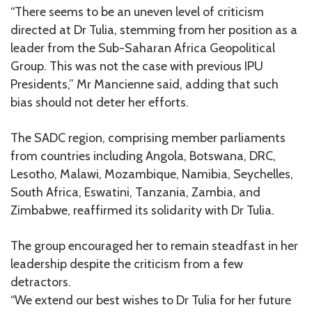
“There seems to be an uneven level of criticism
directed at Dr Tulia, stemming from her position as a
leader from the Sub-Saharan Africa Geopolitical
Group. This was not the case with previous IPU
Presidents,” Mr Mancienne said, adding that such
bias should not deter her efforts.
The SADC region, comprising member parliaments
from countries including Angola, Botswana, DRC,
Lesotho, Malawi, Mozambique, Namibia, Seychelles,
South Africa, Eswatini, Tanzania, Zambia, and
Zimbabwe, reaffirmed its solidarity with Dr Tulia.
The group encouraged her to remain steadfast in her
leadership despite the criticism from a few
detractors.
“We extend our best wishes to Dr Tulia for her future