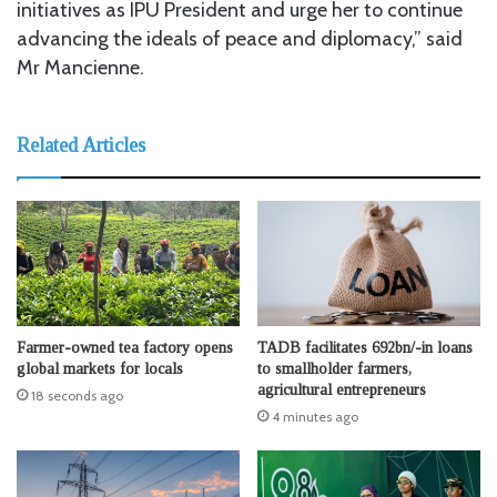
initiatives as IPU President and urge her to continue
advancing the ideals of peace and diplomacy,” said
Mr Mancienne.
Related Articles
Farmer-owned tea factory opens
TADB facilitates 692bn/-in loans
global markets for locals
to smallholder farmers,
agricultural entrepreneurs
18 seconds ago
4 minutes ago