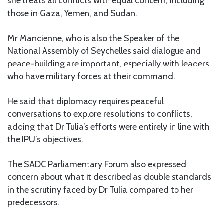
she treats all conflicts with equal concern, including
those in Gaza, Yemen, and Sudan.
Mr Mancienne, who is also the Speaker of the
National Assembly of Seychelles said dialogue and
peace-building are important, especially with leaders
who have military forces at their command.
He said that diplomacy requires peaceful
conversations to explore resolutions to conflicts,
adding that Dr Tulia’s efforts were entirely in line with
the IPU’s objectives.
The SADC Parliamentary Forum also expressed
concern about what it described as double standards
in the scrutiny faced by Dr Tulia compared to her
predecessors.