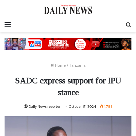
Menu
S
fo
Home
/
Tanzania
SADC express support for IPU
stance
Daily News reporter
October 17, 2024
1,786