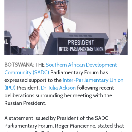
BOTSWANA:
THE
Southern African Development
Community (SADC)
Parliamentary Forum has
expressed support to the
Inter-Parliamentary Union
(IPU)
President,
Dr Tulia Ackson
following recent
deliberations surrounding her meeting with the
Russian President.
A statement issued by President of the SADC
Parliamentary Forum, Roger Mancienne, stated that