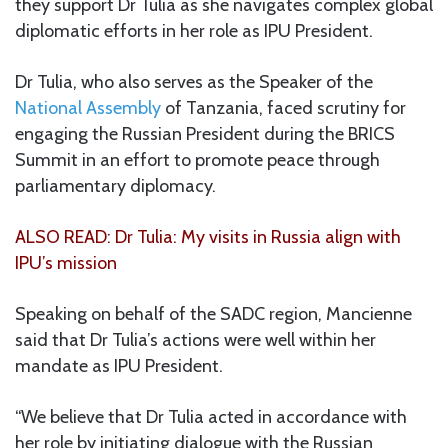
they support Dr Tulia as she navigates complex global
diplomatic efforts in her role as IPU President.
Dr Tulia, who also serves as the Speaker of the
National Assembly
of Tanzania, faced scrutiny for
engaging the Russian President during the BRICS
Summit in an effort to promote peace through
parliamentary diplomacy.
ALSO READ: Dr Tulia: My visits in Russia align with
IPU’s mission
Speaking on behalf of the SADC region, Mancienne
said that Dr Tulia’s actions were well within her
mandate as IPU President.
“We believe that Dr Tulia acted in accordance with
her role by initiating dialogue with the Russian