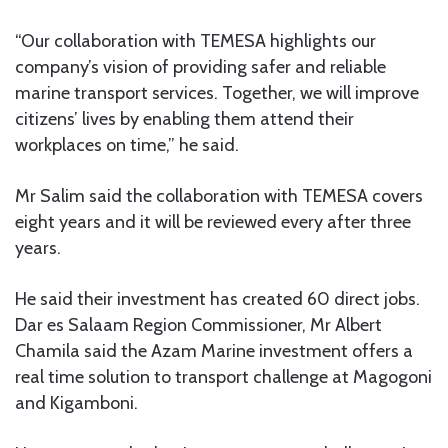
“Our collaboration with TEMESA highlights our
company’s vision of providing safer and reliable
marine transport services. Together, we will improve
citizens’ lives by enabling them attend their
workplaces on time,” he said.
Mr Salim said the collaboration with TEMESA covers
eight years and it will be reviewed every after three
years.
He said their investment has created 60 direct jobs.
Dar es Salaam Region Commissioner, Mr Albert
Chamila said the Azam Marine investment offers a
real time solution to transport challenge at Magogoni
and Kigamboni.