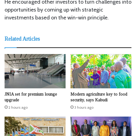
He encouraged other investors to turn challenges into
opportunities by coming up with strategic
investments based on the win-win principle.
Related Articles
JNIA set for premium lounge
Modern agriculture key to food
upgrade
security, says Kabudi
2 hours ago
3 hours ago