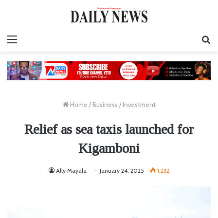
Menu
S
fo
Home
/
Business
/
Investment
Relief as sea taxis launched for
Kigamboni
Ally Mayala
January 24, 2025
1,232