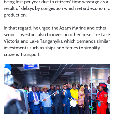
being lost per year due to citizens’ time wastage as a
result of delays by congestion which retard economic
production.
In that regard, he urged the Azam Marine and other
serious investors also to invest in other areas like Lake
Victoria and Lake Tanganyika which demands similar
investments such as ships and ferries to simplify
citizens’ transport.