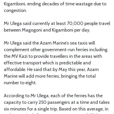
Kigamboni, ending decades of time wastage due to
congestion.
Mr Ulega said currently at least 70,000 people travel
between Magogoni and Kigamboni per day.
Mr Ulega said the Azam Marine’s sea taxis will
complement other government-run ferries including
the MV Kazi to provide travellers in the areas with
effective transport which is predictable and
affordable. He said that by May this year, Azam
Marine will add more ferries, bringing the total
number to eight.
According to Mr Ulega, each of the ferries has the
capacity to carry 250 passengers at a time and takes
six minutes for a single trip. Based on this average, in