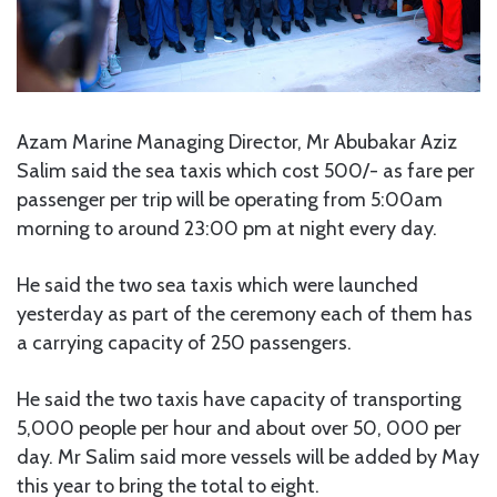
Azam Marine Managing Director, Mr Abubakar Aziz
Salim said the sea taxis which cost 500/- as fare per
passenger per trip will be operating from 5:00am
morning to around 23:00 pm at night every day.
He said the two sea taxis which were launched
yesterday as part of the ceremony each of them has
a carrying capacity of 250 passengers.
He said the two taxis have capacity of transporting
5,000 people per hour and about over 50, 000 per
day. Mr Salim said more vessels will be added by May
this year to bring the total to eight.