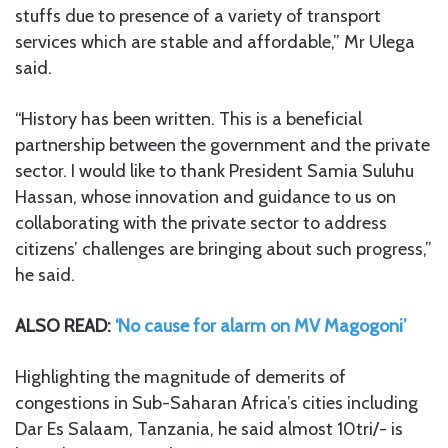
stuffs due to presence of a variety of transport
services which are stable and affordable,” Mr Ulega
said.
“History has been written. This is a beneficial
partnership between the government and the private
sector. I would like to thank President Samia Suluhu
Hassan, whose innovation and guidance to us on
collaborating with the private sector to address
citizens’ challenges are bringing about such progress,”
he said.
ALSO READ:
‘No cause for alarm on MV Magogoni’
Highlighting the magnitude of demerits of
congestions in Sub-Saharan Africa’s cities including
Dar Es Salaam, Tanzania, he said almost 10tri/- is