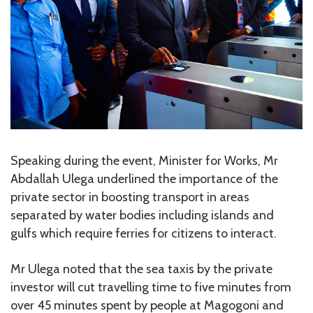
Speaking during the event, Minister for Works, Mr
Abdallah Ulega underlined the importance of the
private sector in boosting transport in areas
separated by water bodies including islands and
gulfs which require ferries for citizens to interact.
Mr Ulega noted that the sea taxis by the private
investor will cut travelling time to five minutes from
over 45 minutes spent by people at Magogoni and