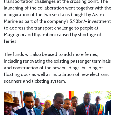
transportation challenges at the crossing point. The
launching of the collaboration went together with the
inauguration of the two sea taxis bought by Azam
Marine as part of the company’s 5.98bn/- investment
to address the transport challenge to people at
Magogoni and Kigamboni caused by shortage of
ferries.
The funds will also be used to add more ferries,
including renovating the existing passenger terminals
and construction of the new buildings, building of
floating dock as well as installation of new electronic
scanners and ticketing system.