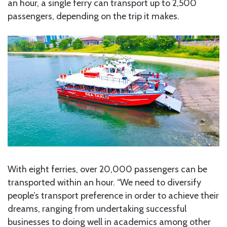
an hour, a single ferry can transport up to 2,500
passengers, depending on the trip it makes.
With eight ferries, over 20,000 passengers can be
transported within an hour. “We need to diversify
people’s transport preference in order to achieve their
dreams, ranging from undertaking successful
businesses to doing well in academics among other