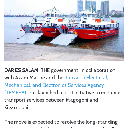
DAR ES SALAM:
THE government, in collaboration
with Azam Marine and the
Tanzania Electrical,
Mechanical, and Electronics Services Agency
(TEMESA),
has launched a joint initiative to enhance
transport services between Magogoni and
Kigamboni.
The move is expected to resolve the long-standing