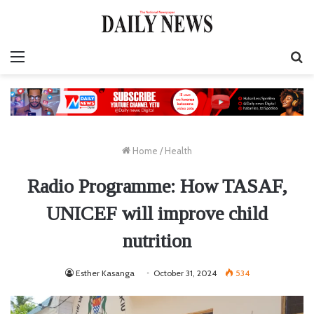
Menu
S
fo
Home
/
Health
Radio Programme: How TASAF,
UNICEF will improve child
nutrition
Esther Kasanga
October 31, 2024
534