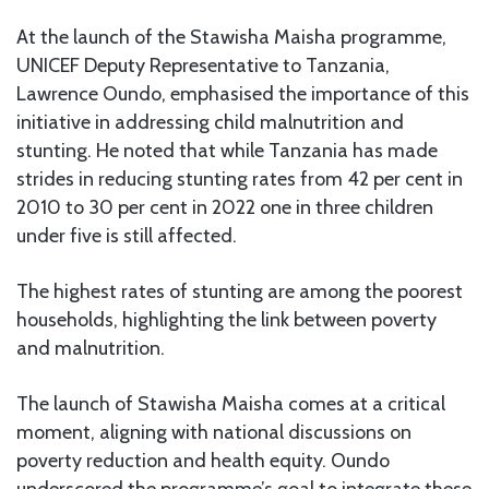
At the launch of the Stawisha Maisha programme,
UNICEF Deputy Representative to Tanzania,
Lawrence Oundo, emphasised the importance of this
initiative in addressing child malnutrition and
stunting. He noted that while Tanzania has made
strides in reducing stunting rates from 42 per cent in
2010 to 30 per cent in 2022 one in three children
under five is still affected.
The highest rates of stunting are among the poorest
households, highlighting the link between poverty
and malnutrition.
The launch of Stawisha Maisha comes at a critical
moment, aligning with national discussions on
poverty reduction and health equity. Oundo