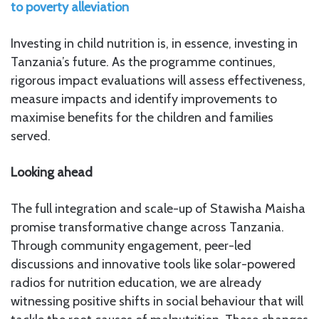
to poverty alleviation
Investing in child nutrition is, in essence, investing in
Tanzania’s future. As the programme continues,
rigorous impact evaluations will assess effectiveness,
measure impacts and identify improvements to
maximise benefits for the children and families
served.
Looking ahead
The full integration and scale-up of Stawisha Maisha
promise transformative change across Tanzania.
Through community engagement, peer-led
discussions and innovative tools like solar-powered
radios for nutrition education, we are already
witnessing positive shifts in social behaviour that will