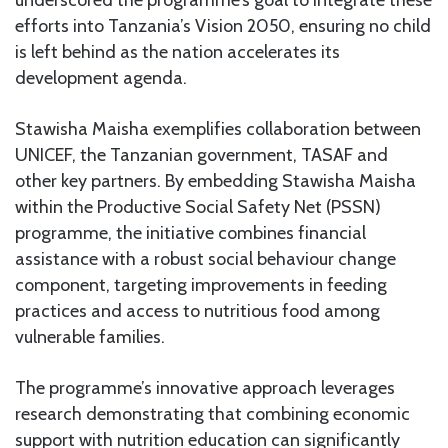
underscored the programme’s goal to integrate these
efforts into Tanzania’s Vision 2050, ensuring no child
is left behind as the nation accelerates its
development agenda.
Stawisha Maisha exemplifies collaboration between
UNICEF, the Tanzanian government, TASAF and
other key partners. By embedding Stawisha Maisha
within the Productive Social Safety Net (PSSN)
programme, the initiative combines financial
assistance with a robust social behaviour change
component, targeting improvements in feeding
practices and access to nutritious food among
vulnerable families.
The programme’s innovative approach leverages
research demonstrating that combining economic
support with nutrition education can significantly