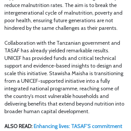
reduce malnutrition rates. The aim is to break the
intergenerational cycle of malnutrition, poverty and
poor health, ensuring future generations are not
hindered by the same challenges as their parents.
Collaboration with the Tanzanian government and
TASAF has already yielded remarkable results.
UNICEF has provided funds and critical technical
support and evidence-based insights to design and
scale this initiative. Stawisha Maisha is transitioning
from a UNICEF-supported initiative into a fully
integrated national programme, reaching some of
the country’s most vulnerable households and
delivering benefits that extend beyond nutrition into
broader human capital development.
ALSO READ:
Enhancing lives: TASAF’S commitment