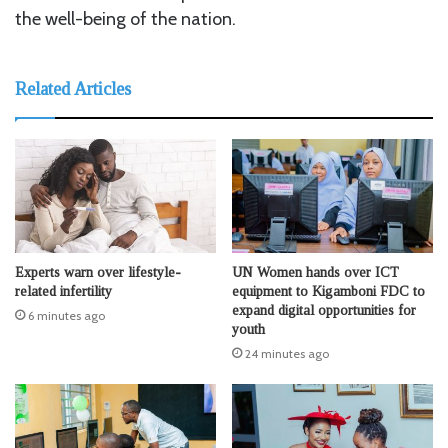
the well-being of the nation.
Related Articles
Experts warn over lifestyle-
UN Women hands over ICT
related infertility
equipment to Kigamboni FDC to
expand digital opportunities for
6 minutes ago
youth
24 minutes ago