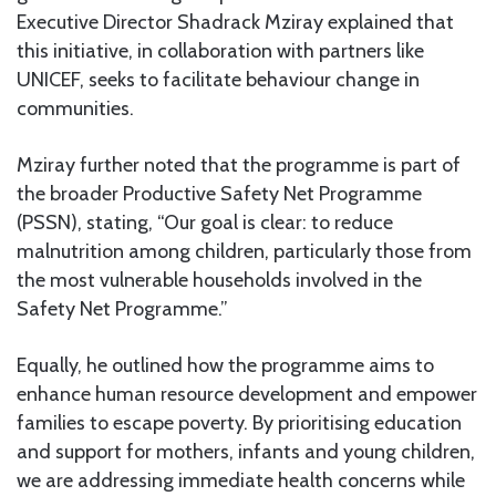
Executive Director Shadrack Mziray explained that
this initiative, in collaboration with partners like
UNICEF, seeks to facilitate behaviour change in
communities.
Mziray further noted that the programme is part of
the broader Productive Safety Net Programme
(PSSN), stating, “Our goal is clear: to reduce
malnutrition among children, particularly those from
the most vulnerable households involved in the
Safety Net Programme.”
Equally, he outlined how the programme aims to
enhance human resource development and empower
families to escape poverty. By prioritising education
and support for mothers, infants and young children,
we are addressing immediate health concerns while