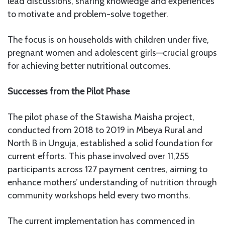
lead discussions, sharing knowledge and experiences
to motivate and problem-solve together.
The focus is on households with children under five,
pregnant women and adolescent girls—crucial groups
for achieving better nutritional outcomes.
Successes from the Pilot Phase
The pilot phase of the Stawisha Maisha project,
conducted from 2018 to 2019 in Mbeya Rural and
North B in Unguja, established a solid foundation for
current efforts. This phase involved over 11,255
participants across 127 payment centres, aiming to
enhance mothers’ understanding of nutrition through
community workshops held every two months.
The current implementation has commenced in