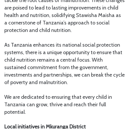
tackle the root causes of malnutrition. These changes
are poised to lead to lasting improvements in child
health and nutrition, solidifying Stawisha Maisha as
a cornerstone of Tanzania’s approach to social
protection and child nutrition.
As Tanzania enhances its national social protection
systems, there is a unique opportunity to ensure that
child nutrition remains a central focus. With
sustained commitment from the government,
investments and partnerships, we can break the cycle
of poverty and malnutrition.
We are dedicated to ensuring that every child in
Tanzania can grow, thrive and reach their full
potential.
Local initiatives in Mkuranga District