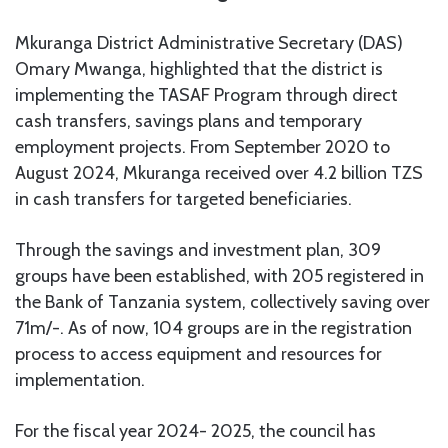
Mkuranga District Administrative Secretary (DAS)
Omary Mwanga, highlighted that the district is
implementing the TASAF Program through direct
cash transfers, savings plans and temporary
employment projects. From September 2020 to
August 2024, Mkuranga received over 4.2 billion TZS
in cash transfers for targeted beneficiaries.
Through the savings and investment plan, 309
groups have been established, with 205 registered in
the Bank of Tanzania system, collectively saving over
71m/-. As of now, 104 groups are in the registration
process to access equipment and resources for
implementation.
For the fiscal year 2024- 2025, the council has