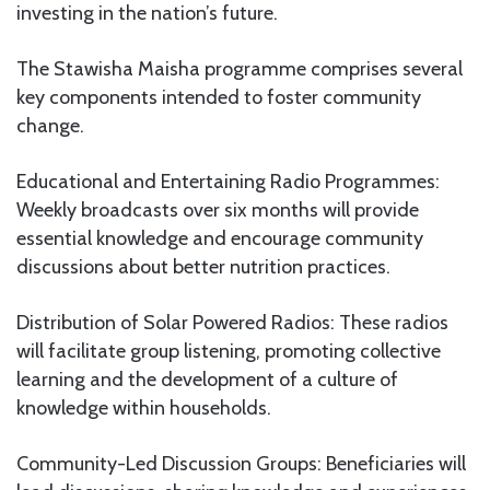
investing in the nation’s future.
The Stawisha Maisha programme comprises several
key components intended to foster community
change.
Educational and Entertaining Radio Programmes:
Weekly broadcasts over six months will provide
essential knowledge and encourage community
discussions about better nutrition practices.
Distribution of Solar Powered Radios: These radios
will facilitate group listening, promoting collective
learning and the development of a culture of
knowledge within households.
Community-Led Discussion Groups: Beneficiaries will