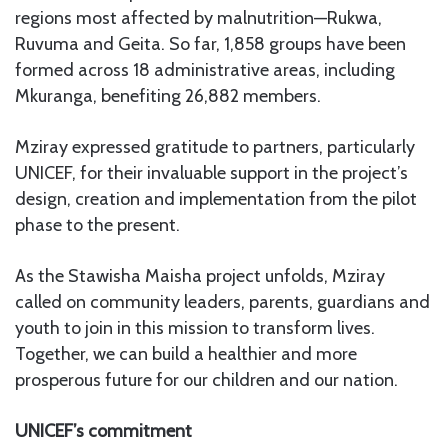
regions most affected by malnutrition—Rukwa,
Ruvuma and Geita. So far, 1,858 groups have been
formed across 18 administrative areas, including
Mkuranga, benefiting 26,882 members.
Mziray expressed gratitude to partners, particularly
UNICEF, for their invaluable support in the project’s
design, creation and implementation from the pilot
phase to the present.
As the Stawisha Maisha project unfolds, Mziray
called on community leaders, parents, guardians and
youth to join in this mission to transform lives.
Together, we can build a healthier and more
prosperous future for our children and our nation.
UNICEF’s commitment