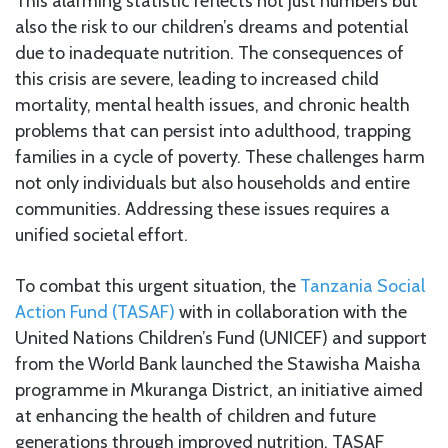
This alarming statistic reflects not just numbers but
also the risk to our children’s dreams and potential
due to inadequate nutrition. The consequences of
this crisis are severe, leading to increased child
mortality, mental health issues, and chronic health
problems that can persist into adulthood, trapping
families in a cycle of poverty. These challenges harm
not only individuals but also households and entire
communities. Addressing these issues requires a
unified societal effort.
To combat this urgent situation, the
Tanzania Social
Action Fund (TASAF)
with in collaboration with the
United Nations Children’s Fund (UNICEF) and support
from the World Bank launched the Stawisha Maisha
programme in Mkuranga District, an initiative aimed
at enhancing the health of children and future
generations through improved nutrition. TASAF