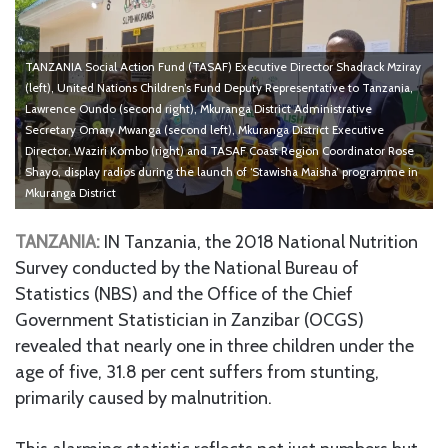
TANZANIA Social Action Fund (TASAF) Executive Director Shadrack Mziray
(left), United Nations Children’s Fund Deputy Representative to Tanzania,
Lawrence Oundo (second right), Mkuranga District Administrative
Secretary Omary Mwanga (second left), Mkuranga District Executive
Director, Waziri Kombo (right) and TASAF Coast Region Coordinator Rose
Shayo, display radios during the launch of ‘Stawisha Maisha’ programme in
Mkuranga District
TANZANIA:
IN Tanzania, the 2018 National Nutrition
Survey conducted by the National Bureau of
Statistics (NBS) and the Office of the Chief
Government Statistician in Zanzibar (OCGS)
revealed that nearly one in three children under the
age of five, 31.8 per cent suffers from stunting,
primarily caused by malnutrition.