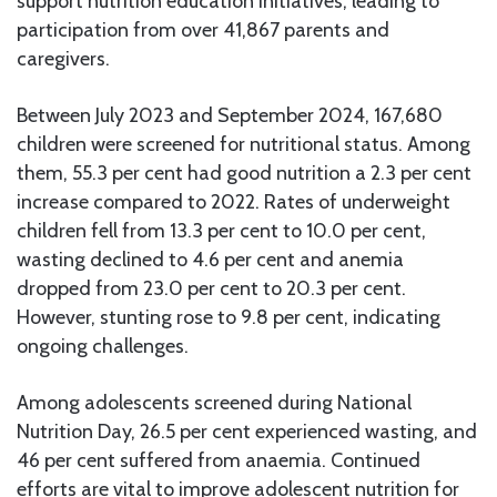
support nutrition education initiatives, leading to
participation from over 41,867 parents and
caregivers.
Between July 2023 and September 2024, 167,680
children were screened for nutritional status. Among
them, 55.3 per cent had good nutrition a 2.3 per cent
increase compared to 2022. Rates of underweight
children fell from 13.3 per cent to 10.0 per cent,
wasting declined to 4.6 per cent and anemia
dropped from 23.0 per cent to 20.3 per cent.
However, stunting rose to 9.8 per cent, indicating
ongoing challenges.
Among adolescents screened during National
Nutrition Day, 26.5 per cent experienced wasting, and
46 per cent suffered from anaemia. Continued
efforts are vital to improve adolescent nutrition for