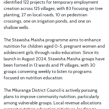
identified 122 projects for temporary employment
creation across 125 villages, with 83 focusing on tree
planting, 27 on local roads, 10 on pedestrian
crossings, one on irrigation ponds, and one on
shallow wells.
The Stawisha Maisha programme aims to enhance
nutrition for children aged 0-5, pregnant women and
adolescent girls through radio education. Since its
launch in August 2024, Stawisha Maisha groups have
been formed in 13 wards and 19 villages, with 30
groups convening weekly to listen to programs
focused on nutrition education.
The Mkuranga District Council is actively pursuing
plans to improve community nutrition, particularly
among vulnerable groups. Local revenue allocations