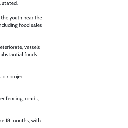
a stated.
 the youth near the
including food sales
teriorate, vessels
substantial funds
sion project
r fencing, roads,
ake 18 months, with