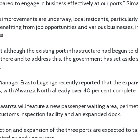
epared to engage in business effectively at our ports,” Sim
 improvements are underway, local residents, particularly
benefiting from job opportunities and various businesses, 
s.
 although the existing port infrastructure had begun to de
there and to address this, the government has set aside 
.
 Manager Erasto Lugenge recently reported that the expan
ts, with Mwanza North already over 40 per cent complete.
anza will feature a new passenger waiting area, perimete
 customs inspection facility and an expanded dock.
ction and expansion of the three ports are expected to t
ted by early next year.