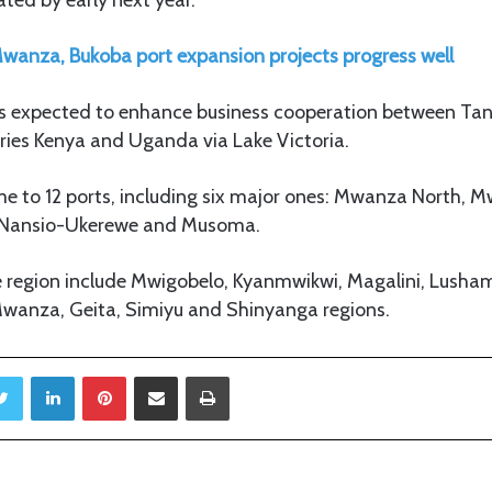
wanza, Bukoba port expansion projects progress well
s expected to enhance business cooperation between Ta
ries Kenya and Uganda via Lake Victoria.
ome to 12 ports, including six major ones: Mwanza North, 
 Nansio-Ukerewe and Musoma.
he region include Mwigobelo, Kyanmwikwi, Magalini, Lush
wanza, Geita, Simiyu and Shinyanga regions.
Twitter
LinkedIn
Pinterest
Share via Email
Print