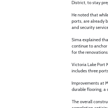
District, to stay pr
He noted that while
ports, are already 
and security service
Sima explained that
continue to anchor 
for the renovations
Victoria Lake Port
includes three por
Improvements at Mw
durable flooring, a
The overall constru
completion anticipa