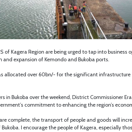
of Kagera Region are being urged to tap into business op
on and expansion of Kemondo and Bukoba ports.
allocated over 60bn/- for the significant infrastructure 
ers in Bukoba over the weekend, District Commissioner Er
vernment’s commitment to enhancing the region’s econom
re complete, the transport of people and goods will increa
f Bukoba. I encourage the people of Kagera, especially tho