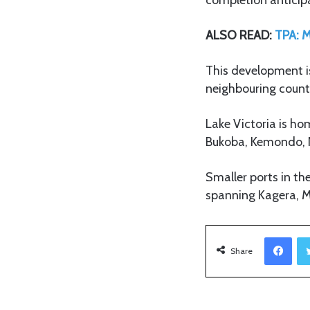
ALSO READ:
TPA: M
This development i
neighbouring count
Lake Victoria is h
Bukoba, Kemondo,
Smaller ports in t
spanning Kagera, M
Facebook
Share