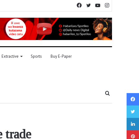
Facebook
Twitter
YouTube
Instagram
Extractive
Sports
Buy E-Paper
Search
for
 trade