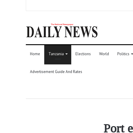
Home
Tanzania
Elections
World
Politics
Advertisement Guide And Rates
Port 