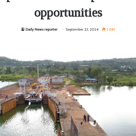
opportunities
Daily News reporter
September 23, 2024
1,081