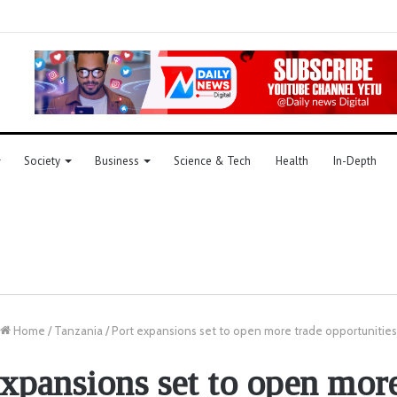
Society
Business
Science & Tech
Health
In-Depth
Home
/
Tanzania
/
Port expansions set to open more trade opportunities
expansions set to open more