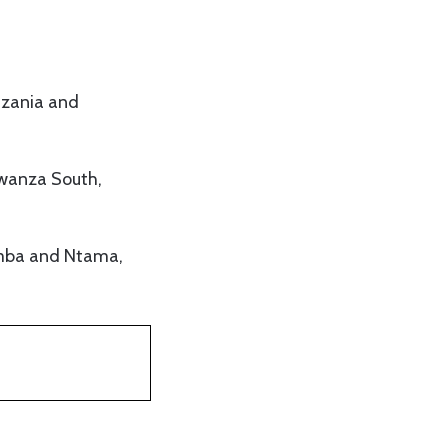
nzania and
Mwanza South,
amba and Ntama,