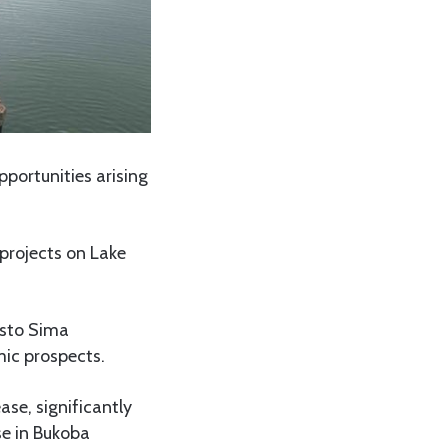
portunities arising
projects on Lake
asto Sima
ic prospects.
se, significantly
se in Bukoba