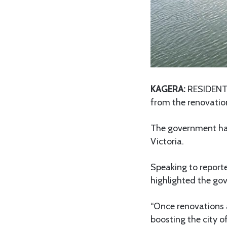
KAGERA:
RESIDENTS 
from the renovati
The government has 
Victoria.
Speaking to report
highlighted the go
“Once renovations a
boosting the city o