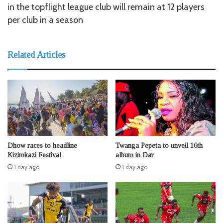
in the topflight league club will remain at 12 players
per club in a season
Related Articles
Dhow races to headline
Twanga Pepeta to unveil 16th
Kizimkazi Festival
album in Dar
1 day ago
1 day ago