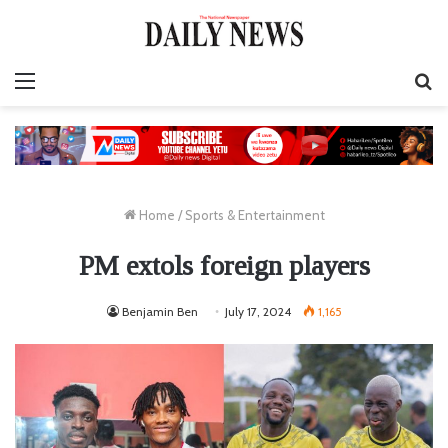
Menu
S
fo
Home
/
Sports & Entertainment
PM extols foreign players
Benjamin Ben
July 17, 2024
1,165