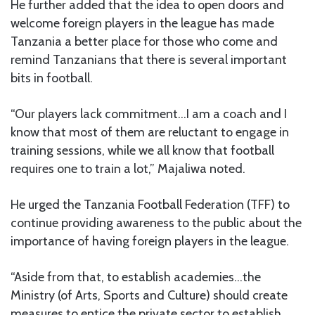
He further added that the idea to open doors and
welcome foreign players in the league has made
Tanzania a better place for those who come and
remind Tanzanians that there is several important
bits in football.
“Our players lack commitment…I am a coach and I
know that most of them are reluctant to engage in
training sessions, while we all know that football
requires one to train a lot,” Majaliwa noted.
He urged the Tanzania Football Federation (TFF) to
continue providing awareness to the public about the
importance of having foreign players in the league.
“Aside from that, to establish academies…the
Ministry (of Arts, Sports and Culture) should create
measures to entice the private sector to establish