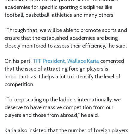
academies for specific sporting disciplines like
football, basketball, athletics and many others.
“Through that, we will be able to promote sports and
ensure that the established academies are being
closely monitored to assess their efficiency,” he said.
On his part,
TFF President, Wallace Karia
cemented
that the issue of attracting foreign players is
important, as it helps a lot to intensify the level of
competition.
“To keep scaling up the ladders internationally, we
deserve to have massive competition from our
players and those from abroad,” he said.
Karia also insisted that the number of foreign players