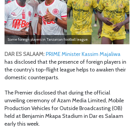
Some foreign players in Tanzanian football league.
DAR ES SALAAM:
PRIME Minister Kassim Majaliwa
has disclosed that the presence of foreign players in
the country’s top-flight league helps to awaken their
domestic counterparts.
The Premier disclosed that during the official
unveiling ceremony of Azam Media Limited, Mobile
Production Vehicles for Outside Broadcasting (OB)
held at Benjamin Mkapa Stadium in Dar es Salaam
early this week.