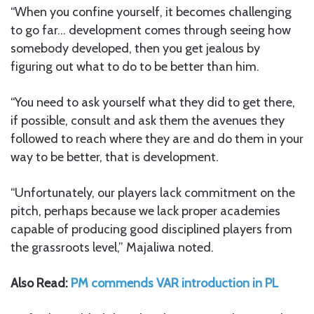
“When you confine yourself, it becomes challenging
to go far… development comes through seeing how
somebody developed, then you get jealous by
figuring out what to do to be better than him.
“You need to ask yourself what they did to get there,
if possible, consult and ask them the avenues they
followed to reach where they are and do them in your
way to be better, that is development.
“Unfortunately, our players lack commitment on the
pitch, perhaps because we lack proper academies
capable of producing good disciplined players from
the grassroots level,” Majaliwa noted.
Also Read:
PM commends VAR introduction in PL