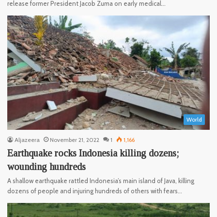
release former President Jacob Zuma on early medical…
World
Aljazeera
November 21, 2022
1
1,166
Earthquake rocks Indonesia killing dozens;
wounding hundreds
A shallow earthquake rattled Indonesia’s main island of Java, killing
dozens of people and injuring hundreds of others with fears…