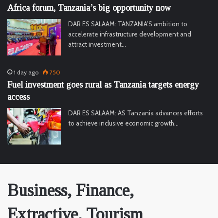
Africa forum, Tanzania’s big opportunity now
DAR ES SALAAM: TANZANIA’S ambition to
accelerate infrastructure development and
attract investment…
1 day ago
750
Fuel investment goes rural as Tanzania targets energy
access
DAR ES SALAAM: AS Tanzania advances efforts
to achieve inclusive economic growth…
Business, Finance,
Extractive, Tourism