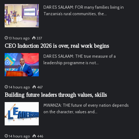
DAR ES SALAAM: FOR many families living in
Tanzania’s rural communities, the…
13 hours ago
337
CEO Induction 2026 is over, real work begins
DAR ES SALAAM: THE true measure of a
leadership programme is not…
14 hours ago
467
Building future leaders through values, skills
MWANZA: THE future of every nation depends
on the character, values and…
14 hours ago
446