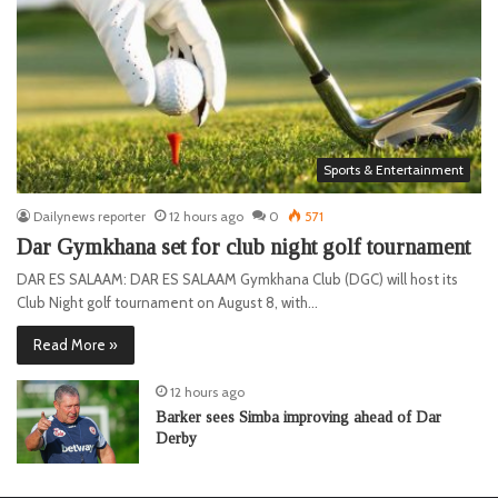
Sports & Entertainment
Dailynews reporter
12 hours ago
0
571
Dar Gymkhana set for club night golf tournament
DAR ES SALAAM: DAR ES SALAAM Gymkhana Club (DGC) will host its
Club Night golf tournament on August 8, with…
Read More »
12 hours ago
Barker sees Simba improving ahead of Dar
Derby