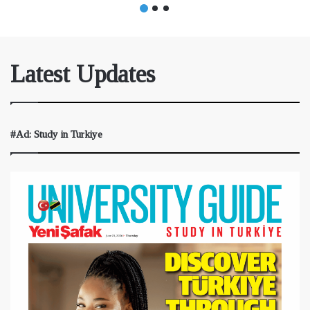
Latest Updates
#Ad: Study in Turkiye