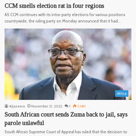
CCM smells election rat in four regions
AS CCM continues with its intra-party elections for various positions
countrywide, the ruling party on Monday announced that it had…
Africa
Aljazeera
November 21, 2022
1
1,140
South African court sends Zuma back to jail, says
parole unlawful
South Africa’s Supreme Court of Appeal has ruled that the decision to