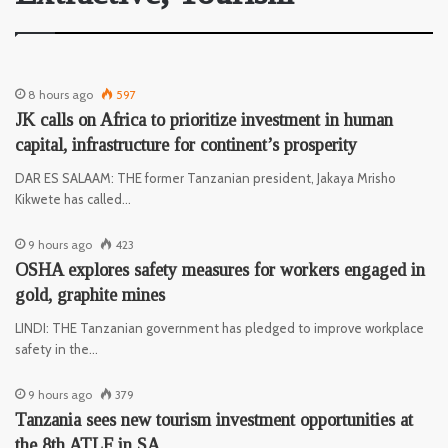
8 hours ago
597
JK calls on Africa to prioritize investment in human
capital, infrastructure for continent’s prosperity
DAR ES SALAAM: THE former Tanzanian president, Jakaya Mrisho
Kikwete has called…
9 hours ago
423
OSHA explores safety measures for workers engaged in
gold, graphite mines
LINDI: THE Tanzanian government has pledged to improve workplace
safety in the…
9 hours ago
379
Tanzania sees new tourism investment opportunities at
the 8th ATLF in SA