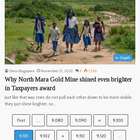
In-Depth
Deus Bugaywa
November 21, 2022
1
1,256
Why North Mara Gold Mine shined even brighter
in Taxpayers award
Just like that way stars do not pull each other down to be more visible,
they just shine brighter, so…
First
...
9,080
9,090
«
9,100
9,101
9,102
»
9,110
9,120
...