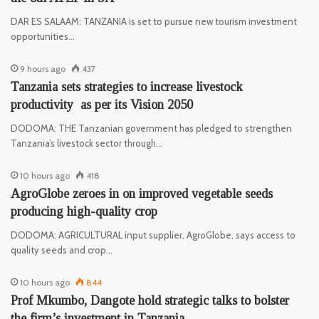
DAR ES SALAAM: TANZANIA is set to pursue new tourism investment
opportunities…
9 hours ago
437
Tanzania sets strategies to increase livestock
productivity as per its Vision 2050
DODOMA: THE Tanzanian government has pledged to strengthen
Tanzania’s livestock sector through…
10 hours ago
418
AgroGlobe zeroes in on improved vegetable seeds
producing high-quality crop
DODOMA: AGRICULTURAL input supplier, AgroGlobe, says access to
quality seeds and crop…
10 hours ago
844
Prof Mkumbo, Dangote hold strategic talks to bolster
the firm’s investment in Tanzania