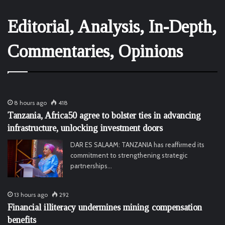
Editorial, Analysis, In-Depth,
Commentaries, Opinions
8 hours ago
418
Tanzania, Africa50 agree to bolster ties in advancing
infrastructure, unlocking investment doors
DAR ES SALAAM: TANZANIA has reaffirmed its
commitment to strengthening strategic
partnerships…
13 hours ago
292
Financial illiteracy undermines mining compensation
benefits