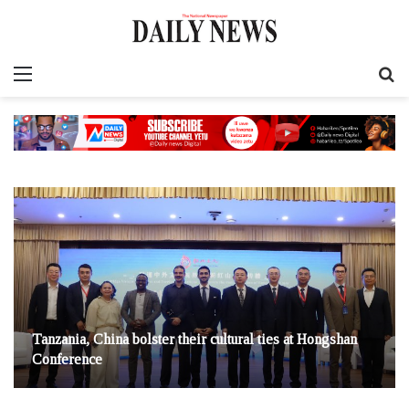
Menu
S
fo
Tanzania, China bolster their cultural ties at Hongshan
Conference