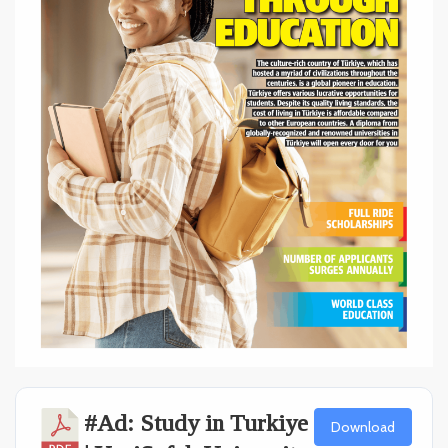
#Ad: Study in Turkiye
Download