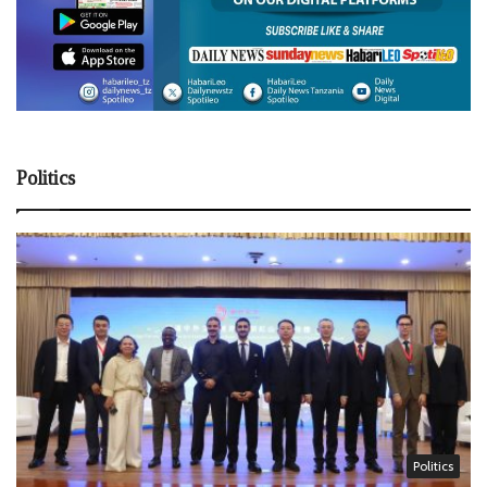
Politics
Politics