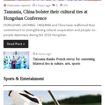
Dailynews reporter
2 hours ago
0
376
Tanzania, China bolster their cultural ties at
Hongshan Conference
HONGSHAN, LIAONING: TANZANIA and China have reaffirmed their
commitment to strengthening cultural cooperation and people-to-
people diplomacy during the 2026 Hongshan…
Read More »
8 hours ago
Tanzania thanks French envoy for cementing
bilateral ties in culture, arts, sports
Sports & Entertainment