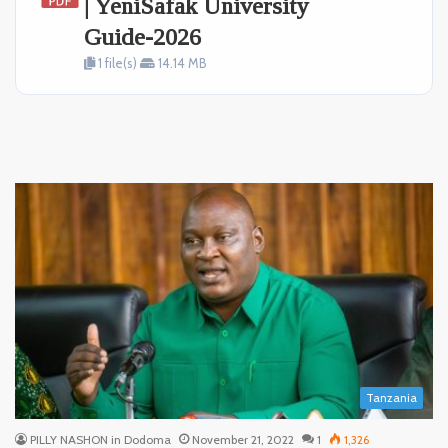
| YeniSafak University
Guide-2026
1 file(s)
14.14 MB
Tanzania
PILLY NASHON in Dodoma
November 21, 2022
1
1,326