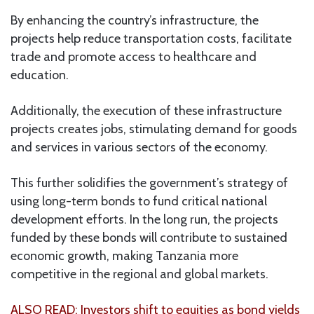
By enhancing the country’s infrastructure, the
projects help reduce transportation costs, facilitate
trade and promote access to healthcare and
education.
Additionally, the execution of these infrastructure
projects creates jobs, stimulating demand for goods
and services in various sectors of the economy.
This further solidifies the government’s strategy of
using long-term bonds to fund critical national
development efforts. In the long run, the projects
funded by these bonds will contribute to sustained
economic growth, making Tanzania more
competitive in the regional and global markets.
ALSO READ: Investors shift to equities as bond yields