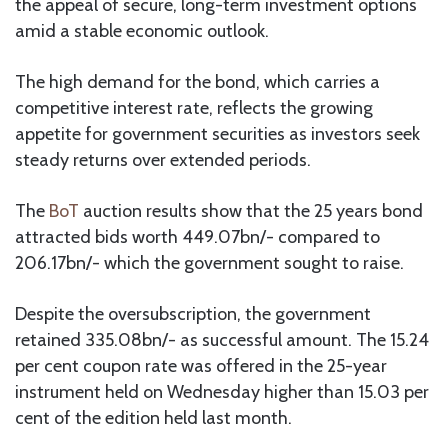
the appeal of secure, long-term investment options
amid a stable economic outlook.
The high demand for the bond, which carries a
competitive interest rate, reflects the growing
appetite for government securities as investors seek
steady returns over extended periods.
The
BoT
auction results show that the 25 years bond
attracted bids worth 449.07bn/- compared to
206.17bn/- which the government sought to raise.
Despite the oversubscription, the government
retained 335.08bn/- as successful amount. The 15.24
per cent coupon rate was offered in the 25-year
instrument held on Wednesday higher than 15.03 per
cent of the edition held last month.