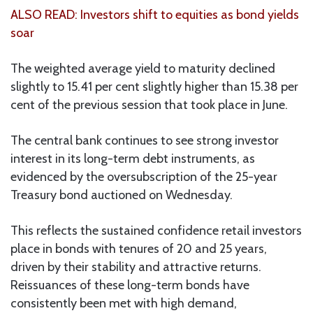
ALSO READ: Investors shift to equities as bond yields
soar
The weighted average yield to maturity declined
slightly to 15.41 per cent slightly higher than 15.38 per
cent of the previous session that took place in June.
The central bank continues to see strong investor
interest in its long-term debt instruments, as
evidenced by the oversubscription of the 25-year
Treasury bond auctioned on Wednesday.
This reflects the sustained confidence retail investors
place in bonds with tenures of 20 and 25 years,
driven by their stability and attractive returns.
Reissuances of these long-term bonds have
consistently been met with high demand,