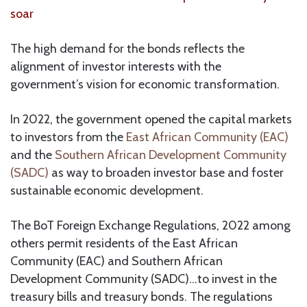
soar
The high demand for the bonds reflects the
alignment of investor interests with the
government’s vision for economic transformation.
In 2022, the government opened the capital markets
to investors from the
East African Community (EAC)
and the
Southern African Development Community
(SADC)
as way to broaden investor base and foster
sustainable economic development.
The BoT Foreign Exchange Regulations, 2022 among
others permit residents of the East African
Community (EAC) and Southern African
Development Community (SADC)…to invest in the
treasury bills and treasury bonds. The regulations