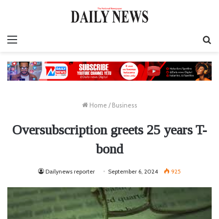
Menu
S
fo
Home
/
Business
Oversubscription greets 25 years T-
bond
Dailynews reporter
September 6, 2024
925