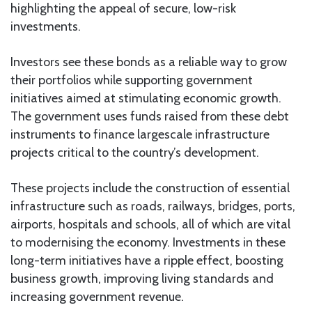
highlighting the appeal of secure, low-risk
investments.
Investors see these bonds as a reliable way to grow
their portfolios while supporting government
initiatives aimed at stimulating economic growth.
The government uses funds raised from these debt
instruments to finance largescale infrastructure
projects critical to the country’s development.
These projects include the construction of essential
infrastructure such as roads, railways, bridges, ports,
airports, hospitals and schools, all of which are vital
to modernising the economy. Investments in these
long-term initiatives have a ripple effect, boosting
business growth, improving living standards and
increasing government revenue.