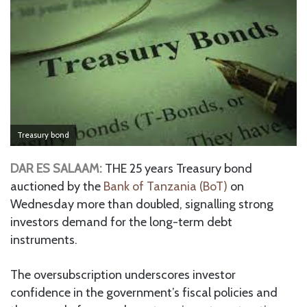
Treasury bond
DAR ES SALAAM:
THE 25 years Treasury bond
auctioned by the
Bank of Tanzania (BoT)
on
Wednesday more than doubled, signalling strong
investors demand for the long-term debt
instruments.
The oversubscription underscores investor
confidence in the government’s fiscal policies and