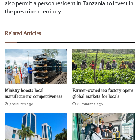
also permit a person resident in Tanzania to invest in
the prescribed territory.
Related Articles
Ministry boosts local
Farmer-owned tea factory opens
manufacturers’ competitiveness
global markets for locals
9 minutes ago
29 minutes ago