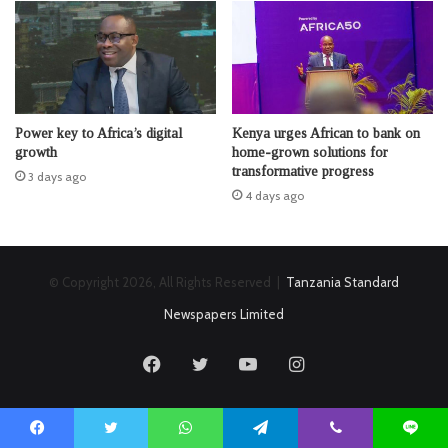
Power key to Africa’s digital
Kenya urges African to bank on
growth
home-grown solutions for
transformative progress
3 days ago
4 days ago
© Copyright 2026, All Rights Reserved |
Tanzania Standard
Newspapers Limited
Facebook
Twitter
YouTube
Instagram