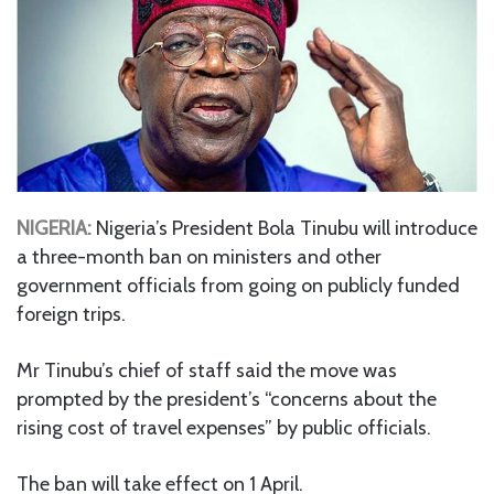
NIGERIA:
Nigeria’s President Bola Tinubu will introduce
a three-month ban on ministers and other
government officials from going on publicly funded
foreign trips.
Mr Tinubu’s chief of staff said the move was
prompted by the president’s “concerns about the
rising cost of travel expenses” by public officials.
The ban will take effect on 1 April.