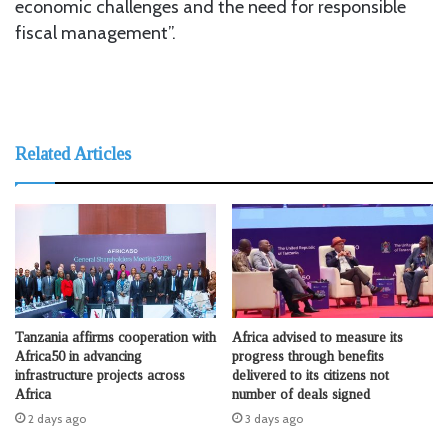
economic challenges and the need for responsible
fiscal management”.
Related Articles
Tanzania affirms cooperation with
Africa advised to measure its
Africa50 in advancing
progress through benefits
infrastructure projects across
delivered to its citizens not
Africa
number of deals signed
2 days ago
3 days ago