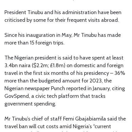
President Tinubu and his administration have been
criticised by some for their frequent visits abroad.
Since his inauguration in May, Mr Tinubu has made
more than 15 foreign trips.
The Nigerian president is said to have spent at least
3.4bn naira ($2.2m; £1.8m) on domestic and foreign
travel in the first six months of his presidency – 36%
more than the budgeted amount for 2023, the
Nigerian newspaper Punch reported in January, citing
GovSpend, a civic tech platform that tracks
government spending.
Mr Tinubu’s chief of staff Femi Gbajabiamila said the
travel ban will cut costs amid Nigeria’s “current