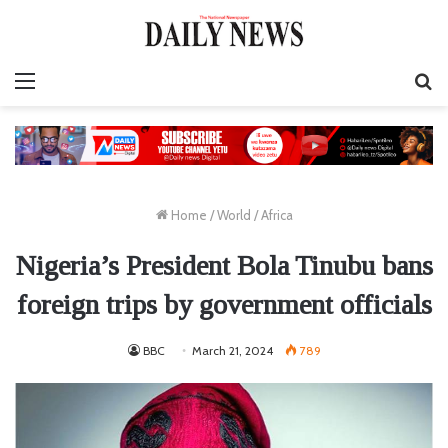
Menu
S
fo
Home
/
World
/
Africa
Nigeria’s President Bola Tinubu bans
foreign trips by government officials
BBC
March 21, 2024
789