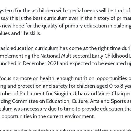
ystem for these children with special needs will be that of
say this is the best curriculum ever in the history of prim
s new hope for the quality of primary education in buildi
lues and life skills.
asic education curriculum has come at the right time dur
implementing the National Multisectoral Early Childhood
unched in December 2021 and expected to be executed u
cusing more on health, enough nutrition, opportunities of
ing and protection and safety for children aged 0 to 8 y
mber of Parliament for Singida Urban and Vice- Chairper
ding Committee on Education, Culture, Arts and Sports sa
iculum was necessary due to time to provide education th
 opportunities in the current environment.