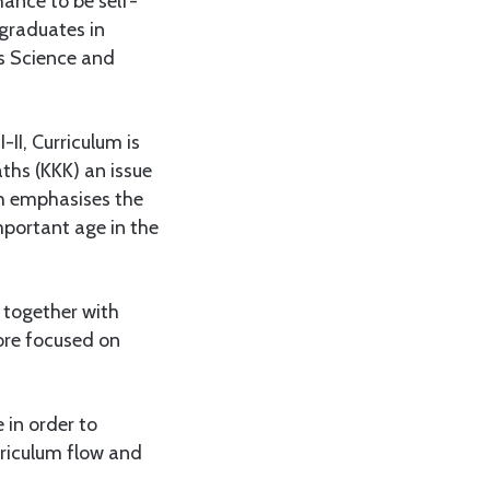
ance to be self-
graduates in
his Science and
-II, Curriculum is
ths (KKK) an issue
ch emphasises the
mportant age in the
 together with
ore focused on
 in order to
rriculum flow and