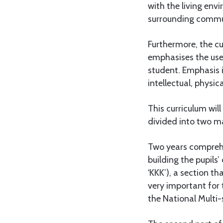
with the living env
surrounding commun
Furthermore, the cu
emphasises the use
student. Emphasis is
intellectual, physic
This curriculum wil
divided into two ma
Two years comprehen
building the pupils
‘KKK’), a section t
very important for 
the National Multi