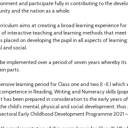
ironment and participate fully in contributing to the deve
ity and the nation as a whole.
rriculum aims at creating a broad learning experience for
 of interactive teaching and learning methods that meet
 placed on developing the pupil in all aspects of learning: 
al and social.
l be implemented over a period of seven years whereby its
in parts.
sive learning period for Class one and two (I -II.) which w
’ competence in Reading, Writing and Numeracy skills (pop
hat has been prepared in consideration to the early years o
the child’s mental, physical and social development; thus g
-sectoral Early Childhood Development Programme 2021 –