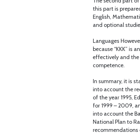
The second part of 
this part is prepare
English, Mathematic
and optional studie
Languages However,
because “KKK” is an
effectively and the
competence.
In summary, it is s
into account the r
of the year 1995, E
for 1999 – 2009, a
into account the B
National Plan to 
recommendations of