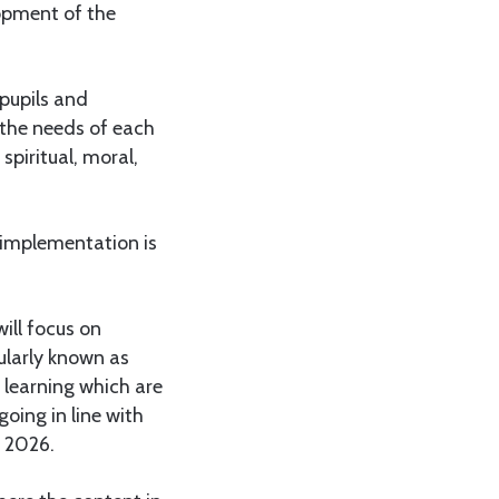
lopment of the
 pupils and
 the needs of each
spiritual, moral,
 implementation is
ill focus on
ularly known as
f learning which are
oing in line with
 2026.