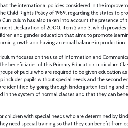
that the international policies considered in the improvem
the Child Rights Policy of 1989, regarding the states to pr
e Curriculum has also taken into account the presence of 
ment Declaration of 2000, item 2 and 3, which provides t
hildren and gender education that aims to promote learni
omic growth and having an equal balance in production.
urriculum focuses on the use of Information and Communi
 The beneficiaries of this Primary Education curriculum Cla
groups of pupils who are required to be given education as 
up includes pupils without special needs and the second e
re identified by going through kindergarten testing and 
d in the system of normal classes and that they can benef
for children with special needs who are determined by kin
hey need special training so that they can benefit from e