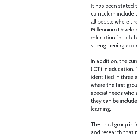
It has been stated 
curriculum include 
all people where th
Millennium Develop
education for all c
strengthening econ
In addition, the c
(ICT) in education.
identified in three 
where the first gro
special needs who a
they can be include
learning.
The third group is 
and research that t