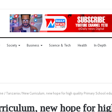
Society
Business
Science & Tech
Health
In-Depth
me
/
Tanzania
/
New Curriculum, new hope for high quality Primary School ed
iculum, new hope for hig