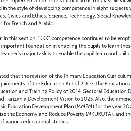
the implementation of this curriculum is for Class III-VII 
d in the style of developing competence in eight subjects w
s, Civics and Ethics, Science, Technology, Social Knowled
s for French and Arabic.
 in this section, “KKK” competence continues to be empha
 important foundation in enabling the pupils to learn thes
 teacher’s major task is to enable the pupil learn and buil
tated that the revision of the Primary Education Curriculu
equirements of the Education Act of 2002, the Education a
ducation and Training Policy of 2014, Sectoral Education
nd Tanzania Development Vision to 2025. Also, the ame
asic Education Development Plan (MMEM) for the year 2
Raise the Economy and Reduce Poverty (MKUKUTA), and th
 various educational studies.