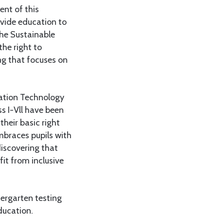
ent of this
ovide education to
the Sustainable
he right to
ng that focuses on
cation Technology
ss I-Vll have been
their basic right
mbraces pupils with
discovering that
it from inclusive
dergarten testing
ducation.