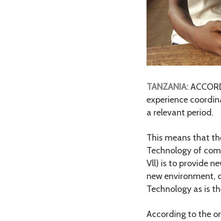
TANZANIA:
ACCORDIN
experience coordina
a relevant period.
This means that th
Technology of comin
Vll) is to provide n
new environment, c
Technology as is th
According to the or