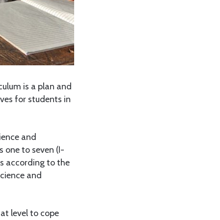
culum is a plan and
ves for students in
ience and
 one to seven (I-
ies according to the
Science and
at level to cope