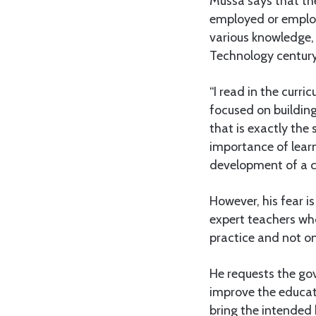
Mussa says that th
employed or employ
various knowledge, s
Technology century
“I read in the curri
focused on building
that is exactly th
importance of learn
development of a ch
However, his fear i
expert teachers who
practice and not on
He requests the go
improve the educati
bring the intended 