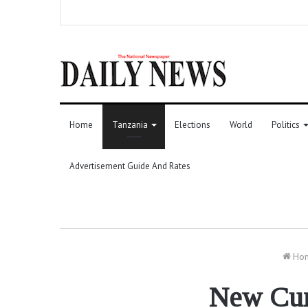
Home
Tanzania
Elections
World
Politics
Advertisement Guide And Rates
Ho
New Curr