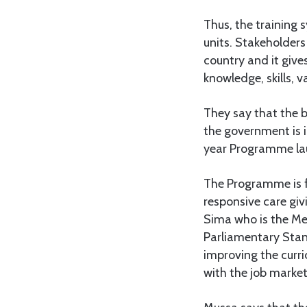
Thus, the training s
units. Stakeholders 
country and it give
knowledge, skills, va
They say that the b
the government is 
year Programme la
The Programme is fo
responsive care giv
Sima who is the Me
Parliamentary Stan
improving the curr
with the job market