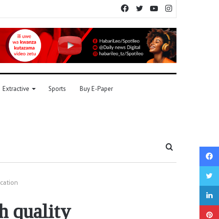
Facebook
Twitter
YouTube
Instagram
Extractive
Sports
Buy E-Paper
Search
for
ucation
h quality