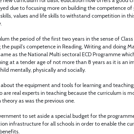
e new curriculum for basic education now offers a good ch
ed due to focusing more on building the competence of 
kills, values and life skills to withstand competition in t
.
culum the period of the first two years in the sense of Class I
 the pupil’s competence in Reading, Writing and doing Ma
e same as the National Multi sectoral ECD Programme whi
ing at a tender age of not more than 8 years as it is an i
ild mentally, physically and socially.
s about the equipment and tools for learning and teaching
 are real experts in teaching because the curriculum is m
 theory as was the previous one.
vernment to set aside a special budget for the programme
on infrastructure for all schools in order to enable the cu
benefits.