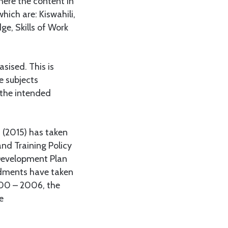
where the content in
hich are: Kiswahili,
ge, Skills of Work
sised. This is
e subjects
d the intended
m (2015) has taken
nd Training Policy
 Development Plan
ndments have taken
000 – 2006, the
e