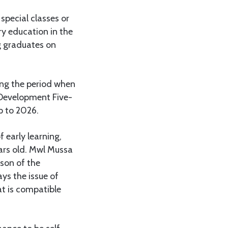
 special classes or
ary education in the
ng graduates on
ing the period when
 Development Five-
p to 2026.
 early learning,
ears old. Mwl Mussa
son of the
ys the issue of
at is compatible