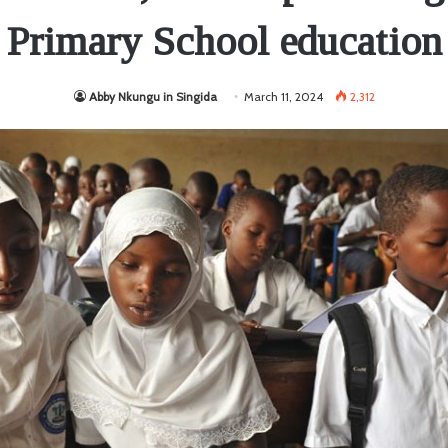
Primary School education
Abby Nkungu in Singida
March 11, 2024
2,312