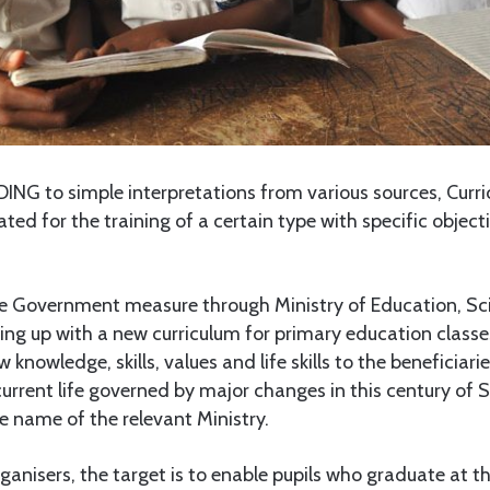
G to simple interpretations from various sources, Curri
ted for the training of a certain type with specific objecti
e Government measure through Ministry of Education, Sc
g up with a new curriculum for primary education classes
ew knowledge, skills, values and life skills to the beneficiar
urrent life governed by major changes in this century of 
e name of the relevant Ministry.
ganisers, the target is to enable pupils who graduate at th